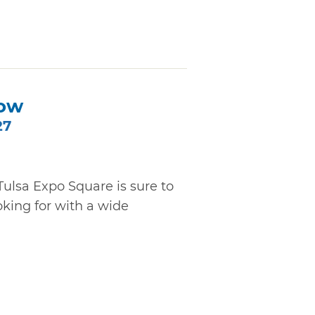
ow
27
lsa Expo Square is sure to
oking for with a wide