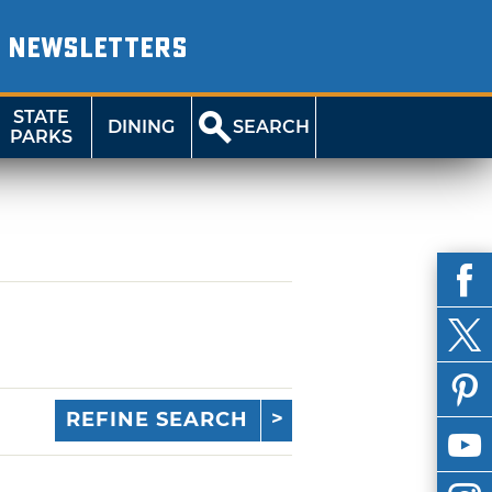
NEWSLETTERS
STATE
DINING
SEARCH
PARKS
REFINE SEARCH