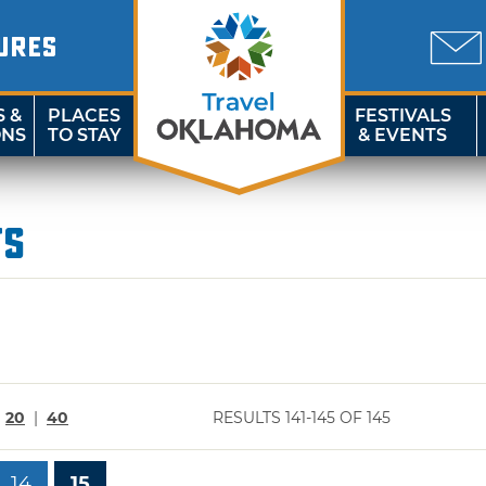
URES
S &
PLACES
FESTIVALS
ONS
TO STAY
& EVENTS
ts
|
20
|
40
RESULTS 141-145 OF 145
14
15