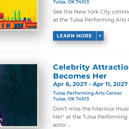
Tulsa, OK 74103
See the New York City coming-
at the Tulsa Performing Arts 
LEARN MORE
Celebrity Attracti
Becomes Her
Apr 6, 2027 - Apr 11, 2027
Tulsa Performing Arts Center
Tulsa, OK 74103
Don't miss the hilarious mu
Her" at the Tulsa Performing 
actor ...