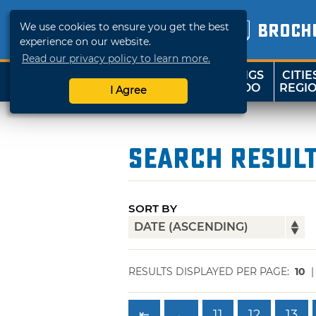
We use cookies to ensure you get the best
BROCH
experience on our website.
Read our privacy policy to learn more.
THINGS
CITIE
SHOP
TRAVELOK
TO DO
REGI
I Agree
Search Resul
SORT BY
RESULTS DISPLAYED PER PAGE:
10
⇤
←
11
12
13