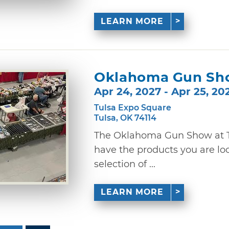
LEARN MORE
Oklahoma Gun Sh
Apr 24, 2027 - Apr 25, 20
Tulsa Expo Square
Tulsa, OK 74114
The Oklahoma Gun Show at Tu
have the products you are lo
selection of ...
LEARN MORE