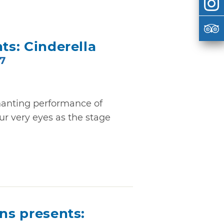
ts: Cinderella
27
hanting performance of
ur very eyes as the stage
ons presents: