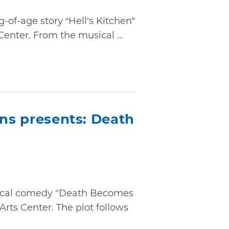
of-age story “Hell’s Kitchen”
Center. From the musical ...
ons presents: Death
sical comedy "Death Becomes
Arts Center. The plot follows