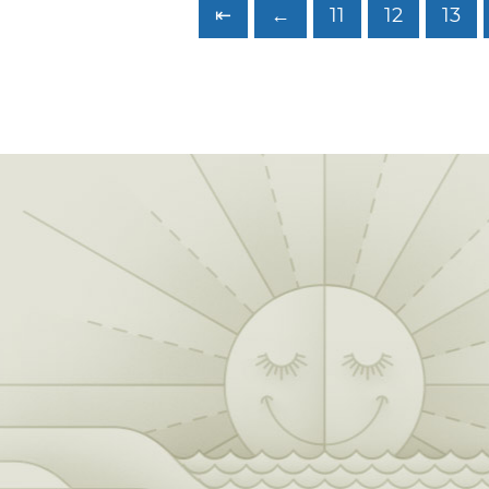
⇤
←
11
12
13