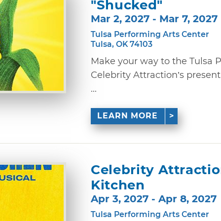
"Shucked"
Mar 2, 2027 - Mar 7, 2027
Tulsa Performing Arts Center
Tulsa, OK 74103
Make your way to the Tulsa P
Celebrity Attraction’s presen
...
LEARN MORE
Celebrity Attractio
Kitchen
Apr 3, 2027 - Apr 8, 2027
Tulsa Performing Arts Center