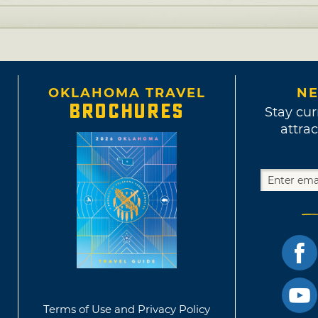
OKLAHOMA TRAVEL
NE
BROCHURES
Stay cur
attrac
Terms of Use and Privacy Policy