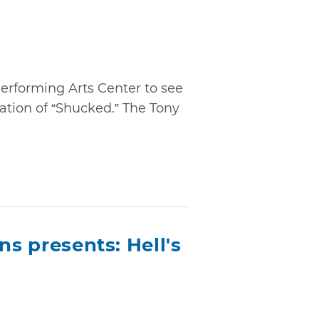
erforming Arts Center to see
tation of “Shucked.” The Tony
ns presents: Hell's