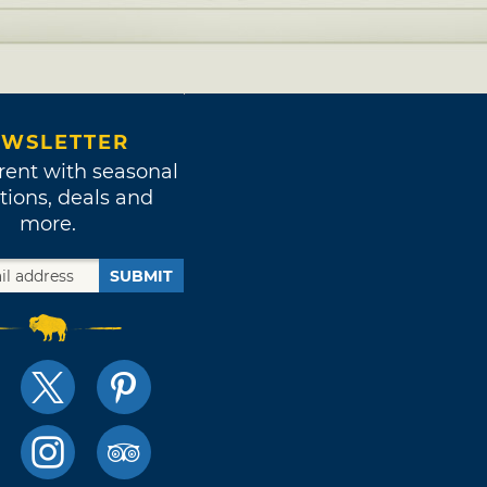
WSLETTER
rent with seasonal
tions, deals and
more.
SUBMIT