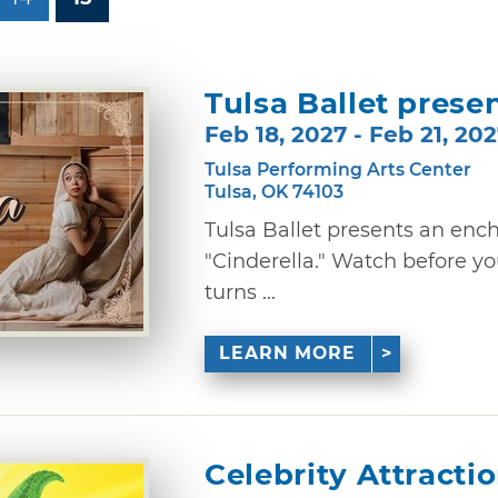
Tulsa Ballet presen
Feb 18, 2027 - Feb 21, 20
Tulsa Performing Arts Center
Tulsa, OK 74103
Tulsa Ballet presents an enc
"Cinderella." Watch before yo
turns ...
LEARN MORE
Celebrity Attracti