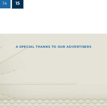
14
15
A SPECIAL THANKS TO OUR ADVERTISERS