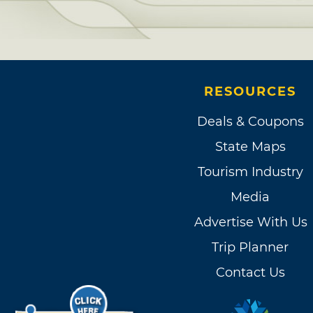
RESOURCES
Deals & Coupons
State Maps
Tourism Industry
Media
Advertise With Us
Trip Planner
Contact Us