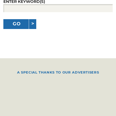
ENTER KEYWORD(S)
GO
A SPECIAL THANKS TO OUR ADVERTISERS