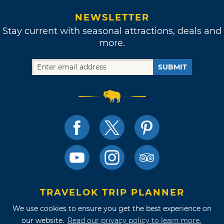
NEWSLETTER
Stay current with seasonal attractions, deals and
more.
SUBMIT
TRAVELOK TRIP PLANNER
We use cookies to ensure you get the best experience on
our website.
Read our privacy policy to learn more.