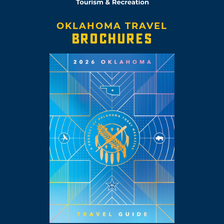
OKLAHOMA TRAVEL
BROCHURES