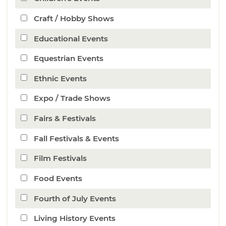
Craft / Hobby Shows
Educational Events
Equestrian Events
Ethnic Events
Expo / Trade Shows
Fairs & Festivals
Fall Festivals & Events
Film Festivals
Food Events
Fourth of July Events
Living History Events