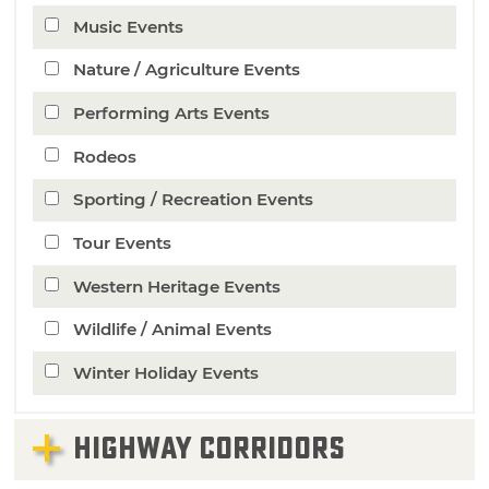
Music Events
Nature / Agriculture Events
Performing Arts Events
Rodeos
Sporting / Recreation Events
Tour Events
Western Heritage Events
Wildlife / Animal Events
Winter Holiday Events
HIGHWAY CORRIDORS