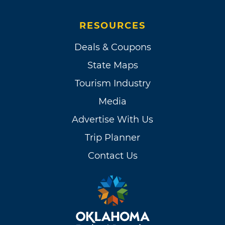
RESOURCES
Deals & Coupons
State Maps
Tourism Industry
Media
Advertise With Us
Trip Planner
Contact Us