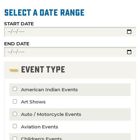
Select a date range
START DATE
END DATE
EVENT TYPE
American Indian Events
Art Shows
Auto / Motorcycle Events
Aviation Events
Children's Events