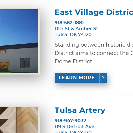
East Village Distri
918-582-1881
11th St & Archer St
Tulsa, OK 74120
Standing between historic dist
District aims to connect the
Dome District ...
LEARN MORE
Tulsa Artery
918-947-9032
119 S Detroit Ave
Tulsa, OK 74120