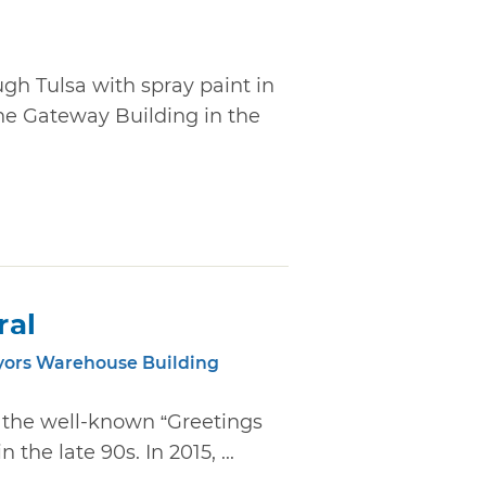
ugh Tulsa with spray paint in
he Gateway Building in the
ral
yors Warehouse Building
d the well-known “Greetings
the late 90s. In 2015, ...