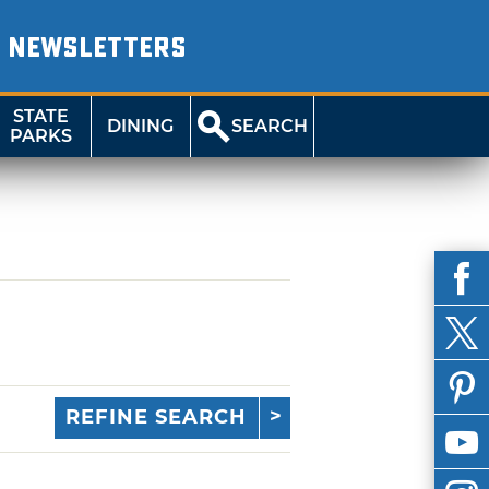
NEWSLETTERS
STATE
DINING
SEARCH
PARKS
REFINE SEARCH