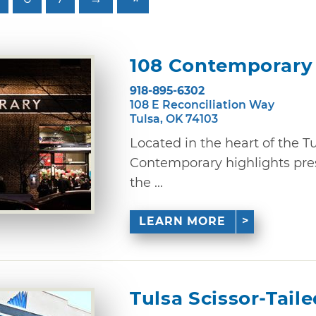
108 Contemporary
918-895-6302
108 E Reconciliation Way
Tulsa, OK 74103
Located in the heart of the Tul
Contemporary highlights pres
the ...
LEARN MORE
Tulsa Scissor-Tail