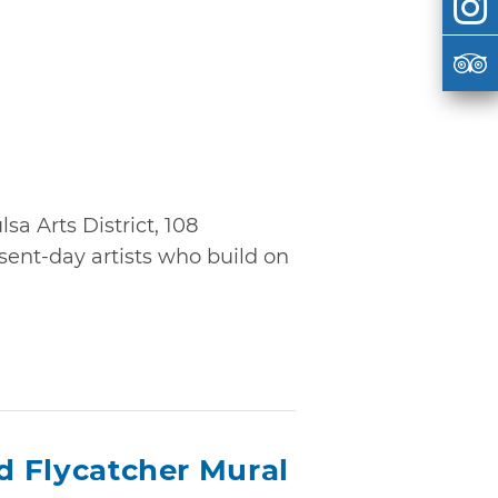
sa Arts District, 108
ent-day artists who build on
ed Flycatcher Mural