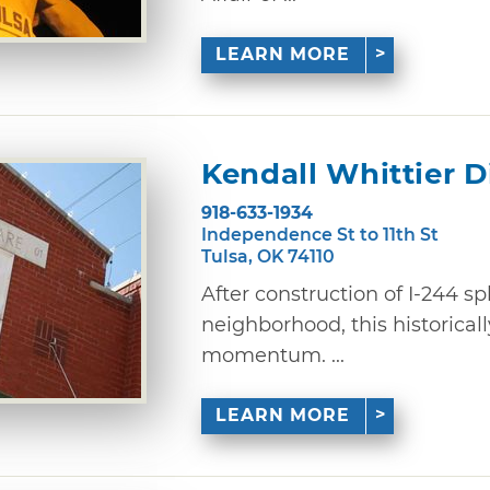
LEARN MORE
Kendall Whittier Di
918-633-1934
Independence St to 11th St
Tulsa, OK 74110
After construction of I-244 sp
neighborhood, this historically
momentum. ...
LEARN MORE