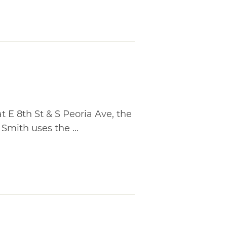
at E 8th St & S Peoria Ave, the
ith uses the ...