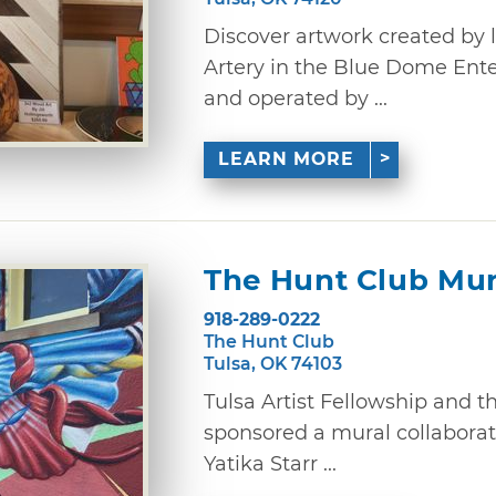
Discover artwork created by lo
Artery in the Blue Dome Ent
and operated by ...
LEARN MORE
The Hunt Club Mur
918-289-0222
The Hunt Club
Tulsa, OK 74103
Tulsa Artist Fellowship and th
sponsored a mural collaborat
Yatika Starr ...