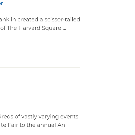
er
anklin created a scissor-tailed
of The Harvard Square ...
reds of vastly varying events
ate Fair to the annual An