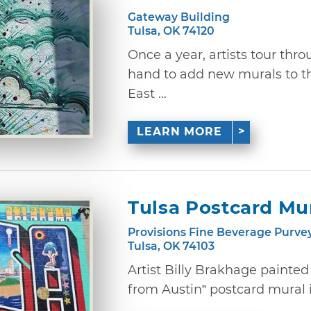
Gateway Building
Tulsa, OK 74120
Once a year, artists tour thro
hand to add new murals to t
East ...
LEARN MORE
Tulsa Postcard Mu
Provisions Fine Beverage Purve
Tulsa, OK 74103
Artist Billy Brakhage painte
from Austin” postcard mural in 