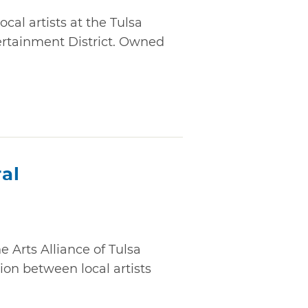
cal artists at the Tulsa
ertainment District. Owned
al
e Arts Alliance of Tulsa
ion between local artists