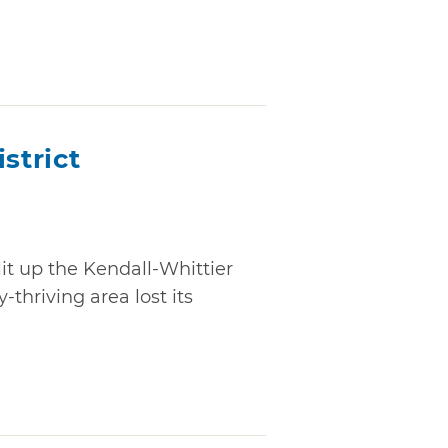
strict
lit up the Kendall-Whittier
-thriving area lost its