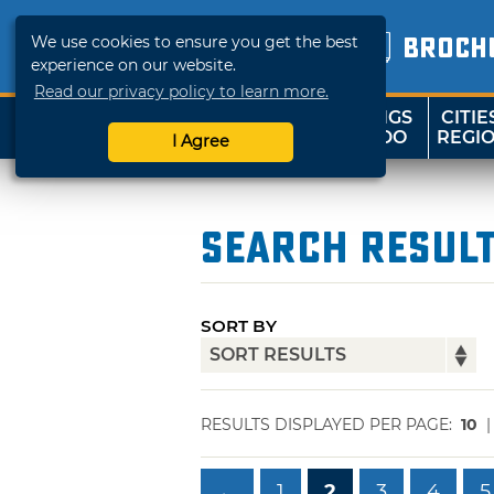
We use cookies to ensure you get the best
BROCH
experience on our website.
Read our privacy policy to learn more.
THINGS
CITIE
SHOP
TRAVELOK
TO DO
REGI
I Agree
Search Resul
SORT BY
RESULTS DISPLAYED PER PAGE:
10
←
1
2
3
4
5