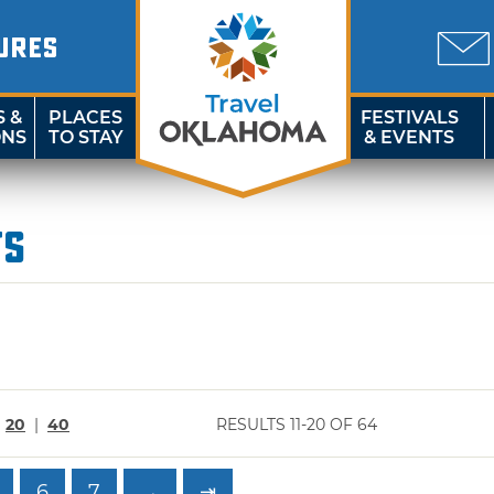
URES
S &
PLACES
FESTIVALS
ONS
TO STAY
& EVENTS
ts
|
20
|
40
RESULTS 11-20 OF 64
6
7
→
⇥