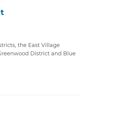
ct
ricts, the East Village
 Greenwood District and Blue