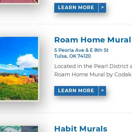
LEARN MORE
Roam Home Mural
S Peoria Ave & E 8th St
Tulsa, OK 74120
Located in the Pearl District 
Roam Home Mural by Codak Sm
LEARN MORE
Habit Murals