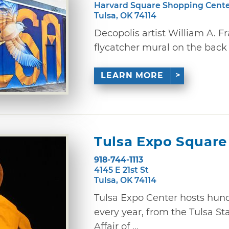
Harvard Square Shopping Cent
Tulsa, OK 74114
Decopolis artist William A. Fr
flycatcher mural on the back 
LEARN MORE
Tulsa Expo Square
918-744-1113
4145 E 21st St
Tulsa, OK 74114
Tulsa Expo Center hosts hund
every year, from the Tulsa St
Affair of ...