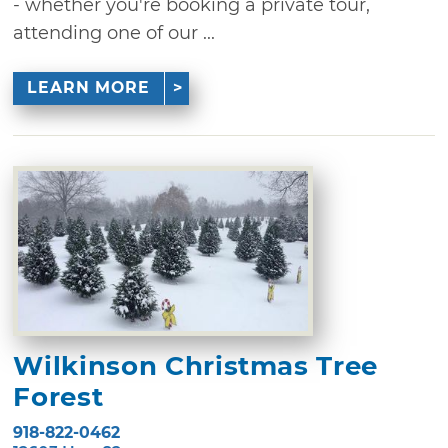
- whether you're booking a private tour,
attending one of our ...
LEARN MORE
Wilkinson Christmas Tree
Forest
918-822-0462