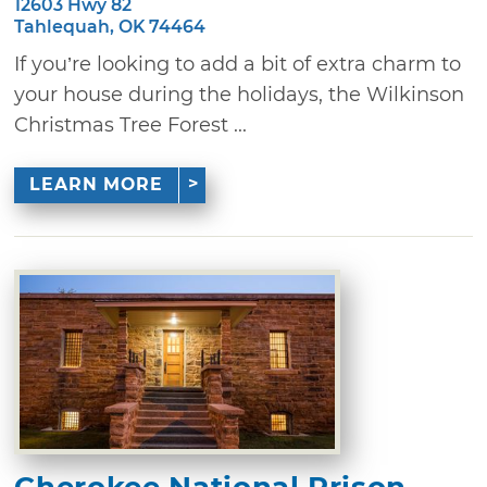
12603 Hwy 82
Tahlequah, OK 74464
If you’re looking to add a bit of extra charm to
your house during the holidays, the Wilkinson
Christmas Tree Forest ...
LEARN MORE
Cherokee National Prison