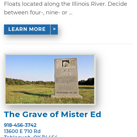
Floats located along the Illinois River. Decide
between four-, nine- or ...
LEARN MORE
The Grave of Mister Ed
918-456-3742
13600 E 710 Rd