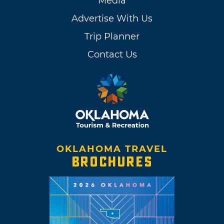
Media
Advertise With Us
Trip Planner
Contact Us
OKLAHOMA TRAVEL
BROCHURES