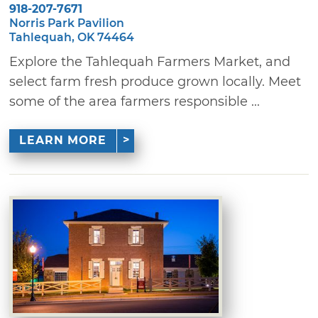
918-207-7671
Norris Park Pavilion
Tahlequah, OK 74464
Explore the Tahlequah Farmers Market, and
select farm fresh produce grown locally. Meet
some of the area farmers responsible ...
LEARN MORE