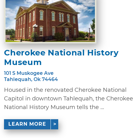
Cherokee National History
Museum
101 S Muskogee Ave
Tahlequah, Ok 74464
Housed in the renovated Cherokee National
Capitol in downtown Tahlequah, the Cherokee
National History Museum tells the ...
LEARN MORE