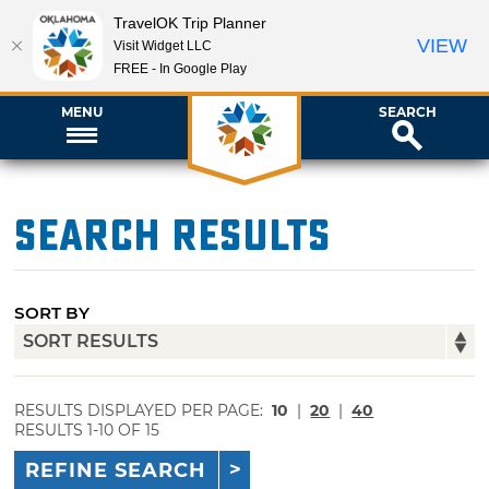
TravelOK Trip Planner
VIEW
Visit Widget LLC
FREE - In Google Play
MENU
SEARCH
Search Results
SORT BY
RESULTS DISPLAYED PER PAGE:
10
|
20
|
40
RESULTS 1-10 OF 15
REFINE SEARCH