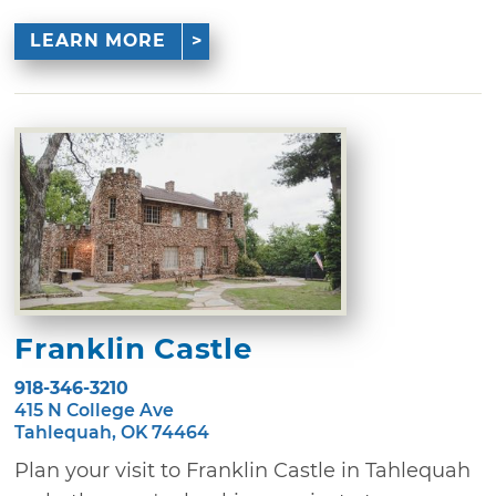
LEARN MORE
Franklin Castle
918-346-3210
415 N College Ave
Tahlequah, OK 74464
Plan your visit to Franklin Castle in Tahlequah