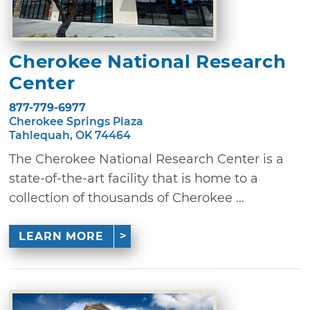
Cherokee National Research
Center
877-779-6977
Cherokee Springs Plaza
Tahlequah, OK 74464
The Cherokee National Research Center is a
state-of-the-art facility that is home to a
collection of thousands of Cherokee ...
LEARN MORE