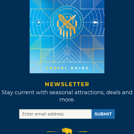
NEWSLETTER
Stay current with seasonal attractions, deals and
more.
SUBMIT