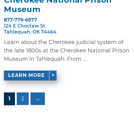
Museum
877-779-6977
124 E Choctaw St
Tahlequah, OK 74464
Learn about the Cherokee judicial system of
the late 1800s at the Cherokee National Prison
Museum in Tahlequah. From ...
LEARN MORE
1
2
→