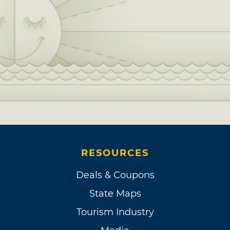
RESOURCES
Deals & Coupons
State Maps
Tourism Industry