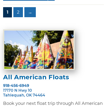
1
2
→
All American Floats
918-456-6949
17170 N Hwy 10
Tahlequah, OK 74464
Book your next float trip through All American