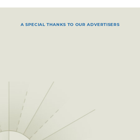
A SPECIAL THANKS TO OUR ADVERTISERS