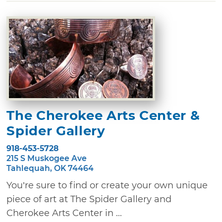
The Cherokee Arts Center &
Spider Gallery
918-453-5728
215 S Muskogee Ave
Tahlequah, OK 74464
You’re sure to find or create your own unique
piece of art at The Spider Gallery and
Cherokee Arts Center in ...