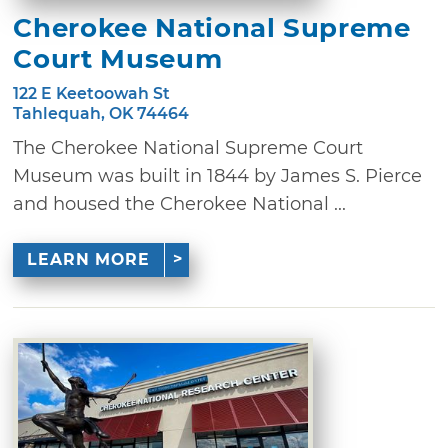
Cherokee National Supreme
Court Museum
122 E Keetoowah St
Tahlequah, OK 74464
The Cherokee National Supreme Court
Museum was built in 1844 by James S. Pierce
and housed the Cherokee National ...
LEARN MORE