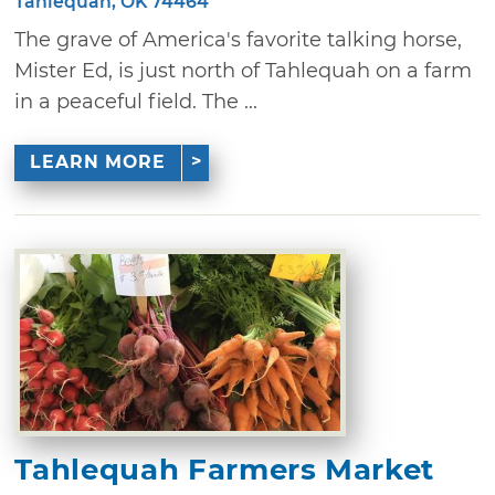
Tahlequah, OK 74464
The grave of America's favorite talking horse,
Mister Ed, is just north of Tahlequah on a farm
in a peaceful field. The ...
LEARN MORE
Tahlequah Farmers Market