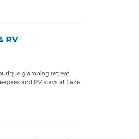
& RV
boutique glamping retreat
, teepees and RV stays at Lake