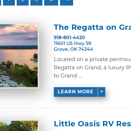
The Regatta on Gr
918-801-4420
11601 US Hwy 59
Grove, OK 74344
Located on a private peninsu
Regatta on Grand, a luxury R
to Grand ...
LEARN MORE
Little Oasis RV Res