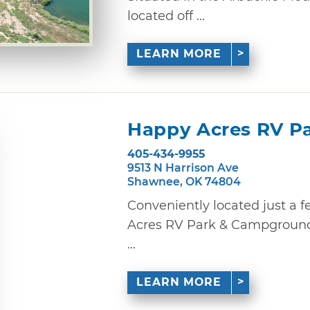
located off ...
LEARN MORE
Happy Acres RV P
405-434-9955
9513 N Harrison Ave
Shawnee, OK 74804
Conveniently located just a f
Acres RV Park & Campground o
...
LEARN MORE