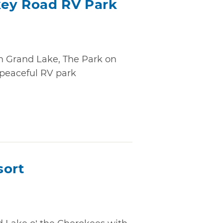
key Road RV Park
n Grand Lake, The Park on
 peaceful RV park
sort