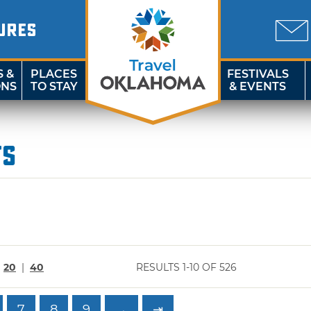
URES
S &
PLACES
FESTIVALS
ONS
TO STAY
& EVENTS
ts
|
20
|
40
RESULTS 1-10 OF 526
7
8
9
→
⇥