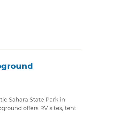
pground
tle Sahara State Park in
ound offers RV sites, tent