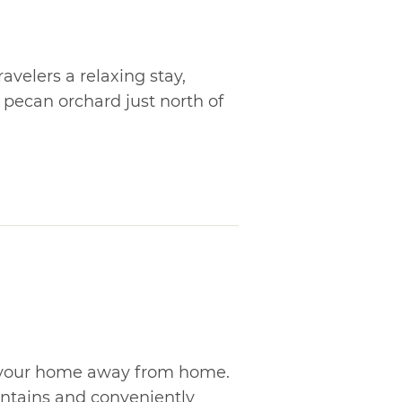
ravelers a relaxing stay,
pecan orchard just north of
is your home away from home.
untains and conveniently