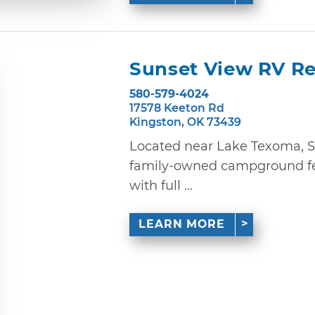
Sunset View RV Re
580-579-4024
17578 Keeton Rd
Kingston, OK 73439
Located near Lake Texoma, S
family-owned campground fea
with full ...
LEARN MORE