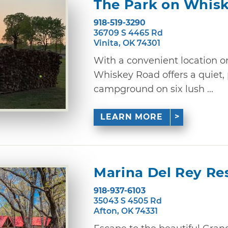
The Park on Whis
918-519-3290
36709 S 4465 Rd
Vinita, OK 74301
With a convenient location o
Whiskey Road offers a quiet,
campground on six lush ...
LEARN MORE
Marina Del Rey Re
918-937-6103
35043 S 4505 Rd
Afton, OK 74331