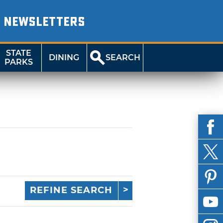
NEWSLETTERS
STATE
DINING
SEARCH
PARKS
REFINE SEARCH