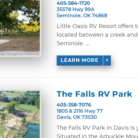
405-584-1720
35578 Hwy 99A
Seminole, OK 74868
Little Oasis RV Resort offers t
located between a creek and 
Seminole. ...
LEARN MORE
The Falls RV Park
405-358-7076
1805 & 2116 Hwy 77
Davis, OK 73030
The Falls RV Park in Davis 
Situated in the Arbuckle Mo