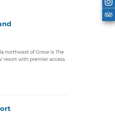
and
la northwest of Grove is The
V resort with premier access
ort