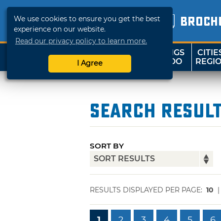
We use cookies to ensure you get the best
BROCH
experience on our website.
Read our privacy policy to learn more.
THINGS
CITIE
SHOP
TRAVELOK
TO DO
REGI
I Agree
Search Resul
SORT BY
RESULTS DISPLAYED PER PAGE:
10
1
2
3
4
5
6