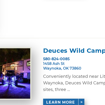
Deuces Wild Cam
580-824-0085
1458 Ash St
Waynoka, OK 73860
Conveniently located near Lit
Waynoka, Deuces Wild Campgr
sites, three ...
LEARN MORE