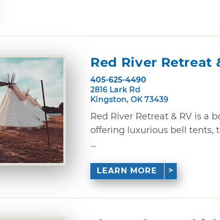
Red River Retreat 
405-625-4490
2816 Lark Rd
Kingston, OK 73439
Red River Retreat & RV is a 
offering luxurious bell tents
...
LEARN MORE