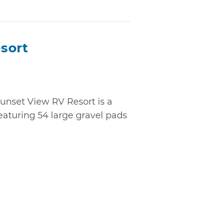
sort
unset View RV Resort is a
turing 54 large gravel pads