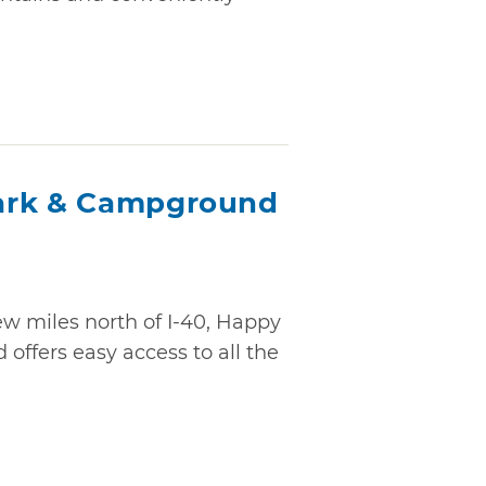
ark & Campground
ew miles north of I-40, Happy
ffers easy access to all the