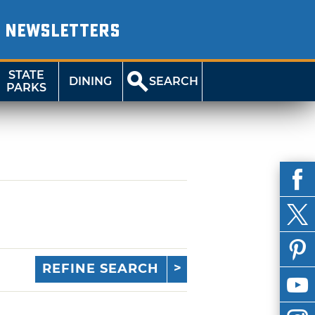
NEWSLETTERS
STATE
DINING
SEARCH
PARKS
REFINE SEARCH