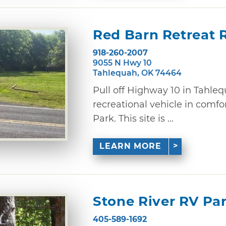
Red Barn Retreat 
918-260-2007
9055 N Hwy 10
Tahlequah, OK 74464
Pull off Highway 10 in Tahle
recreational vehicle in comfo
Park. This site is ...
LEARN MORE
Stone River RV P
405-589-1692