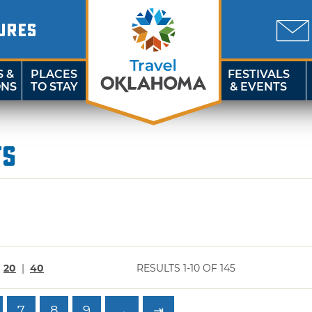
URES
S &
PLACES
FESTIVALS
ONS
TO STAY
& EVENTS
ts
|
20
|
40
RESULTS 1-10 OF 145
7
8
9
→
⇥