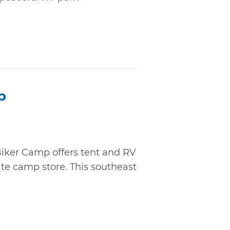
p
Biker Camp offers tent and RV
ite camp store. This southeast