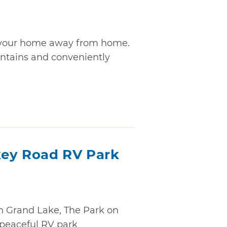
is your home away from home.
untains and conveniently
key Road RV Park
n Grand Lake, The Park on
 peaceful RV park