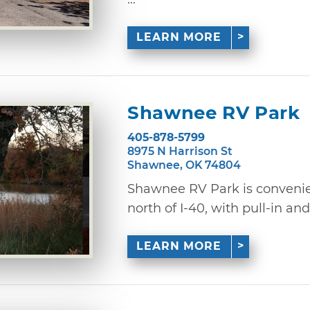
LEARN MORE
Shawnee RV Park
405-878-5799
8975 N Harrison St
Shawnee, OK 74804
Shawnee RV Park is convenien
north of I-40, with pull-in and 
LEARN MORE