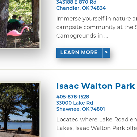
343188 E 870 Rd
Chandler, OK 74834
Immerse yourself in nature a
campsite community at the S
Campgrounds in ...
LEARN MORE
Isaac Walton Park
405-878-1528
33000 Lake Rd
Shawnee, OK 74801
Located where Lake Road en
Lakes, Isaac Walton Park offer
...