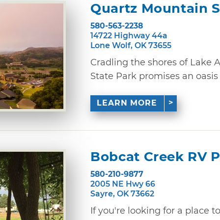
Quartz Mountain S
580-563-2238
14722 Highway 44a
Lone Wolf, OK 73655
Cradling the shores of Lake 
State Park promises an oasis of
LEARN MORE
Bobcat Creek RV 
580-210-9877
2005 NE Hwy 66
Sayre, OK 73662
If you're looking for a place 