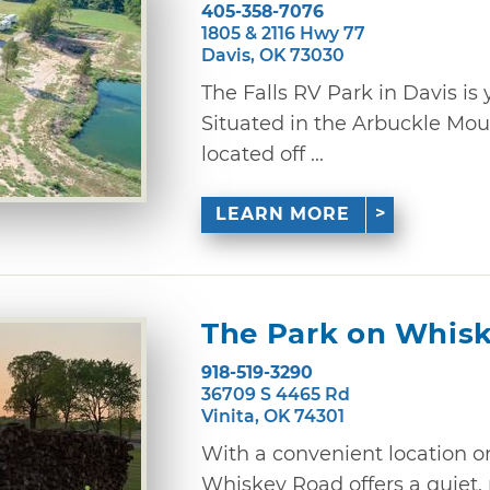
405-358-7076
1805 & 2116 Hwy 77
Davis, OK 73030
The Falls RV Park in Davis 
Situated in the Arbuckle Mo
located off ...
LEARN MORE
The Park on Whis
918-519-3290
36709 S 4465 Rd
Vinita, OK 74301
With a convenient location o
Whiskey Road offers a quiet,