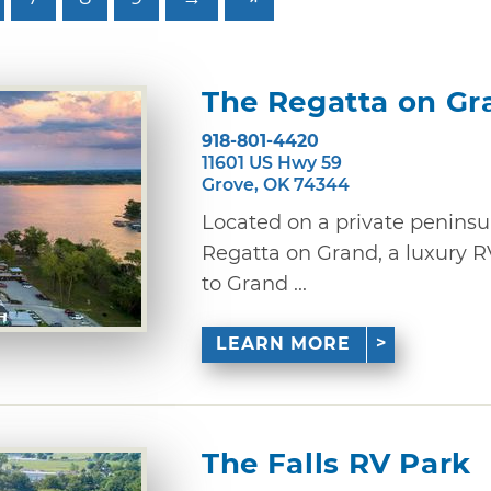
The Regatta on Gr
918-801-4420
11601 US Hwy 59
Grove, OK 74344
Located on a private peninsu
Regatta on Grand, a luxury R
to Grand ...
LEARN MORE
The Falls RV Park