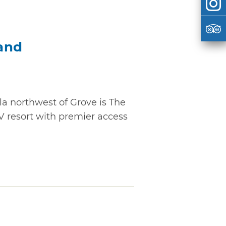
and
la northwest of Grove is The
V resort with premier access