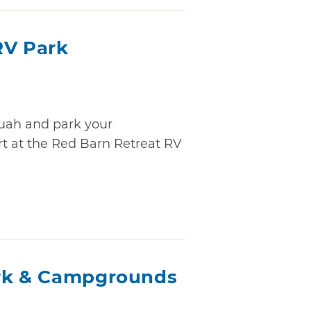
RV Park
quah and park your
rt at the Red Barn Retreat RV
ark & Campgrounds