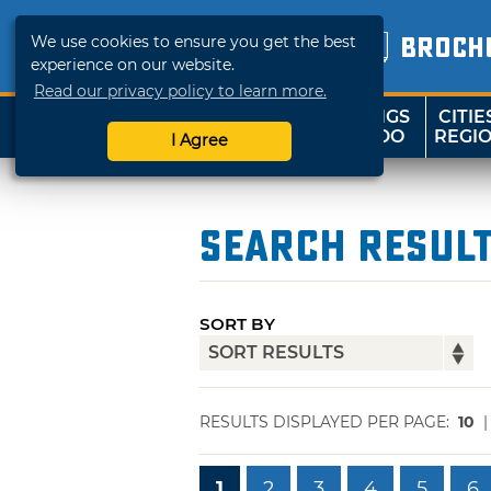
We use cookies to ensure you get the best
BROCH
experience on our website.
Read our privacy policy to learn more.
THINGS
CITIE
SHOP
TRAVELOK
TO DO
REGI
I Agree
Search Resul
SORT BY
RESULTS DISPLAYED PER PAGE:
10
1
2
3
4
5
6