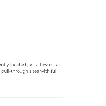
tly located just a few miles
pull-through sites with full ...