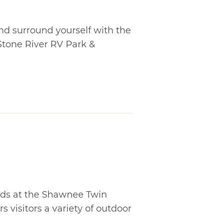
nd surround yourself with the
tone River RV Park &
ds at the Shawnee Twin
s visitors a variety of outdoor