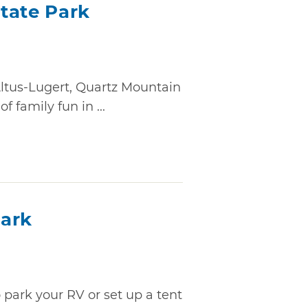
tate Park
Altus-Lugert, Quartz Mountain
 family fun in ...
Park
to park your RV or set up a tent