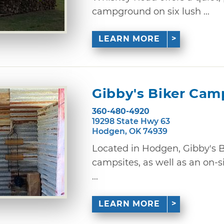
campground on six lush ...
LEARN MORE
Gibby's Biker Cam
360-480-4920
19298 State Hwy 63
Hodgen, OK 74939
Located in Hodgen, Gibby's 
campsites, as well as an on-s
...
LEARN MORE