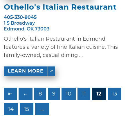
Othello's Italian Restaurant
405-330-9045
1 S Broadway
Edmond, OK 73003
Othello's Italian Restaurant in Edmond
features a variety of fine Italian cuisine. This
family-owned, casual dining ...
LEARN MORE
⇤
←
8
9
10
11
12
13
14
15
→