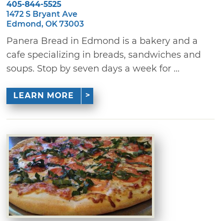
405-844-5525
1472 S Bryant Ave
Edmond, OK 73003
Panera Bread in Edmond is a bakery and a
cafe specializing in breads, sandwiches and
soups. Stop by seven days a week for ...
LEARN MORE