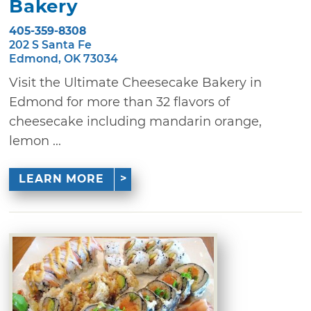
Bakery
405-359-8308
202 S Santa Fe
Edmond, OK 73034
Visit the Ultimate Cheesecake Bakery in
Edmond for more than 32 flavors of
cheesecake including mandarin orange,
lemon ...
LEARN MORE