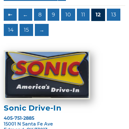
⇤
←
8
9
10
11
12
13
14
15
→
Sonic Drive-In
405-751-2885
15001 N Santa Fe Ave