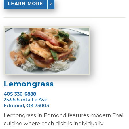
LEARN MORE
Lemongrass
405-330-6888
253 S Santa Fe Ave
Edmond, OK 73003
Lemongrass in Edmond features modern Thai
cuisine where each dish is individually