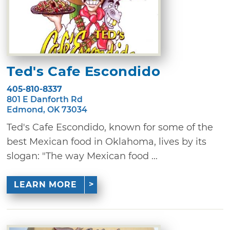
Ted's Cafe Escondido
405-810-8337
801 E Danforth Rd
Edmond, OK 73034
Ted's Cafe Escondido, known for some of the
best Mexican food in Oklahoma, lives by its
slogan: "The way Mexican food ...
LEARN MORE