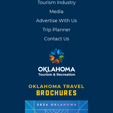
Tourism Industry
Media
Advertise With Us
Trip Planner
Contact Us
OKLAHOMA TRAVEL
BROCHURES