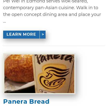
Pei Wei in Edmond serves wok-seared,
contemporary pan-Asian cuisine. Walk in to
the open concept dining area and place your
...
LEARN MORE
Panera Bread