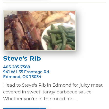
Steve's Rib
405-285-7588
941 W I-35 Frontage Rd
Edmond, OK 73034
Head to Steve's Rib in Edmond for juicy meat
covered in sweet, tangy barbecue sauce.
Whether you're in the mood for ...