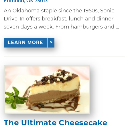
Edmond, OK 73013
An Oklahoma staple since the 1950s, Sonic
Drive-In offers breakfast, lunch and dinner
seven days a week. From hamburgers and ...
LEARN MORE
The Ultimate Cheesecake