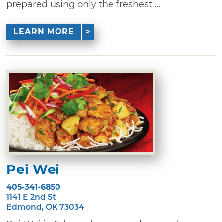
prepared using only the freshest ...
LEARN MORE
Pei Wei
405-341-6850
1141 E 2nd St
Edmond, OK 73034