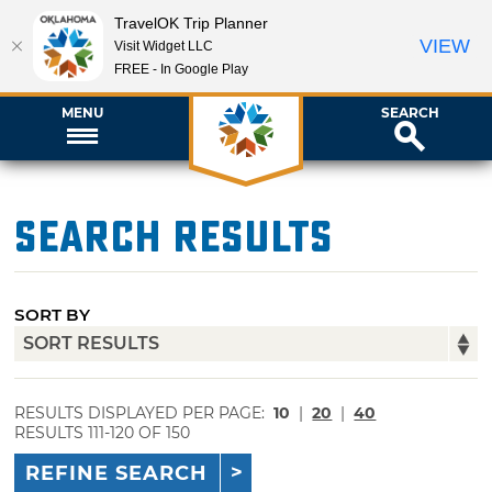
TravelOK Trip Planner
VIEW
Visit Widget LLC
FREE - In Google Play
MENU
SEARCH
Search Results
SORT BY
RESULTS DISPLAYED PER PAGE:
10
|
20
|
40
RESULTS 111-120 OF 150
REFINE SEARCH