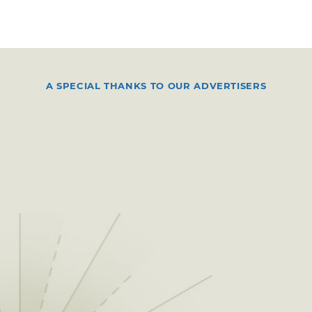
A SPECIAL THANKS TO OUR ADVERTISERS