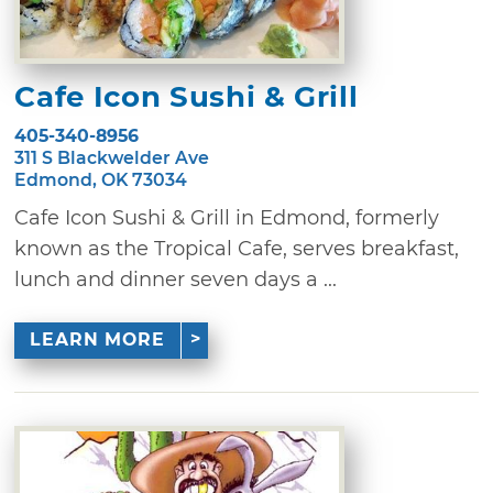
Cafe Icon Sushi & Grill
405-340-8956
311 S Blackwelder Ave
Edmond, OK 73034
Cafe Icon Sushi & Grill in Edmond, formerly
known as the Tropical Cafe, serves breakfast,
lunch and dinner seven days a ...
LEARN MORE