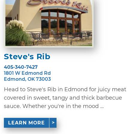
Steve's Rib
405-340-7427
1801 W Edmond Rd
Edmond, OK 73003
Head to Steve's Rib in Edmond for juicy meat
covered in sweet, tangy and thick barbecue
sauce. Whether you're in the mood ...
LEARN MORE