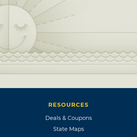
RESOURCES
Deals & Coupons
State Maps