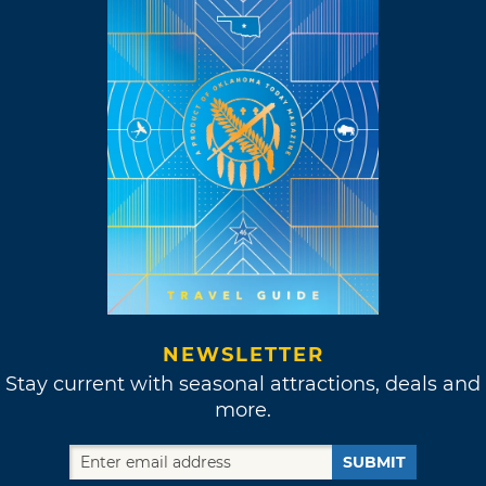
NEWSLETTER
Stay current with seasonal attractions, deals and
more.
SUBMIT