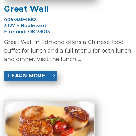
Great Wall
405-330-1682
3327 S Boulevard
Edmond, OK 73013
Great Wall in Edmond offers a Chinese food
buffet for lunch and a full menu for both lunch
and dinner. Visit the lunch ...
LEARN MORE