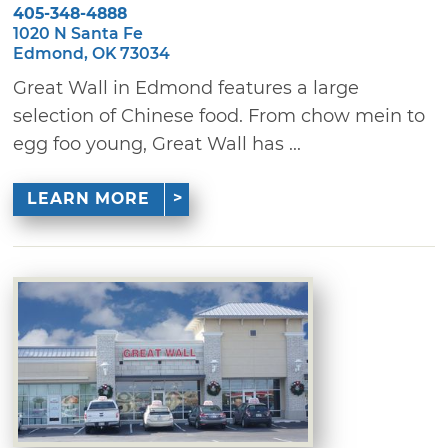
405-348-4888
1020 N Santa Fe
Edmond, OK 73034
Great Wall in Edmond features a large
selection of Chinese food. From chow mein to
egg foo young, Great Wall has ...
LEARN MORE