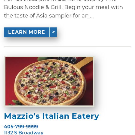
Bulous Noodle & Grill. Begin your meal with
the taste of Asia sampler for an ...
LEARN MORE
Mazzio's Italian Eatery
405-799-9999
1132 S Broadway