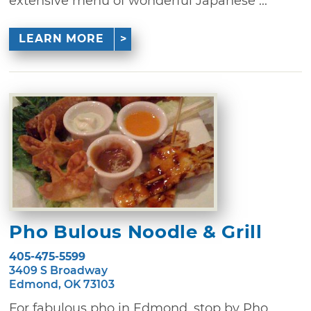
extensive menu of wonderful Japanese ...
LEARN MORE
Pho Bulous Noodle & Grill
405-475-5599
3409 S Broadway
Edmond, OK 73103
For fabulous pho in Edmond, stop by Pho