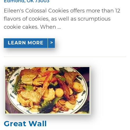
Edmond, OK 73003
Eileen's Colossal Cookies offers more than 12
flavors of cookies, as well as scrumptious
cookie cakes. When ...
LEARN MORE
Great Wall