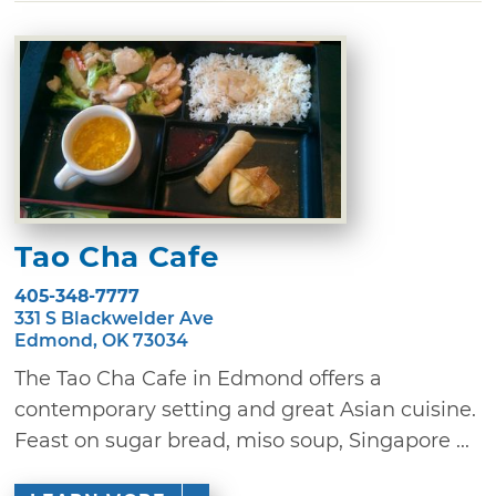
Tao Cha Cafe
405-348-7777
331 S Blackwelder Ave
Edmond, OK 73034
The Tao Cha Cafe in Edmond offers a
contemporary setting and great Asian cuisine.
Feast on sugar bread, miso soup, Singapore ...