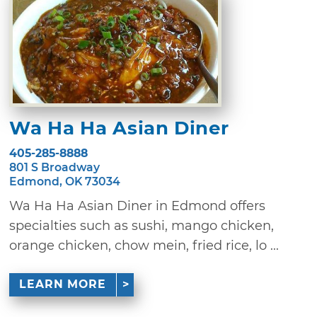
Wa Ha Ha Asian Diner
405-285-8888
801 S Broadway
Edmond, OK 73034
Wa Ha Ha Asian Diner in Edmond offers
specialties such as sushi, mango chicken,
orange chicken, chow mein, fried rice, lo ...
LEARN MORE