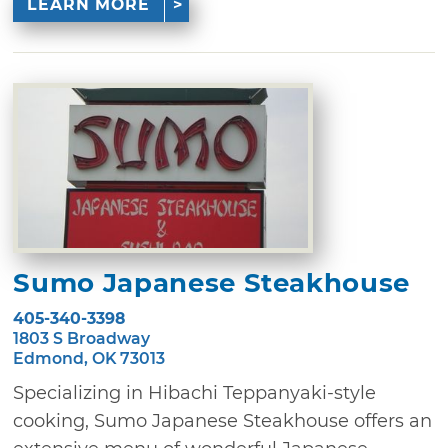
LEARN MORE
Sumo Japanese Steakhouse
405-340-3398
1803 S Broadway
Edmond, OK 73013
Specializing in Hibachi Teppanyaki-style
cooking, Sumo Japanese Steakhouse offers an