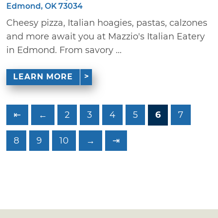
Edmond, OK 73034
Cheesy pizza, Italian hoagies, pastas, calzones
and more await you at Mazzio's Italian Eatery
in Edmond. From savory ...
LEARN MORE
⇤
←
2
3
4
5
6
7
8
9
10
→
⇥