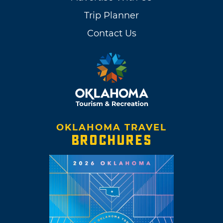
Trip Planner
Contact Us
OKLAHOMA TRAVEL
BROCHURES