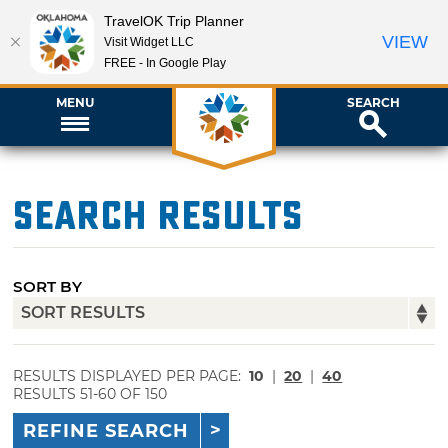
TravelOK Trip Planner
VIEW
Visit Widget LLC
FREE - In Google Play
MENU
SEARCH
Search Results
SORT BY
RESULTS DISPLAYED PER PAGE:
10
|
20
|
40
RESULTS 51-60 OF 150
REFINE SEARCH