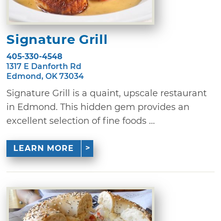
Signature Grill
405-330-4548
1317 E Danforth Rd
Edmond, OK 73034
Signature Grill is a quaint, upscale restaurant
in Edmond. This hidden gem provides an
excellent selection of fine foods ...
LEARN MORE