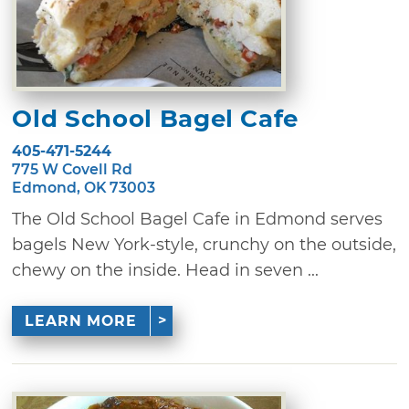
Old School Bagel Cafe
405-471-5244
775 W Covell Rd
Edmond, OK 73003
The Old School Bagel Cafe in Edmond serves
bagels New York-style, crunchy on the outside,
chewy on the inside. Head in seven ...
LEARN MORE