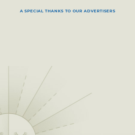
A SPECIAL THANKS TO OUR ADVERTISERS