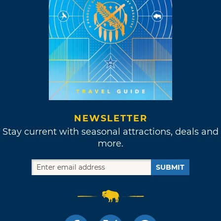
NEWSLETTER
Stay current with seasonal attractions, deals and
more.
SUBMIT