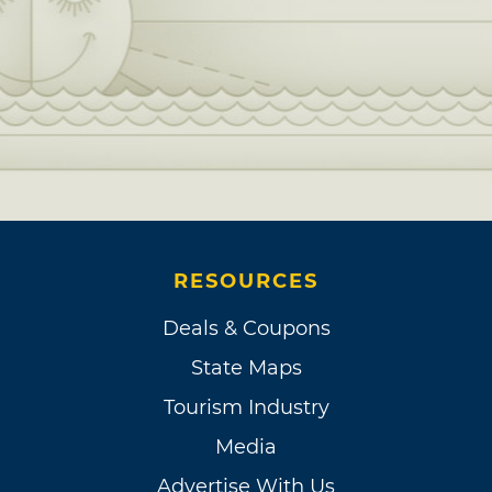
RESOURCES
Deals & Coupons
State Maps
Tourism Industry
Media
Advertise With Us