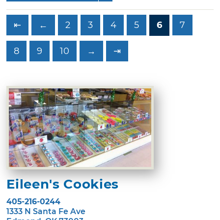
⇤
←
2
3
4
5
6
7
8
9
10
→
⇥
Eileen's Cookies
405-216-0244
1333 N Santa Fe Ave