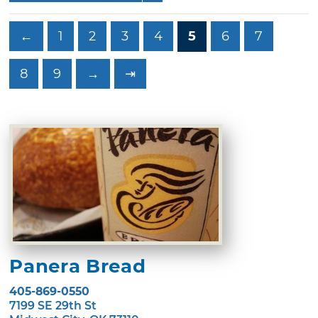
←
1
2
3
4
5
6
7
8
9
→
⇥
Panera Bread
405-869-0550
7199 SE 29th St