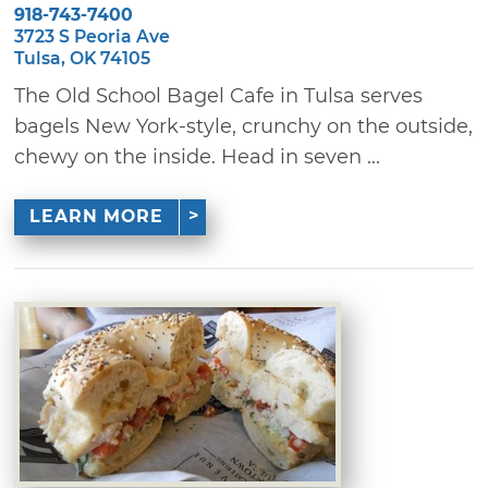
918-743-7400
3723 S Peoria Ave
Tulsa, OK 74105
The Old School Bagel Cafe in Tulsa serves
bagels New York-style, crunchy on the outside,
chewy on the inside. Head in seven ...
LEARN MORE