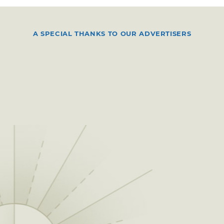
A SPECIAL THANKS TO OUR ADVERTISERS