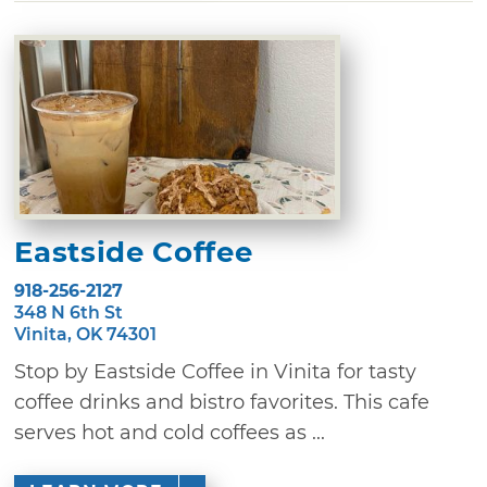
Eastside Coffee
918-256-2127
348 N 6th St
Vinita, OK 74301
Stop by Eastside Coffee in Vinita for tasty
coffee drinks and bistro favorites. This cafe
serves hot and cold coffees as ...