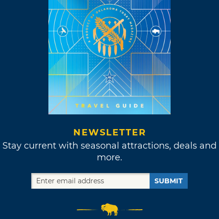
NEWSLETTER
Stay current with seasonal attractions, deals and
more.
SUBMIT