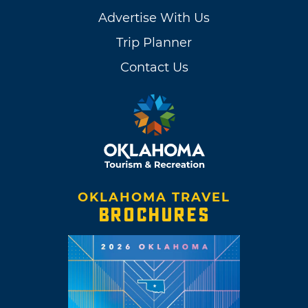
Advertise With Us
Trip Planner
Contact Us
OKLAHOMA TRAVEL
BROCHURES