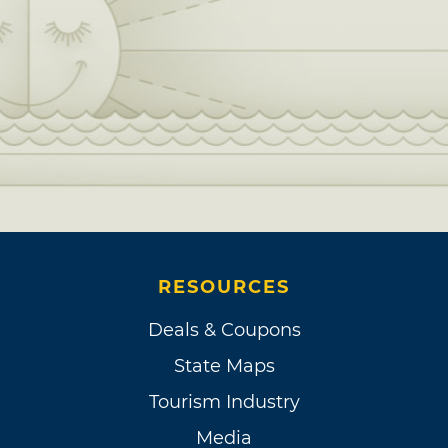
RESOURCES
Deals & Coupons
State Maps
Tourism Industry
Media