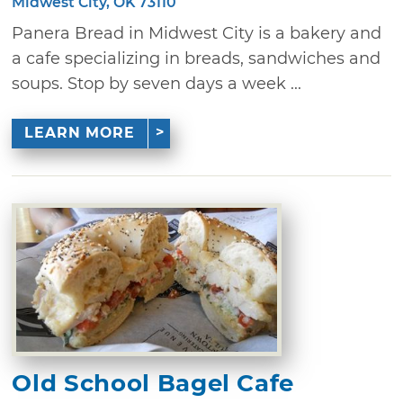
Midwest City, OK 73110
Panera Bread in Midwest City is a bakery and
a cafe specializing in breads, sandwiches and
soups. Stop by seven days a week ...
LEARN MORE
Old School Bagel Cafe