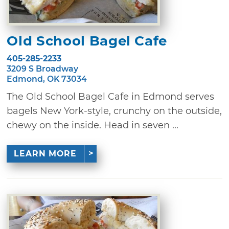
Old School Bagel Cafe
405-285-2233
3209 S Broadway
Edmond, OK 73034
The Old School Bagel Cafe in Edmond serves
bagels New York-style, crunchy on the outside,
chewy on the inside. Head in seven ...
LEARN MORE