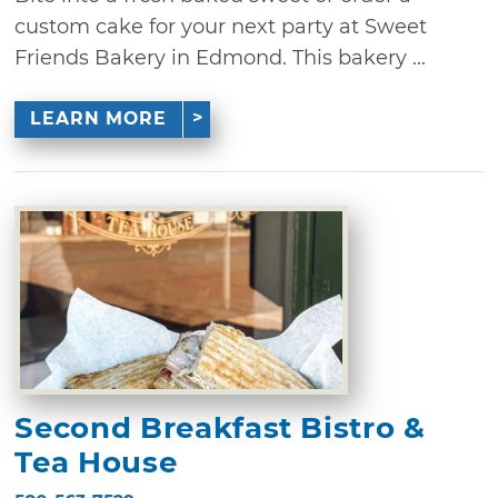
custom cake for your next party at Sweet
Friends Bakery in Edmond. This bakery ...
LEARN MORE
Second Breakfast Bistro &
Tea House