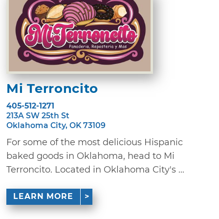
Mi Terroncito
405-512-1271
213A SW 25th St
Oklahoma City, OK 73109
For some of the most delicious Hispanic
baked goods in Oklahoma, head to Mi
Terroncito. Located in Oklahoma City's ...
LEARN MORE