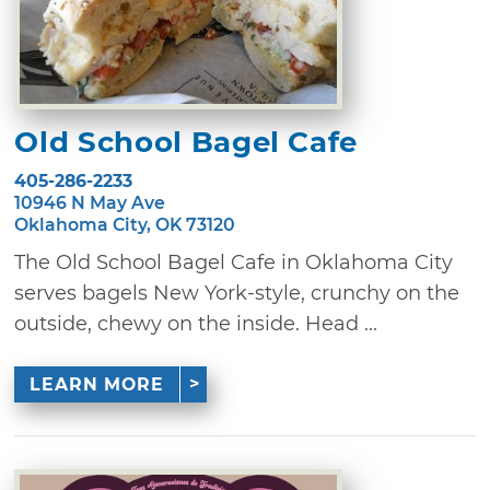
Old School Bagel Cafe
405-286-2233
10946 N May Ave
Oklahoma City, OK 73120
The Old School Bagel Cafe in Oklahoma City
serves bagels New York-style, crunchy on the
outside, chewy on the inside. Head ...
LEARN MORE