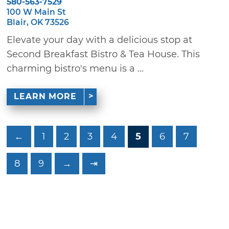
580-563-7529
100 W Main St
Blair, OK 73526
Elevate your day with a delicious stop at
Second Breakfast Bistro & Tea House. This
charming bistro's menu is a ...
LEARN MORE
←
1
2
3
4
5
6
7
8
9
→
⇥