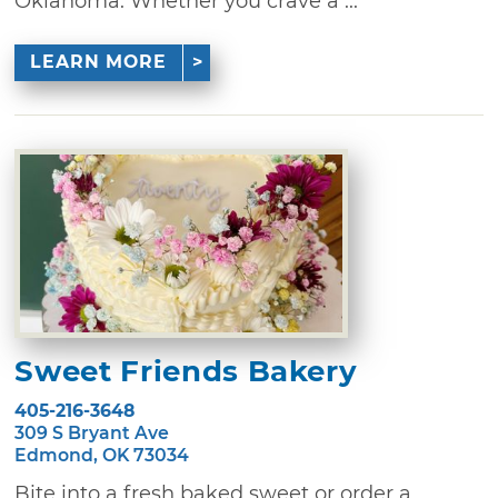
Oklahoma. Whether you crave a ...
LEARN MORE
Sweet Friends Bakery
405-216-3648
309 S Bryant Ave
Edmond, OK 73034
Bite into a fresh baked sweet or order a