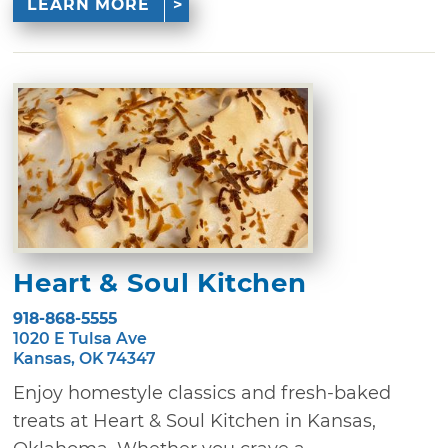
LEARN MORE
Heart & Soul Kitchen
918-868-5555
1020 E Tulsa Ave
Kansas, OK 74347
Enjoy homestyle classics and fresh-baked
treats at Heart & Soul Kitchen in Kansas,