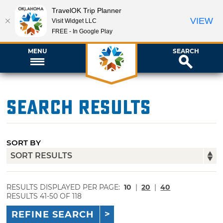
TravelOK Trip Planner
VIEW
Visit Widget LLC
FREE - In Google Play
MENU
SEARCH
Search Results
SORT BY
RESULTS DISPLAYED PER PAGE:
10
|
20
|
40
RESULTS 41-50 OF 118
REFINE SEARCH