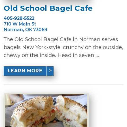
Old School Bagel Cafe
405-928-5522
710 W Main St
Norman, OK 73069
The Old School Bagel Cafe in Norman serves
bagels New York-style, crunchy on the outside,
chewy on the inside. Head in seven ...
LEARN MORE