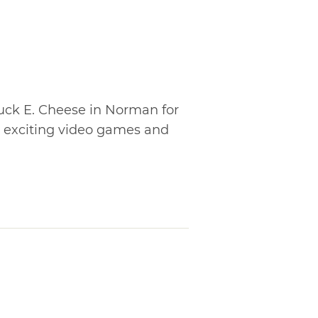
huck E. Cheese in Norman for
ay exciting video games and