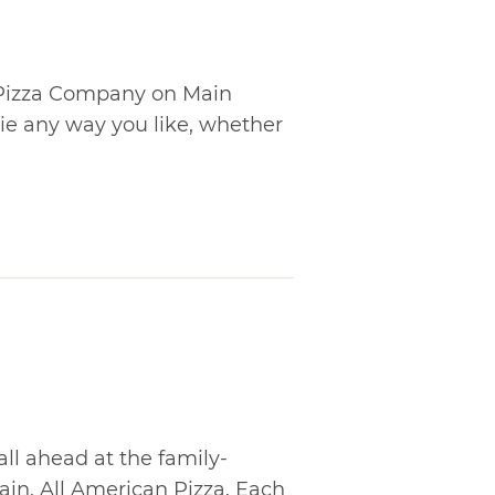
s Pizza Company on Main
pie any way you like, whether
all ahead at the family-
in, All American Pizza. Each