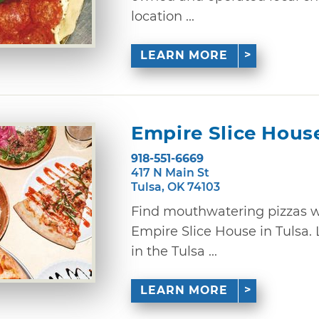
location ...
LEARN MORE
Empire Slice Hous
918-551-6669
417 N Main St
Tulsa, OK 74103
Find mouthwatering pizzas w
Empire Slice House in Tulsa.
in the Tulsa ...
LEARN MORE