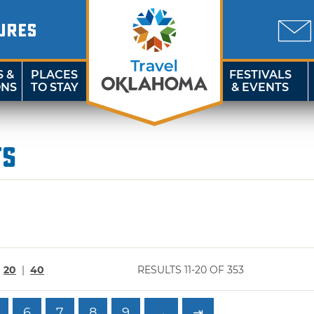
URES
S &
PLACES
FESTIVALS
ONS
TO STAY
& EVENTS
ts
|
20
|
40
RESULTS 11-20 OF 353
6
7
8
9
→
⇥