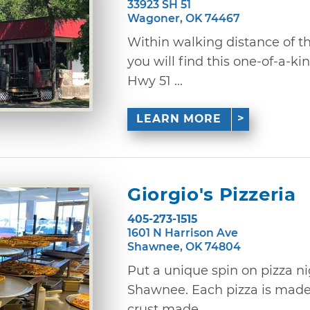
33923 SH 51
Wagoner, OK 74467
Within walking distance of th
you will find this one-of-a-ki
Hwy 51 ...
LEARN MORE
Giorgio's Pizzeria
405-273-1515
1601 N Harrison Ave
Shawnee, OK 74804
Put a unique spin on pizza nig
Shawnee. Each pizza is made
crust made ...