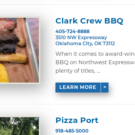
Clark Crew BBQ
405-724-8888
3510 NW Expressway
Oklahoma City, OK 73112
When it comes to award-win
BBQ on Northwest Expresswa
plenty of titles, ...
LEARN MORE
Pizza Port
918-485-5000