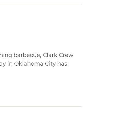
ning barbecue, Clark Crew
y in Oklahoma City has