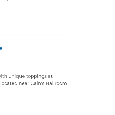
e
ith unique toppings at
 Located near Cain's Ballroom