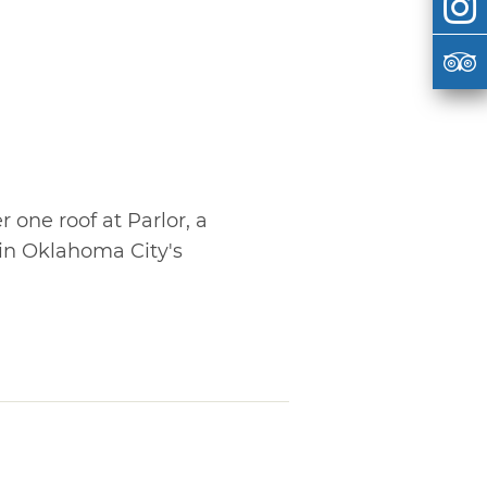
r one roof at Parlor, a
in Oklahoma City's
o