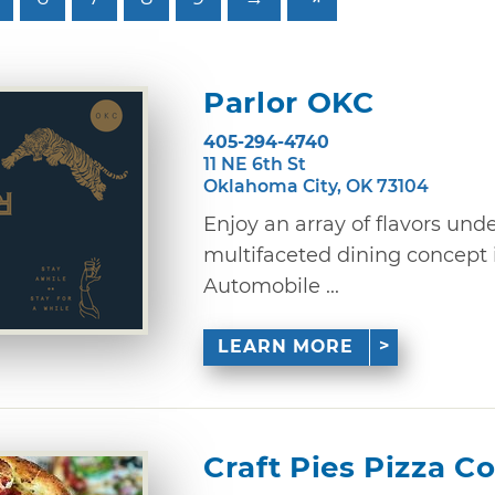
Parlor OKC
405-294-4740
11 NE 6th St
Oklahoma City, OK 73104
Enjoy an array of flavors unde
multifaceted dining concept 
Automobile ...
LEARN MORE
Craft Pies Pizza C