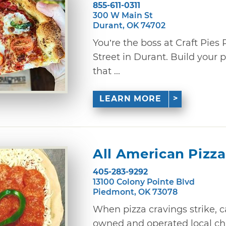
855-611-0311
300 W Main St
Durant, OK 74702
You’re the boss at Craft Pie
Street in Durant. Build your 
that ...
LEARN MORE
All American Pizza
405-283-9292
13100 Colony Pointe Blvd
Piedmont, OK 73078
When pizza cravings strike, c
owned and operated local cha