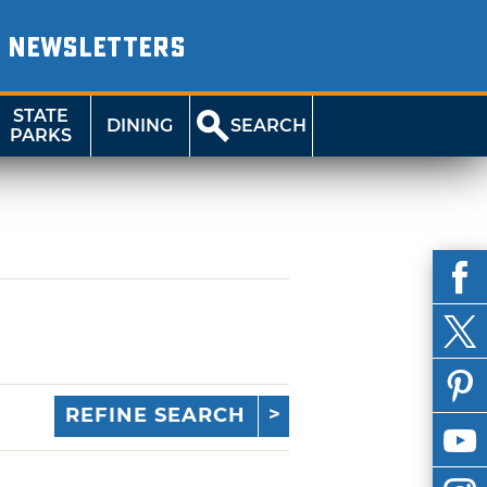
NEWSLETTERS
STATE
DINING
SEARCH
PARKS
REFINE SEARCH