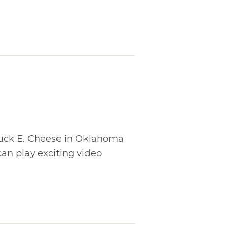
huck E. Cheese in Oklahoma
 can play exciting video