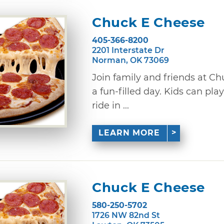
Chuck E Cheese
405-366-8200
2201 Interstate Dr
Norman, OK 73069
Join family and friends at C
a fun-filled day. Kids can pl
ride in ...
LEARN MORE
Chuck E Cheese
580-250-5702
1726 NW 82nd St