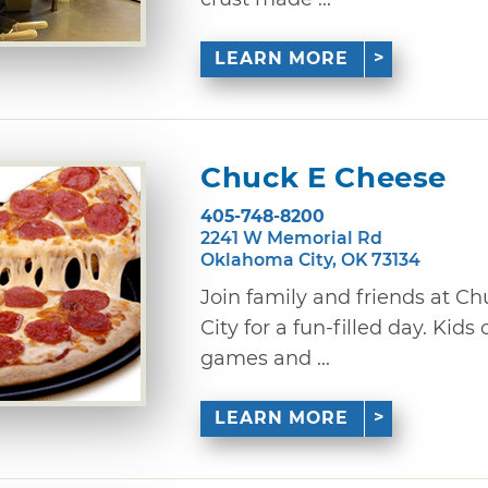
LEARN MORE
Chuck E Cheese
405-748-8200
2241 W Memorial Rd
Oklahoma City, OK 73134
Join family and friends at C
City for a fun-filled day. Kids
games and ...
LEARN MORE