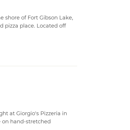
e shore of Fort Gibson Lake,
nd pizza place. Located off
ht at Giorgio's Pizzeria in
 on hand-stretched