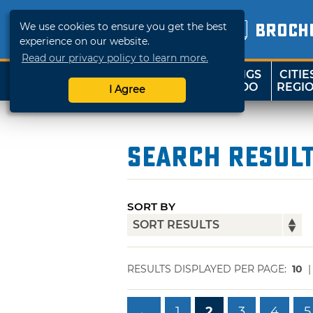
We use cookies to ensure you get the best
BROCH
experience on our website.
Read our privacy policy to learn more.
THINGS
CITIE
SHOP
TRAVELOK
TO DO
REGI
I Agree
Search Resul
SORT BY
RESULTS DISPLAYED PER PAGE:
10
←
1
2
3
4
5