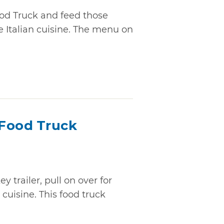
od Truck and feed those
 Italian cuisine. The menu on
Food Truck
trailer, pull on over for
cuisine. This food truck