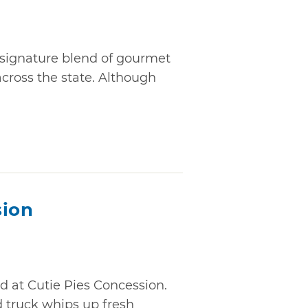
 signature blend of gourmet
ross the state. Although
sion
 at Cutie Pies Concession.
d truck whips up fresh