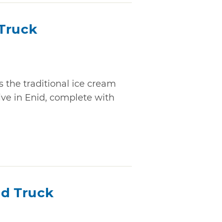
Truck
 the traditional ice cream
live in Enid, complete with
od Truck