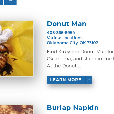
Donut Man
405-365-8954
Various locations
Oklahoma City, OK 73102
Find Kirby the Donut Man fo
Oklahoma, and stand in line 
At the Donut ...
LEARN MORE
Burlap Napkin