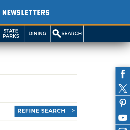
NEWSLETTERS
STATE
DINING
SEARCH
PARKS
REFINE SEARCH