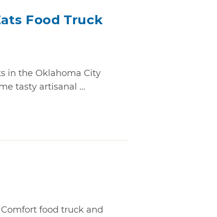
Eats Food Truck
ts in the Oklahoma City
e tasty artisanal ...
 Comfort food truck and