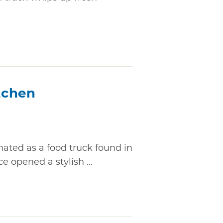
itchen
inated as a food truck found in
e opened a stylish ...