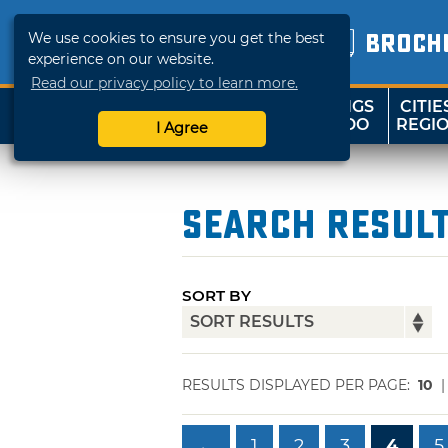
We use cookies to ensure you get the best
BROCH
experience on our website.
Read our privacy policy to learn more.
THINGS
CITIE
SHOP
TRAVELOK
TO DO
REGI
I Agree
Search Resul
SORT BY
RESULTS DISPLAYED PER PAGE:
10
←
1
2
3
4
5