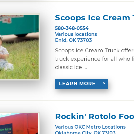
Scoops Ice Cream 
580-348-0554
Various locations
Enid, OK 73703
Scoops Ice Cream Truck offers
truck experience for all who 
classic ice ...
LEARN MORE
Rockin' Rotolo Fo
Various OKC Metro Locations
Oklahoma City, OK 73103