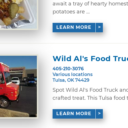
await a tray of hearty homes
potatoes are ...
LEARN MORE
Wild Al's Food Tru
405-210-3076
Various locations
Tulsa, OK 74429
Spot Wild Al's Food Truck and
crafted treat. This Tulsa food t
LEARN MORE