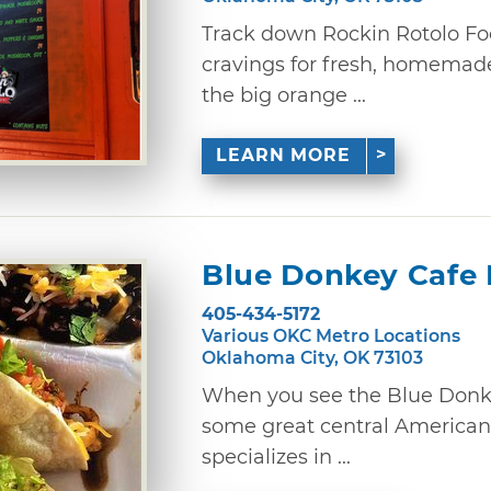
Track down Rockin Rotolo Fo
cravings for fresh, homemade
the big orange ...
LEARN MORE
Blue Donkey Cafe 
405-434-5172
Various OKC Metro Locations
Oklahoma City, OK 73103
When you see the Blue Donkey 
some great central American 
specializes in ...