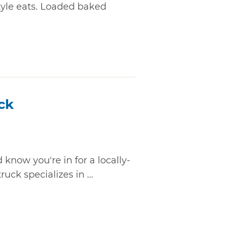
tyle eats. Loaded baked
ck
 know you're in for a locally-
ruck specializes in ...