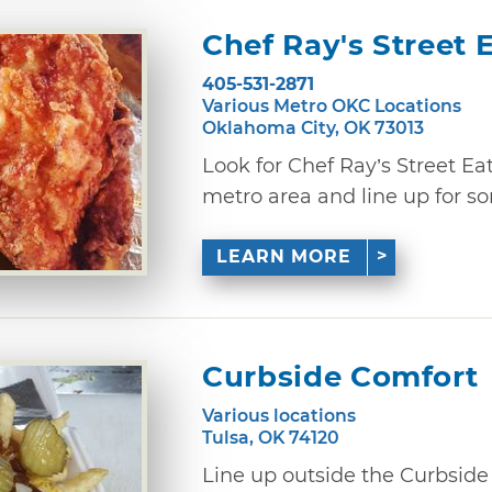
Chef Ray's Street 
405-531-2871
Various Metro OKC Locations
Oklahoma City, OK 73013
Look for Chef Ray’s Street Ea
metro area and line up for som
LEARN MORE
Curbside Comfort
Various locations
Tulsa, OK 74120
Line up outside the Curbside