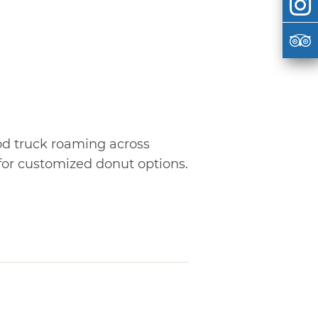
od truck roaming across
for customized donut options.