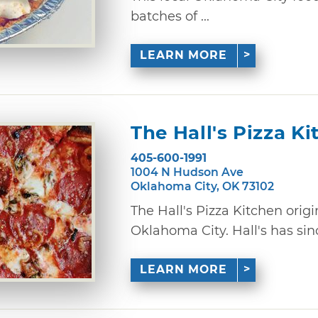
batches of ...
LEARN MORE
The Hall's Pizza K
405-600-1991
1004 N Hudson Ave
Oklahoma City, OK 73102
The Hall's Pizza Kitchen orig
Oklahoma City. Hall's has sinc
LEARN MORE