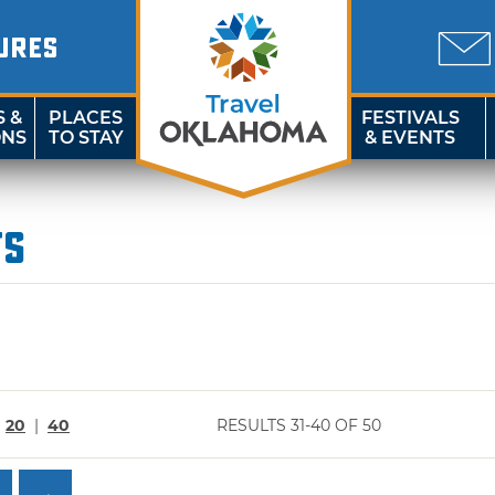
URES
S &
PLACES
FESTIVALS
ONS
TO STAY
& EVENTS
ts
|
20
|
40
RESULTS 31-40 OF 50
→