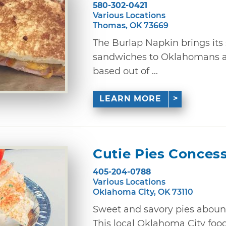
580-302-0421
Various Locations
Thomas, OK 73669
The Burlap Napkin brings its
sandwiches to Oklahomans ac
based out of ...
LEARN MORE
Cutie Pies Conces
405-204-0788
Various Locations
Oklahoma City, OK 73110
Sweet and savory pies abound
This local Oklahoma City foo