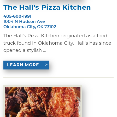
The Hall's Pizza Kitchen
405-600-1991
1004 N Hudson Ave
Oklahoma City, OK 73102
The Hall's Pizza Kitchen originated as a food
truck found in Oklahoma City. Hall's has since
opened a stylish ...
LEARN MORE