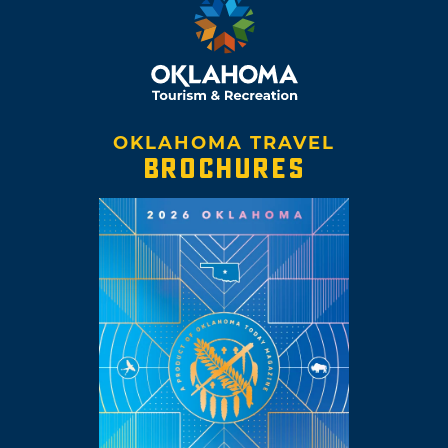
OKLAHOMA TRAVEL
BROCHURES