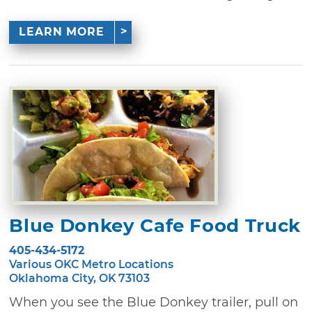
LEARN MORE
Blue Donkey Cafe Food Truck
405-434-5172
Various OKC Metro Locations
Oklahoma City, OK 73103
When you see the Blue Donkey trailer, pull on