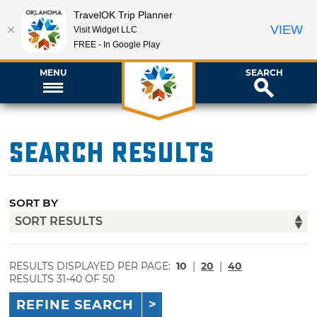
TravelOK Trip Planner
VIEW
Visit Widget LLC
FREE - In Google Play
MENU
SEARCH
Search Results
SORT BY
RESULTS DISPLAYED PER PAGE:
10
|
20
|
40
RESULTS 31-40 OF 50
REFINE SEARCH