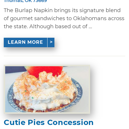
Thomas, OK 73669
The Burlap Napkin brings its signature blend
of gourmet sandwiches to Oklahomans across
the state. Although based out of ...
LEARN MORE
Cutie Pies Concession