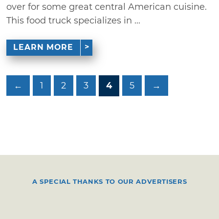
over for some great central American cuisine.
This food truck specializes in ...
LEARN MORE
←
1
2
3
4
5
→
A SPECIAL THANKS TO OUR ADVERTISERS