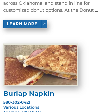
across Oklahoma, and stand in line for
customized donut options. At the Donut ...
LEARN MORE
Burlap Napkin
580-302-0421
Various Locations