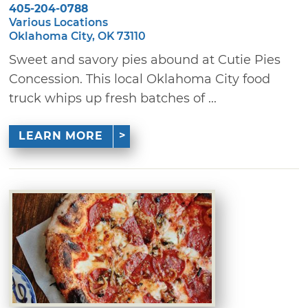
405-204-0788
Various Locations
Oklahoma City, OK 73110
Sweet and savory pies abound at Cutie Pies
Concession. This local Oklahoma City food
truck whips up fresh batches of ...
LEARN MORE