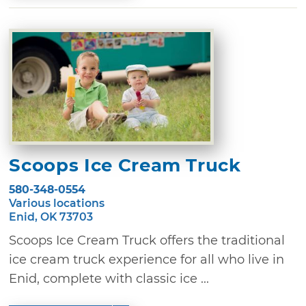
Scoops Ice Cream Truck
580-348-0554
Various locations
Enid, OK 73703
Scoops Ice Cream Truck offers the traditional
ice cream truck experience for all who live in
Enid, complete with classic ice ...