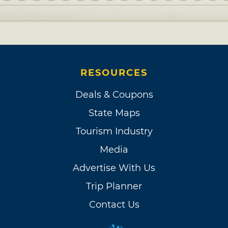
RESOURCES
Deals & Coupons
State Maps
Tourism Industry
Media
Advertise With Us
Trip Planner
Contact Us