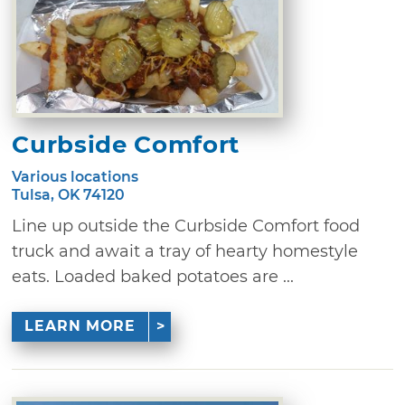
Curbside Comfort
Various locations
Tulsa, OK 74120
Line up outside the Curbside Comfort food
truck and await a tray of hearty homestyle
eats. Loaded baked potatoes are ...
LEARN MORE