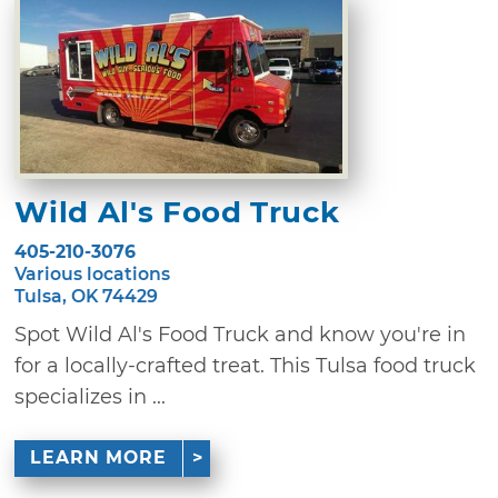
Wild Al's Food Truck
405-210-3076
Various locations
Tulsa, OK 74429
Spot Wild Al's Food Truck and know you're in
for a locally-crafted treat. This Tulsa food truck
specializes in ...
LEARN MORE