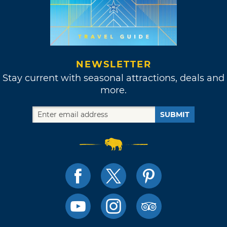
NEWSLETTER
Stay current with seasonal attractions, deals and
more.
SUBMIT