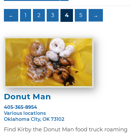
←
1
2
3
4
5
→
Donut Man
405-365-8954
Various locations
Oklahoma City, OK 73102
Find Kirby the Donut Man food truck roaming