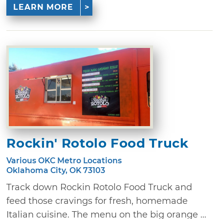
LEARN MORE
Rockin' Rotolo Food Truck
Various OKC Metro Locations
Oklahoma City, OK 73103
Track down Rockin Rotolo Food Truck and
feed those cravings for fresh, homemade
Italian cuisine. The menu on the big orange ...