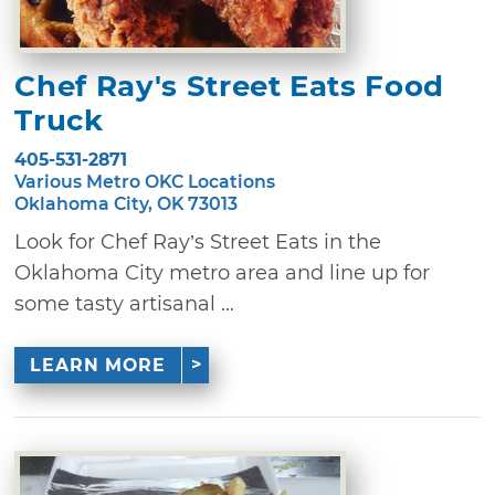
Chef Ray's Street Eats Food
Truck
405-531-2871
Various Metro OKC Locations
Oklahoma City, OK 73013
Look for Chef Ray’s Street Eats in the
Oklahoma City metro area and line up for
some tasty artisanal ...
LEARN MORE