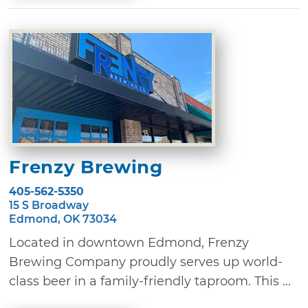
Frenzy Brewing
405-562-5350
15 S Broadway
Edmond, OK 73034
Located in downtown Edmond, Frenzy
Brewing Company proudly serves up world-
class beer in a family-friendly taproom. This ...