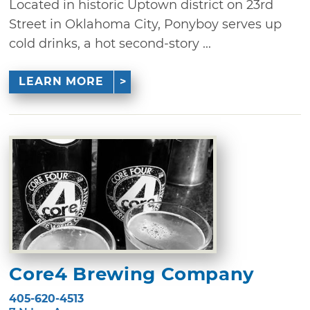
Located in historic Uptown district on 23rd
Street in Oklahoma City, Ponyboy serves up
cold drinks, a hot second-story ...
LEARN MORE
Core4 Brewing Company
405-620-4513