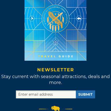
NEWSLETTER
Stay current with seasonal attractions, deals and
more.
SUBMIT