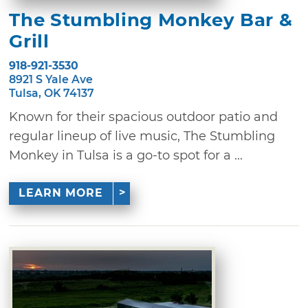
The Stumbling Monkey Bar &
Grill
918-921-3530
8921 S Yale Ave
Tulsa, OK 74137
Known for their spacious outdoor patio and
regular lineup of live music, The Stumbling
Monkey in Tulsa is a go-to spot for a ...
LEARN MORE