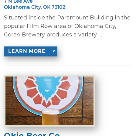
7 N Lee Ave
Oklahoma City, OK 73102
Situated inside the Paramount Building in the
popular Film Row area of Oklahoma City,
Core4 Brewery produces a variety ...
LEARN MORE
Okie Beer Co.