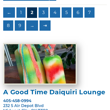
←
1
2
3
4
5
6
7
8
9
→
⇥
A Good Time Daiquiri Lounge
405-458-0994
232 S Air Depot Blvd