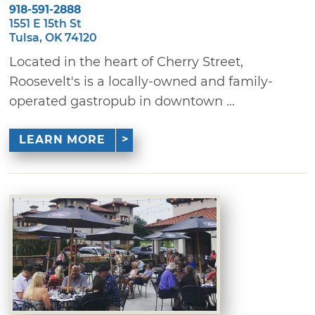
918-591-2888
1551 E 15th St
Tulsa, OK 74120
Located in the heart of Cherry Street,
Roosevelt's is a locally-owned and family-
operated gastropub in downtown ...
LEARN MORE