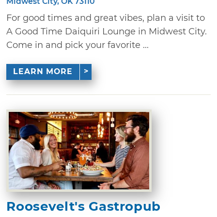
Midwest City, OK 73110
For good times and great vibes, plan a visit to
A Good Time Daiquiri Lounge in Midwest City.
Come in and pick your favorite ...
LEARN MORE
Roosevelt's Gastropub