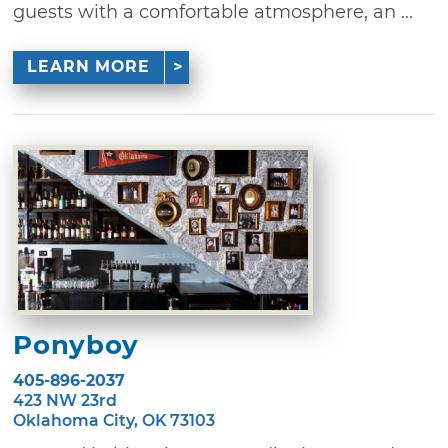
guests with a comfortable atmosphere, an ...
LEARN MORE
Ponyboy
405-896-2037
423 NW 23rd
Oklahoma City, OK 73103