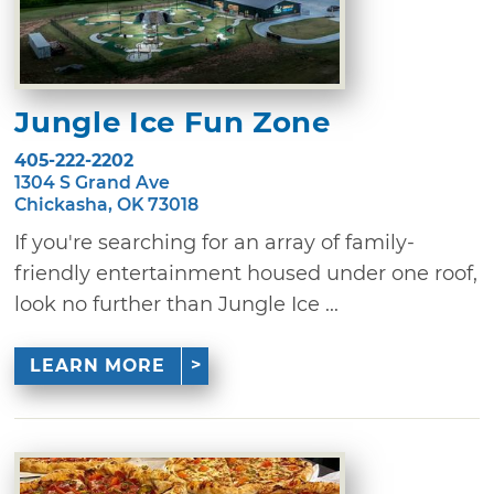
Jungle Ice Fun Zone
405-222-2202
1304 S Grand Ave
Chickasha, OK 73018
If you're searching for an array of family-
friendly entertainment housed under one roof,
look no further than Jungle Ice ...
LEARN MORE