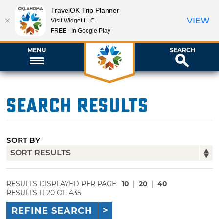
TravelOK Trip Planner
VIEW
Visit Widget LLC
FREE - In Google Play
MENU
SEARCH
Search Results
SORT BY
RESULTS DISPLAYED PER PAGE:
10
|
20
|
40
RESULTS 11-20 OF 435
REFINE SEARCH