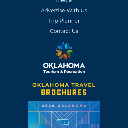
Media
Advertise With Us
Trip Planner
Contact Us
OKLAHOMA TRAVEL
BROCHURES