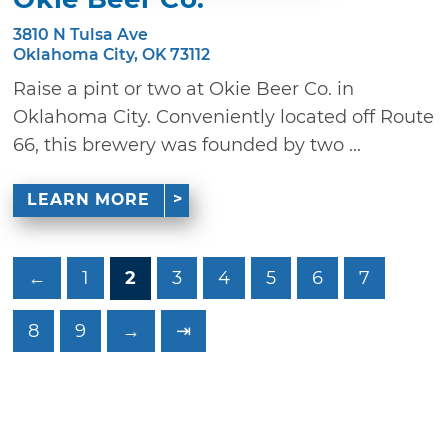
3810 N Tulsa Ave
Oklahoma City, OK 73112
Raise a pint or two at Okie Beer Co. in
Oklahoma City. Conveniently located off Route
66, this brewery was founded by two ...
LEARN MORE
←
1
2
3
4
5
6
7
8
9
→
⇥