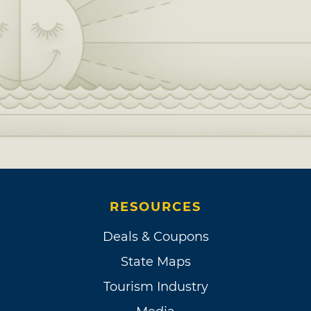
RESOURCES
Deals & Coupons
State Maps
Tourism Industry