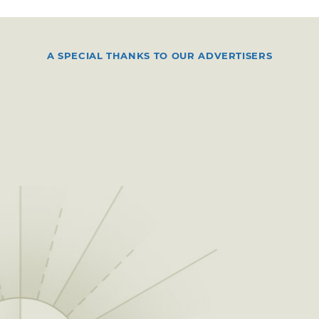
A SPECIAL THANKS TO OUR ADVERTISERS