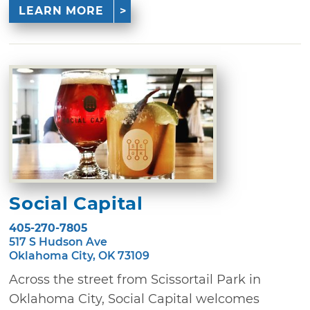
LEARN MORE
Social Capital
405-270-7805
517 S Hudson Ave
Oklahoma City, OK 73109
Across the street from Scissortail Park in
Oklahoma City, Social Capital welcomes