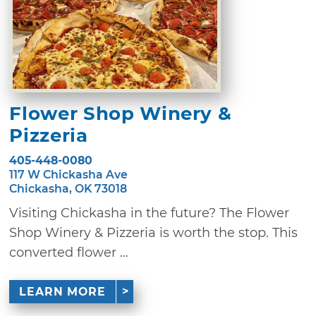
Flower Shop Winery &
Pizzeria
405-448-0080
117 W Chickasha Ave
Chickasha, OK 73018
Visiting Chickasha in the future? The Flower
Shop Winery & Pizzeria is worth the stop. This
converted flower ...
LEARN MORE