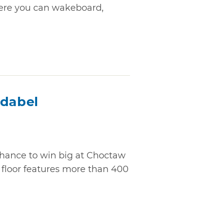
ere you can wakeboard,
Idabel
hance to win big at Choctaw
 floor features more than 400