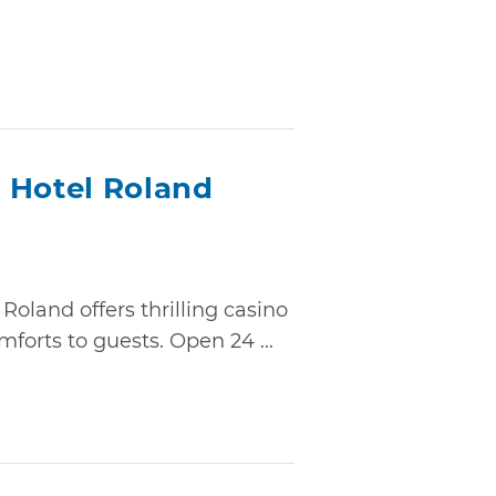
 Hotel Roland
oland offers thrilling casino
mforts to guests. Open 24 ...