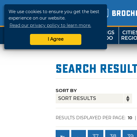
We use cookies to ensure you get the best
BROCH
experience on our website.
Read our privacy policy to learn more.
THINGS
CITIE
SHOP
TRAVELOK
TO DO
REGI
I Agree
Search Resul
SORT BY
RESULTS DISPLAYED PER PAGE:
10
⇤
←
37
38
39