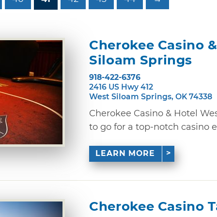
Cherokee Casino &
Siloam Springs
918-422-6376
2416 US Hwy 412
West Siloam Springs, OK 74338
Cherokee Casino & Hotel West
to go for a top-notch casino ex
LEARN MORE
Cherokee Casino 