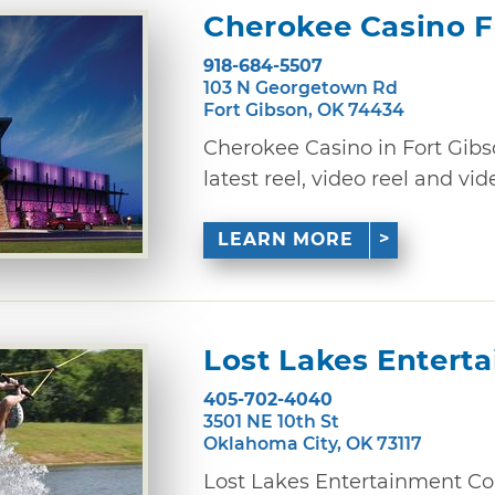
Cherokee Casino F
918-684-5507
103 N Georgetown Rd
Fort Gibson, OK 74434
Cherokee Casino in Fort Gibs
latest reel, video reel and vi
LEARN MORE
Lost Lakes Entert
405-702-4040
3501 NE 10th St
Oklahoma City, OK 73117
Lost Lakes Entertainment Co