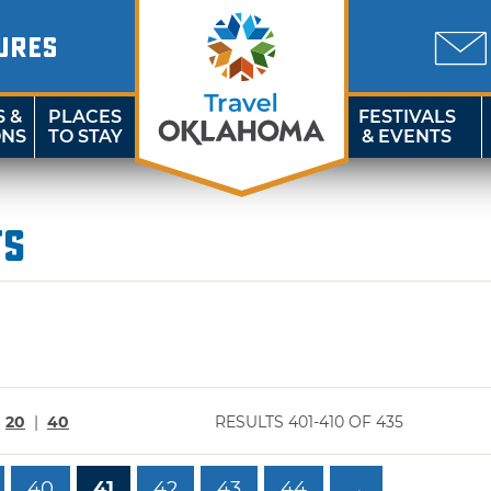
URES
S &
PLACES
FESTIVALS
ONS
TO STAY
& EVENTS
ts
|
20
|
40
RESULTS 401-410 OF 435
40
41
42
43
44
→