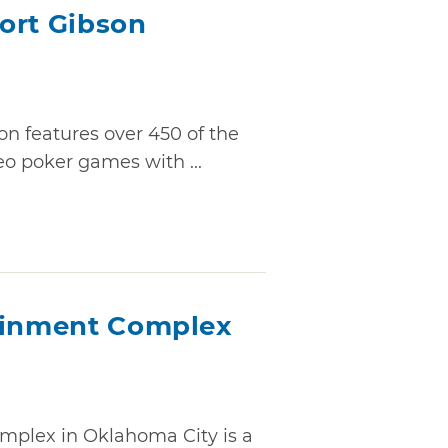
ort Gibson
on features over 450 of the
deo poker games with ...
ainment Complex
mplex in Oklahoma City is a