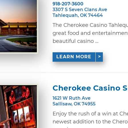
918-207-3600
3307 S Seven Clans Ave
Tahlequah, OK 74464
The Cherokee Casino Tahlequ
great food and entertainment
beautiful casino ...
LEARN MORE
Cherokee Casino S
1621 W Ruth Ave
Sallisaw, OK 74955
Enjoy the rush of a win at Ch
newest addition to the Cher