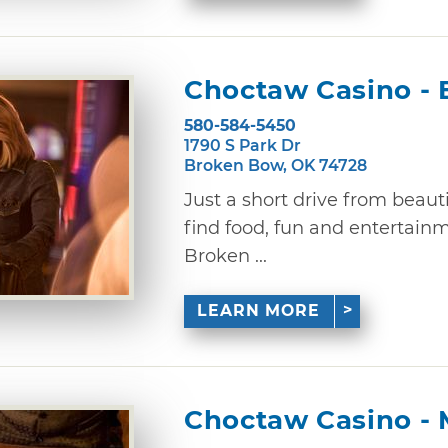
Choctaw Casino -
580-584-5450
1790 S Park Dr
Broken Bow, OK 74728
Just a short drive from beaut
find food, fun and entertain
Broken ...
LEARN MORE
Choctaw Casino - 