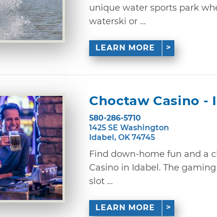
unique water sports park wh
waterski or ...
LEARN MORE
Choctaw Casino - 
580-286-5710
1425 SE Washington
Idabel, OK 74745
Find down-home fun and a c
Casino in Idabel. The gaming
slot ...
LEARN MORE