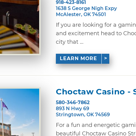
918-423-8161
1638 S George Nigh Expy
McAlester, OK 74501
If you are looking for a gami
and excitement head to Choc
city that ...
LEARN MORE
Choctaw Casino - 
580-346-7862
893 N Hwy 69
Stringtown, OK 74569
For a fun and energetic gami
beautiful Choctaw Casino Str