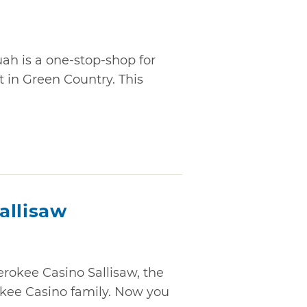
ah is a one-stop-shop for
 in Green Country. This
allisaw
erokee Casino Sallisaw, the
okee Casino family. Now you