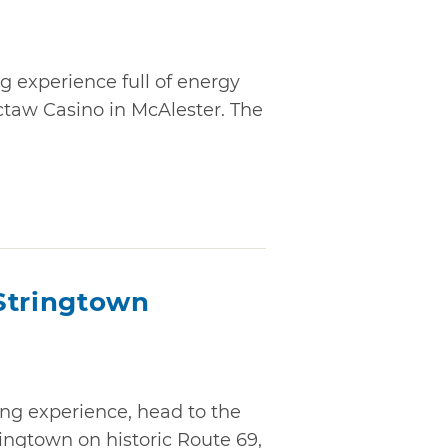
ng experience full of energy
taw Casino in McAlester. The
Stringtown
ng experience, head to the
ingtown on historic Route 69,