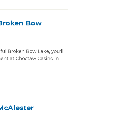
 Broken Bow
iful Broken Bow Lake, you’ll
ment at Choctaw Casino in
McAlester