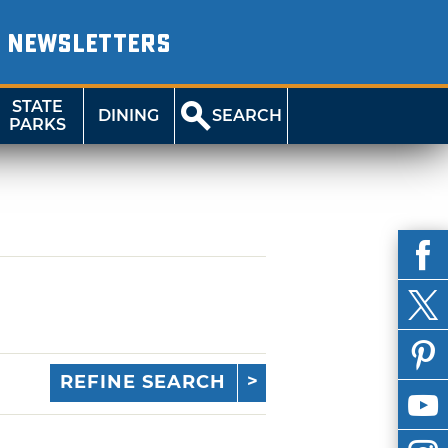
NEWSLETTERS
STATE
DINING
SEARCH
PARKS
REFINE SEARCH