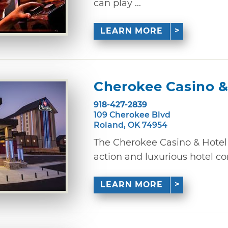
can play ...
LEARN MORE
Cherokee Casino &
918-427-2839
109 Cherokee Blvd
Roland, OK 74954
The Cherokee Casino & Hotel R
action and luxurious hotel co
LEARN MORE