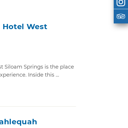
 Hotel West
 Siloam Springs is the place
perience. Inside this ...
Tahlequah