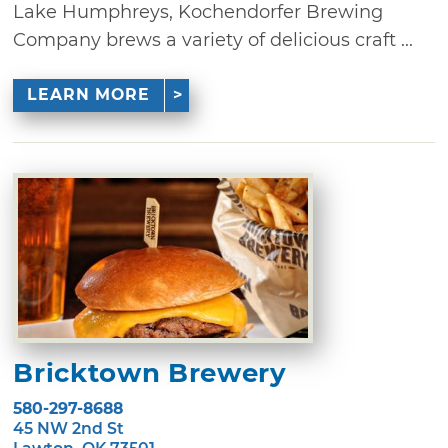
Lake Humphreys, Kochendorfer Brewing
Company brews a variety of delicious craft ...
LEARN MORE
Bricktown Brewery
580-297-8688
45 NW 2nd St