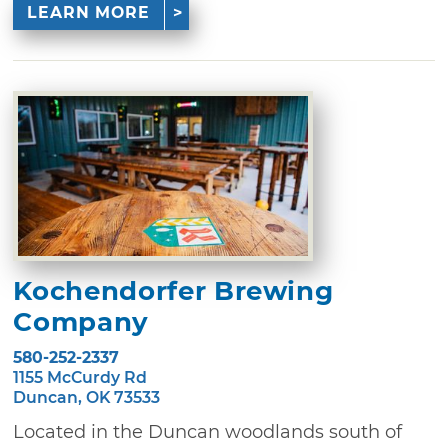
LEARN MORE
Kochendorfer Brewing
Company
580-252-2337
1155 McCurdy Rd
Duncan, OK 73533
Located in the Duncan woodlands south of