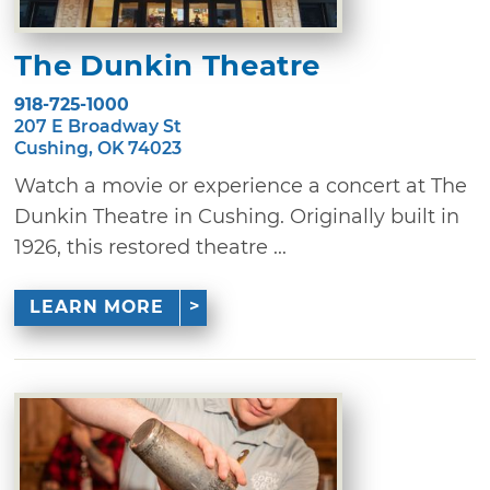
The Dunkin Theatre
918-725-1000
207 E Broadway St
Cushing, OK 74023
Watch a movie or experience a concert at The
Dunkin Theatre in Cushing. Originally built in
1926, this restored theatre ...
LEARN MORE