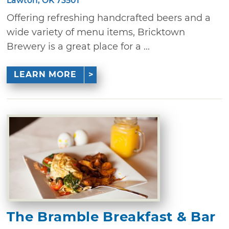
Lawton, OK 73501
Offering refreshing handcrafted beers and a
wide variety of menu items, Bricktown
Brewery is a great place for a ...
LEARN MORE
The Bramble Breakfast & Bar