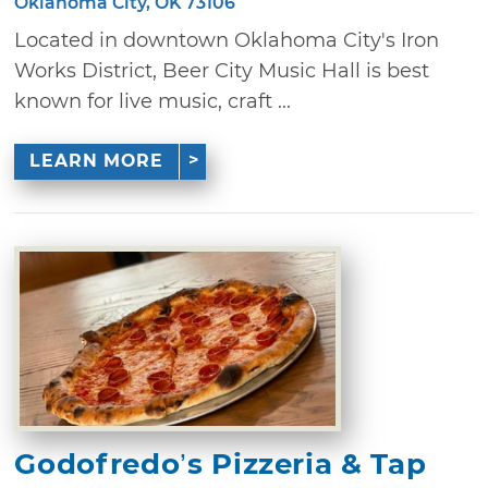
Oklahoma City, OK 73106
Located in downtown Oklahoma City's Iron
Works District, Beer City Music Hall is best
known for live music, craft ...
LEARN MORE
Godofredo’s Pizzeria & Tap