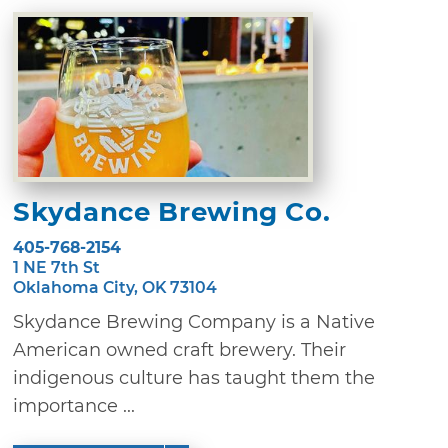
Skydance Brewing Co.
405-768-2154
1 NE 7th St
Oklahoma City, OK 73104
Skydance Brewing Company is a Native
American owned craft brewery. Their
indigenous culture has taught them the
importance ...