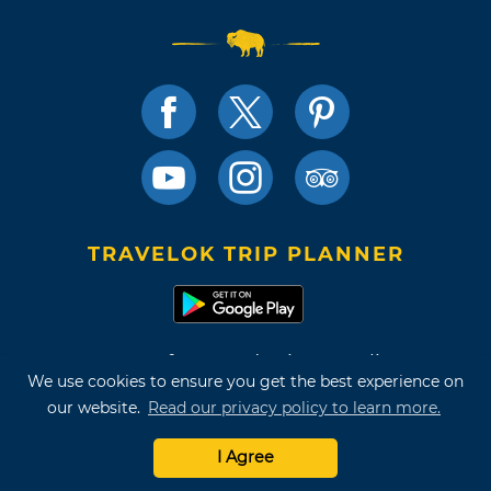
TRAVELOK TRIP PLANNER
Terms of Use and Privacy Policy
We use cookies to ensure you get the best experience on
Site Map
our website.
Read our privacy policy to learn more.
©2026 Oklahoma Tourism & Recreation Department
I Agree