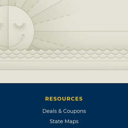
RESOURCES
Deals & Coupons
State Maps