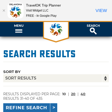
TravelOK Trip Planner
VIEW
Visit Widget LLC
FREE - In Google Play
MENU
SEARCH
Search Results
SORT BY
RESULTS DISPLAYED PER PAGE:
10
|
20
|
40
RESULTS 31-40 OF 435
REFINE SEARCH