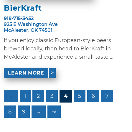
BierKraft
918-715-3452
925 E Washington Ave
McAlester, OK 74501
If you enjoy classic European-style beers
brewed locally, then head to BierKraft in
McAlester and experience a small taste ...
LEARN MORE
←
1
2
3
4
5
6
7
8
9
→
⇥