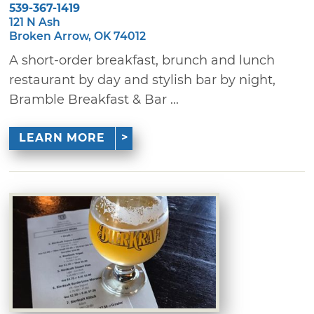
539-367-1419
121 N Ash
Broken Arrow, OK 74012
A short-order breakfast, brunch and lunch
restaurant by day and stylish bar by night,
Bramble Breakfast & Bar ...
LEARN MORE