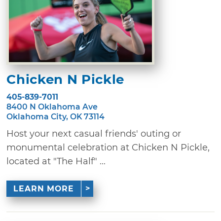
Chicken N Pickle
405-839-7011
8400 N Oklahoma Ave
Oklahoma City, OK 73114
Host your next casual friends' outing or
monumental celebration at Chicken N Pickle,
located at "The Half" ...
LEARN MORE