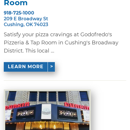
Room
918-725-1000
209 E Broadway St
Cushing, OK 74023
Satisfy your pizza cravings at Godofredo’s
Pizzeria & Tap Room in Cushing's Broadway
District. This local ...
LEARN MORE