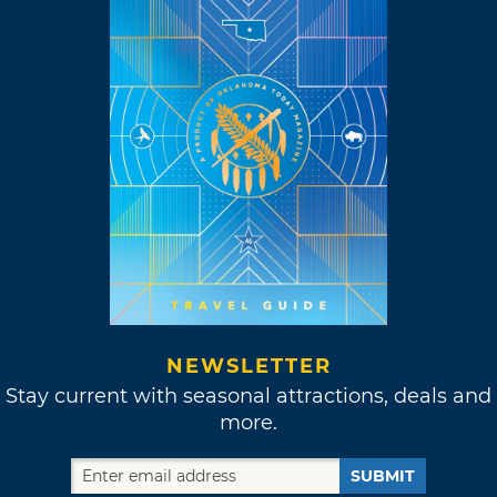
NEWSLETTER
Stay current with seasonal attractions, deals and
more.
SUBMIT