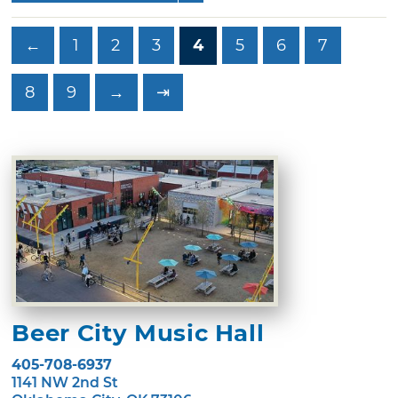
←
1
2
3
4
5
6
7
8
9
→
⇥
Beer City Music Hall
405-708-6937
1141 NW 2nd St