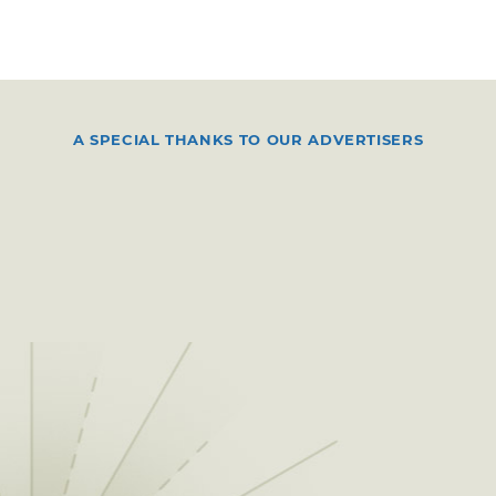
A SPECIAL THANKS TO OUR ADVERTISERS