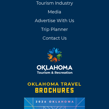
Tourism Industry
Media
Advertise With Us
Trip Planner
Contact Us
OKLAHOMA TRAVEL
BROCHURES