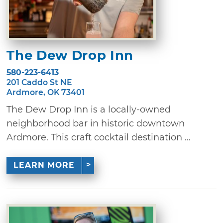
The Dew Drop Inn
580-223-6413
201 Caddo St NE
Ardmore, OK 73401
The Dew Drop Inn is a locally-owned
neighborhood bar in historic downtown
Ardmore. This craft cocktail destination ...
LEARN MORE