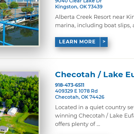
9040 Clear Lake Dr
Kingston, OK 73439
Alberta Creek Resort near Kin
marina, including boat slips, 
LEARN MORE
Checotah / Lake E
918-473-6511
409329 E 1078 Rd
Checotah, OK 74426
Located in a quiet country se
winning Checotah / Lake E
offers plenty of ...