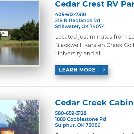
Cedar Crest RV Pa
405-612-7310
218 N Redlands Rd
Stillwater, OK 74074
Located just minutes from L
Blackwell, Karsten Creek Gol
University and all ...
LEARN MORE
Cedar Creek Cabin
580-659-3128
1889 Cobblestone Rd
Sulphur, OK 73086