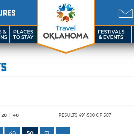
URES
S &
PLACES
FESTIVALS
ONS
TO STAY
& EVENTS
ts
|
20
|
40
RESULTS 491-500 OF 507
49
50
51
→