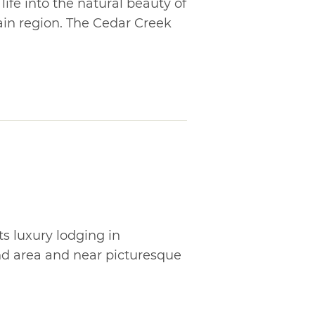
ife into the natural beauty of
n region. The Cedar Creek
ts luxury lodging in
d area and near picturesque