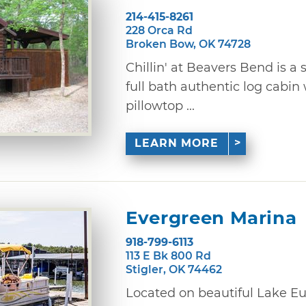
214-415-8261
228 Orca Rd
Broken Bow, OK 74728
Chillin' at Beavers Bend is 
full bath authentic log cabin
pillowtop ...
LEARN MORE
Evergreen Marina
918-799-6113
113 E Bk 800 Rd
Stigler, OK 74462
Located on beautiful Lake Eu