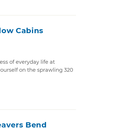
low Cabins
ss of everyday life at
ourself on the sprawling 320
Beavers Bend