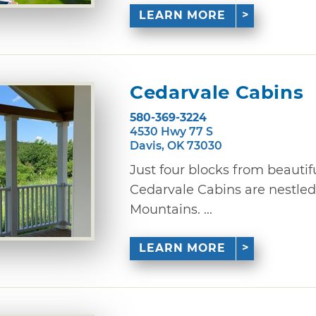
LEARN MORE
Cedarvale Cabins
580-369-3224
4530 Hwy 77 S
Davis, OK 73030
Just four blocks from beautifu
Cedarvale Cabins are nestled 
Mountains. ...
LEARN MORE