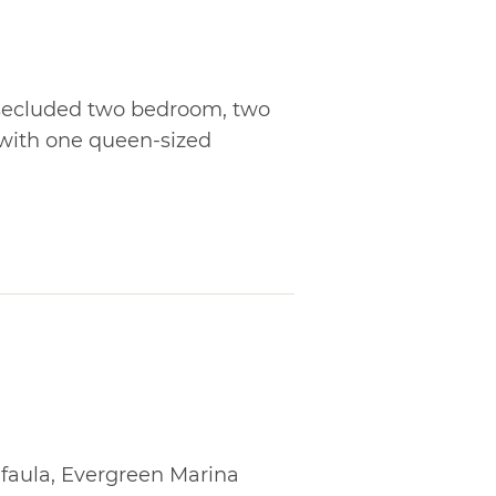
a secluded two bedroom, two
 with one queen-sized
faula, Evergreen Marina