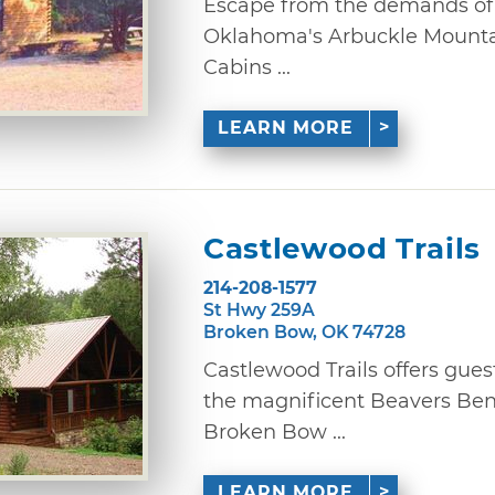
Escape from the demands of l
Oklahoma's Arbuckle Mountai
Cabins ...
LEARN MORE
Castlewood Trails
214-208-1577
St Hwy 259A
Broken Bow, OK 74728
Castlewood Trails offers gues
the magnificent Beavers Ben
Broken Bow ...
LEARN MORE