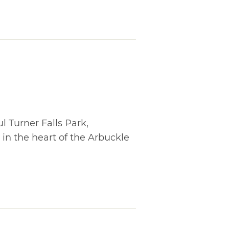
l Turner Falls Park,
in the heart of the Arbuckle