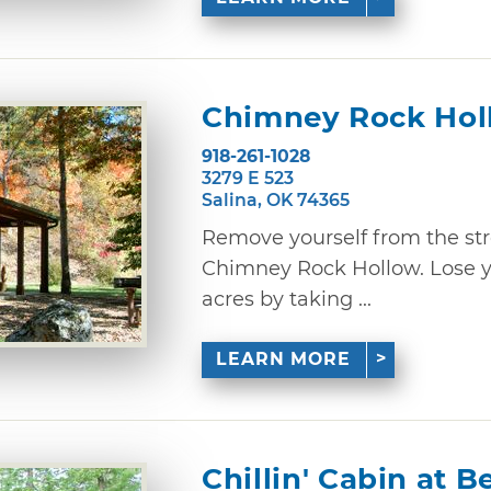
Chimney Rock Hol
918-261-1028
3279 E 523
Salina, OK 74365
Remove yourself from the stre
Chimney Rock Hollow. Lose y
acres by taking ...
LEARN MORE
Chillin' Cabin at 