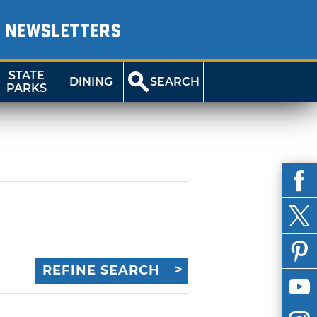
NEWSLETTERS
STATE
DINING
SEARCH
PARKS
REFINE SEARCH