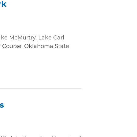
rk
ake McMurtry, Lake Carl
f Course, Oklahoma State
s