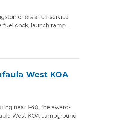
gston offers a full-service
a fuel dock, launch ramp ...
ufaula West KOA
tting near I-40, the award-
ufaula West KOA campground