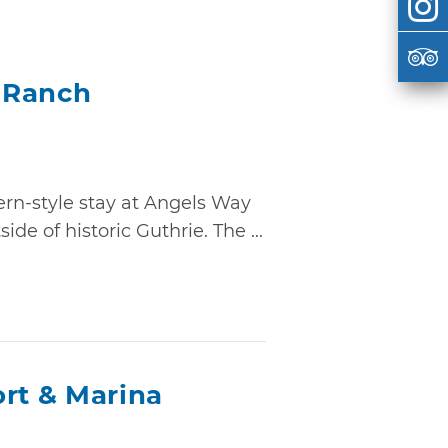
 Ranch
ern-style stay at Angels Way
de of historic Guthrie. The ...
ort & Marina