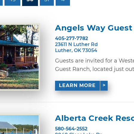
Angels Way Guest
405-277-7782
23611 N Luther Rd
Luther, OK 73054
Guests are invited for a West
Guest Ranch, located just outsi
LEARN MORE
Alberta Creek Res
580-564-2552