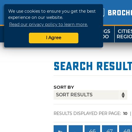
We use cookies to ensure you get the best
BROCH
experience on our website.
Read our privacy policy to learn more.
THINGS
CITIE
SHOP
TRAVELOK
TO DO
REGI
I Agree
Search Resul
SORT BY
RESULTS DISPLAYED PER PAGE:
10
⇤
←
46
47
48