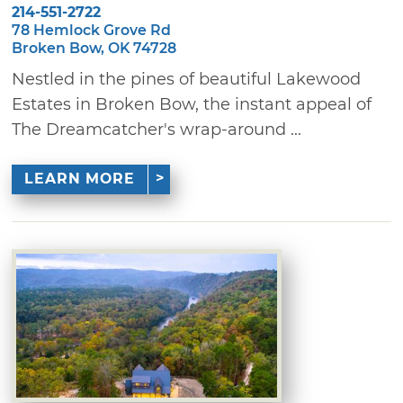
214-551-2722
78 Hemlock Grove Rd
Broken Bow, OK 74728
Nestled in the pines of beautiful Lakewood
Estates in Broken Bow, the instant appeal of
The Dreamcatcher's wrap-around ...
LEARN MORE