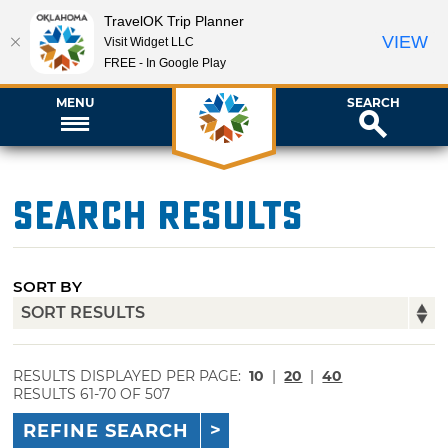
TravelOK Trip Planner
VIEW
Visit Widget LLC
FREE - In Google Play
MENU
SEARCH
Search Results
SORT BY
RESULTS DISPLAYED PER PAGE:
10
|
20
|
40
RESULTS 61-70 OF 507
REFINE SEARCH