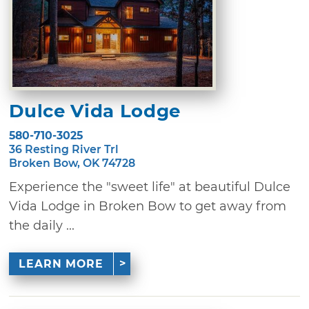
Dulce Vida Lodge
580-710-3025
36 Resting River Trl
Broken Bow, OK 74728
Experience the "sweet life" at beautiful Dulce
Vida Lodge in Broken Bow to get away from
the daily ...
LEARN MORE