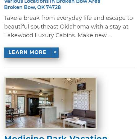
Various Locations in Broken Bow Area
Broken Bow, OK 74728
Take a break from everyday life and escape to
beautiful southeast Oklahoma with a stay at
Lakewood Luxury Cabins. Make new ...
LEARN MORE
Medicine Park Vacation