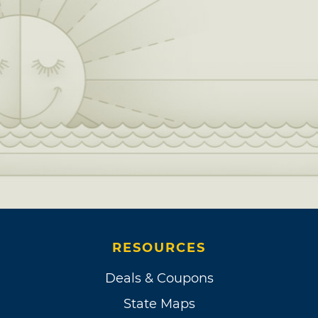
RESOURCES
Deals & Coupons
State Maps