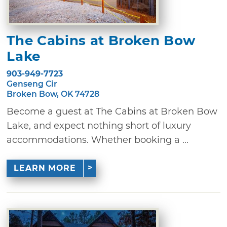
The Cabins at Broken Bow
Lake
903-949-7723
Genseng Cir
Broken Bow, OK 74728
Become a guest at The Cabins at Broken Bow
Lake, and expect nothing short of luxury
accommodations. Whether booking a ...
LEARN MORE