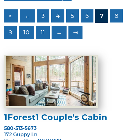
⇤
←
3
4
5
6
7
8
9
10
11
→
⇥
1Forest1 Couple's Cabin
580-513-5673
172 Guppy Ln