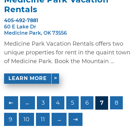
Rentals
405-492-7881
60 E Lake Dr
Medicine Park, OK 73556
Medicine Park Vacation Rentals offers two
unique properties for rent in the quaint town
of Medicine Park. Book the Mountain ...
LEARN MORE
⇤
←
3
4
5
6
7
8
9
10
11
→
⇥