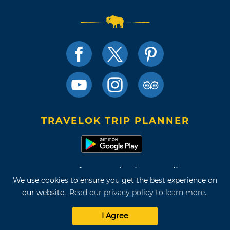
TRAVELOK TRIP PLANNER
Terms of Use and Privacy Policy
We use cookies to ensure you get the best experience on
Site Map
our website.
Read our privacy policy to learn more.
©2026 Oklahoma Tourism & Recreation Department
I Agree