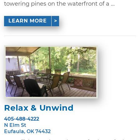
towering pines on the waterfront of a ...
LEARN MORE
Relax & Unwind
405-488-4222
N Elm St
Eufaula, OK 74432