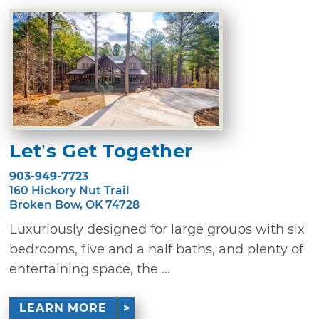
Let’s Get Together
903-949-7723
160 Hickory Nut Trail
Broken Bow, OK 74728
Luxuriously designed for large groups with six
bedrooms, five and a half baths, and plenty of
entertaining space, the ...
LEARN MORE