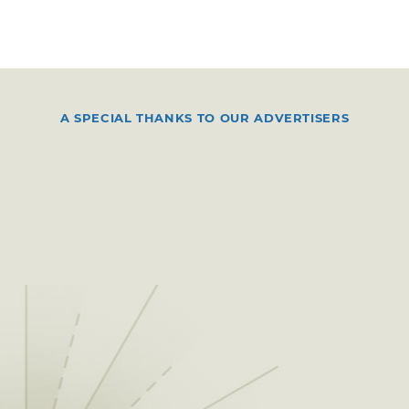
A SPECIAL THANKS TO OUR ADVERTISERS