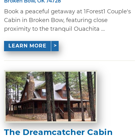
Broken Bow, OK 74728
Book a peaceful getaway at 1Forest1 Couple's
Cabin in Broken Bow, featuring close
proximity to the tranquil Ouachita ...
LEARN MORE
The Dreamcatcher Cabin