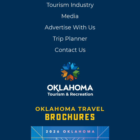
Tourism Industry
Media
Advertise With Us
Trip Planner
Contact Us
OKLAHOMA TRAVEL
BROCHURES