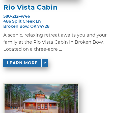
Rio Vista Cabin
580-212-4746
486 Split Creek Ln
Broken Bow, OK 74728
A scenic, relaxing retreat awaits you and your
family at the Rio Vista Cabin in Broken Bow.
Located on a three-acre ...
LEARN MORE