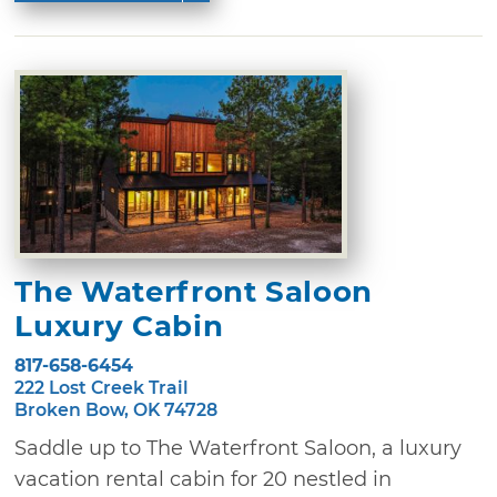
The Waterfront Saloon
Luxury Cabin
817-658-6454
222 Lost Creek Trail
Broken Bow, OK 74728
Saddle up to The Waterfront Saloon, a luxury
vacation rental cabin for 20 nestled in