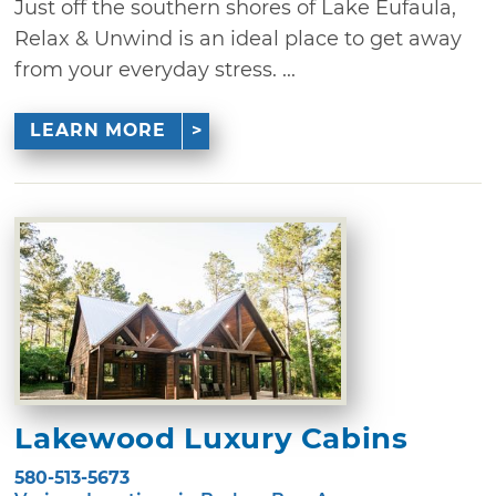
Just off the southern shores of Lake Eufaula,
Relax & Unwind is an ideal place to get away
from your everyday stress. ...
LEARN MORE
Lakewood Luxury Cabins
580-513-5673