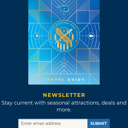
NEWSLETTER
Stay current with seasonal attractions, deals and
more.
SUBMIT