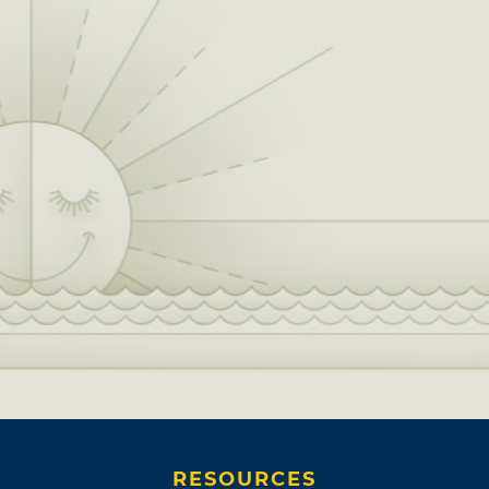
RESOURCES