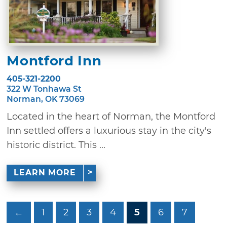
Montford Inn
405-321-2200
322 W Tonhawa St
Norman, OK 73069
Located in the heart of Norman, the Montford
Inn settled offers a luxurious stay in the city's
historic district. This ...
LEARN MORE
←
1
2
3
4
5
6
7