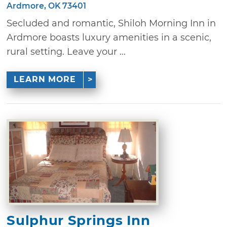
Ardmore, OK 73401
Secluded and romantic, Shiloh Morning Inn in
Ardmore boasts luxury amenities in a scenic,
rural setting. Leave your ...
LEARN MORE
Sulphur Springs Inn