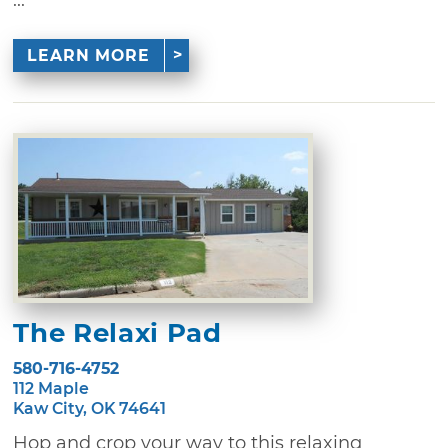
...
LEARN MORE
The Relaxi Pad
580-716-4752
112 Maple
Kaw City, OK 74641
Hop and crop your way to this relaxing