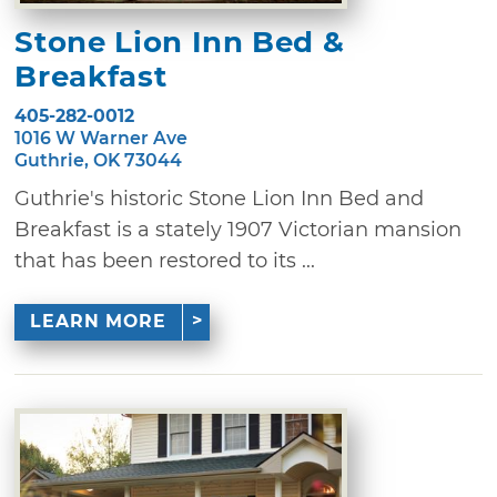
Stone Lion Inn Bed &
Breakfast
405-282-0012
1016 W Warner Ave
Guthrie, OK 73044
Guthrie's historic Stone Lion Inn Bed and
Breakfast is a stately 1907 Victorian mansion
that has been restored to its ...
LEARN MORE