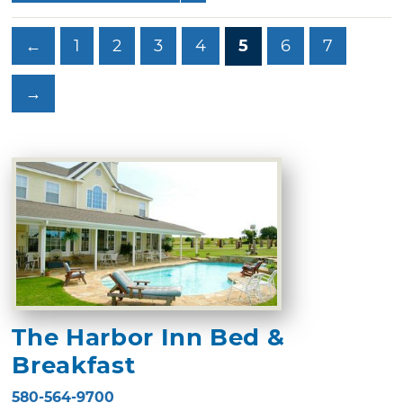
←
1
2
3
4
5
6
7
→
The Harbor Inn Bed &
Breakfast
580-564-9700