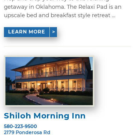
getaway in Oklahoma. The Relaxi Pad is an
upscale bed and breakfast style retreat ...
LEARN MORE
Shiloh Morning Inn
580-223-9500
2179 Ponderosa Rd