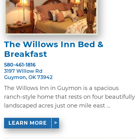
The Willows Inn Bed &
Breakfast
580-461-1816
3197 Willow Rd
Guymon, OK 73942
The Willows Inn in Guymon is a spacious
ranch-style home that rests on four beautifully
landscaped acres just one mile east ...
LEARN MORE