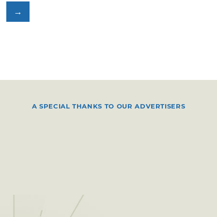
→
A SPECIAL THANKS TO OUR ADVERTISERS