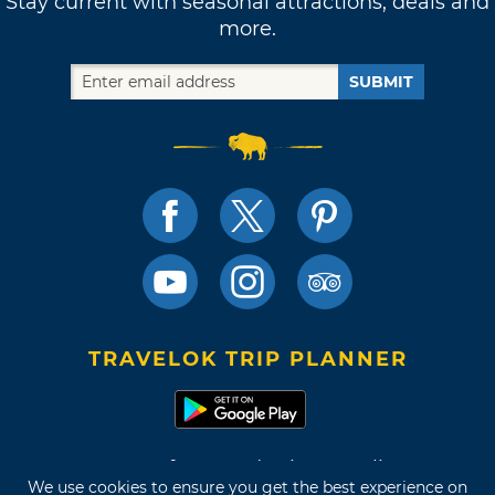
Stay current with seasonal attractions, deals and
more.
SUBMIT
TRAVELOK TRIP PLANNER
Terms of Use and Privacy Policy
We use cookies to ensure you get the best experience on