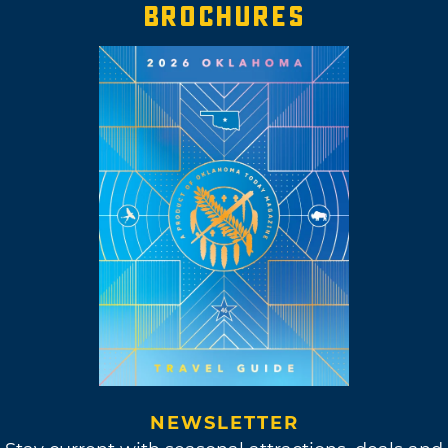
BROCHURES
NEWSLETTER