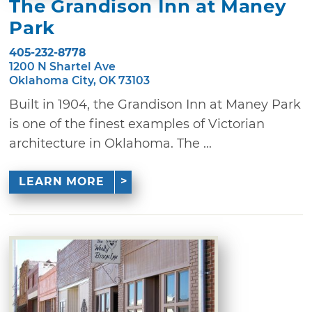
The Grandison Inn at Maney
Park
405-232-8778
1200 N Shartel Ave
Oklahoma City, OK 73103
Built in 1904, the Grandison Inn at Maney Park
is one of the finest examples of Victorian
architecture in Oklahoma. The ...
LEARN MORE