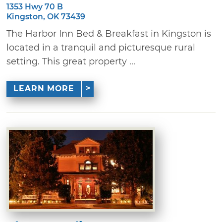
1353 Hwy 70 B
Kingston, OK 73439
The Harbor Inn Bed & Breakfast in Kingston is
located in a tranquil and picturesque rural
setting. This great property ...
LEARN MORE