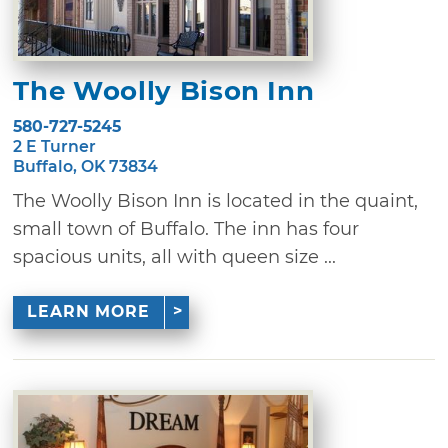
The Woolly Bison Inn
580-727-5245
2 E Turner
Buffalo, OK 73834
The Woolly Bison Inn is located in the quaint,
small town of Buffalo. The inn has four
spacious units, all with queen size ...
LEARN MORE