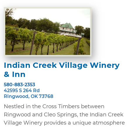
Indian Creek Village Winery
& Inn
580-883-2353
42595 S 264 Rd
Ringwood, OK 73768
Nestled in the Cross Timbers between
Ringwood and Cleo Springs, the Indian Creek
Village Winery provides a unique atmosphere