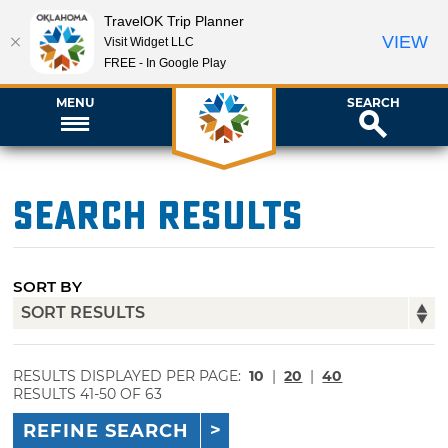
TravelOK Trip Planner
VIEW
Visit Widget LLC
FREE - In Google Play
MENU
SEARCH
Search Results
SORT BY
RESULTS DISPLAYED PER PAGE:
10
|
20
|
40
RESULTS 41-50 OF 63
REFINE SEARCH