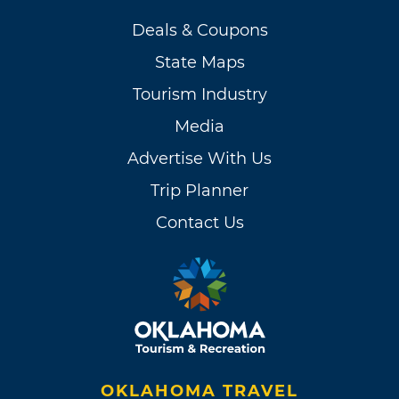
Deals & Coupons
State Maps
Tourism Industry
Media
Advertise With Us
Trip Planner
Contact Us
OKLAHOMA TRAVEL