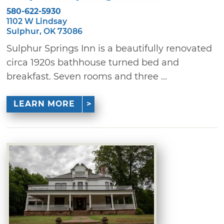
580-622-5930
1102 W Lindsay
Sulphur, OK 73086
Sulphur Springs Inn is a beautifully renovated
circa 1920s bathhouse turned bed and
breakfast. Seven rooms and three ...
LEARN MORE