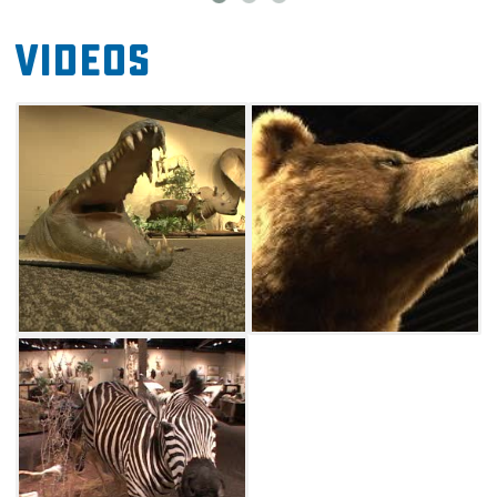
Videos