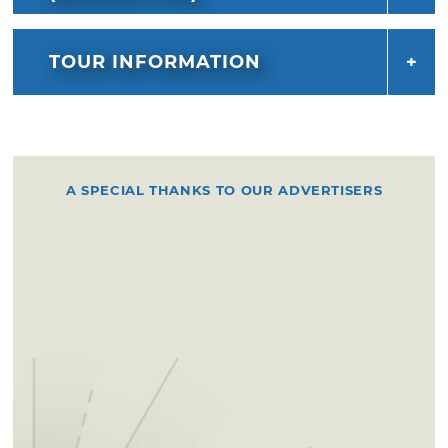
TOUR INFORMATION
A SPECIAL THANKS TO OUR ADVERTISERS