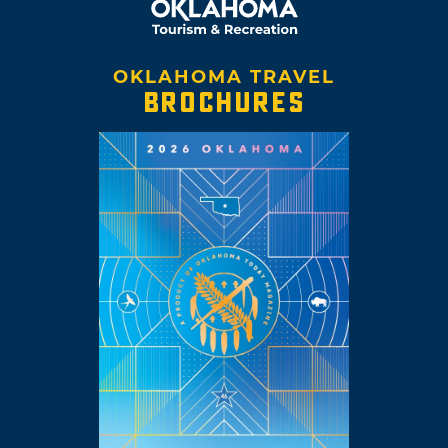
OKLAHOMA TRAVEL
BROCHURES