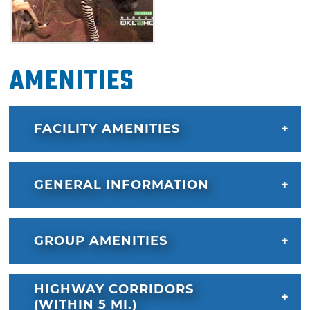
Amenities
FACILITY AMENITIES
GENERAL INFORMATION
GROUP AMENITIES
HIGHWAY CORRIDORS
(WITHIN 5 MI.)