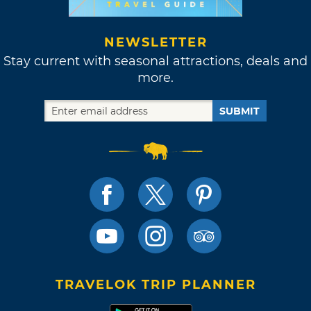
NEWSLETTER
Stay current with seasonal attractions, deals and
more.
SUBMIT
TRAVELOK TRIP PLANNER