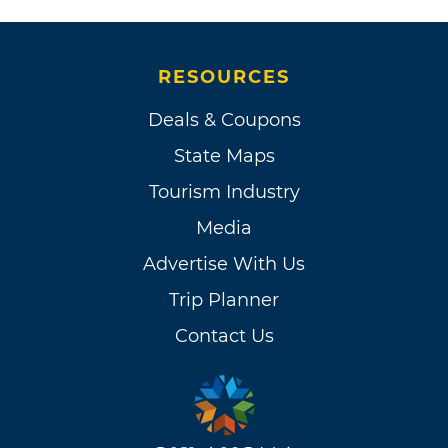
RESOURCES
Deals & Coupons
State Maps
Tourism Industry
Media
Advertise With Us
Trip Planner
Contact Us