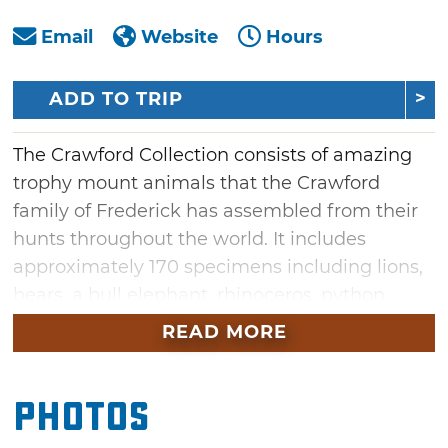
Email
Website
Hours
ADD TO TRIP
The Crawford Collection consists of amazing
trophy mount animals that the Crawford
family of Frederick has assembled from their
hunts throughout the world. It includes
approximately 170 specimens including lions,
bears, a bull elephant, rhinoceros, python,
giraffe, and more. The animals are not behind
READ MORE
glass or rope, but are positioned so visitors can
get close for an amazing view.
Photos