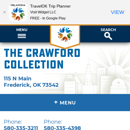
TravelOK Trip Planner
VIEW
Visit Widget LLC
FREE - In Google Play
MENU
SEARCH
The Crawford
Collection
115 N Main
Frederick
,
OK
73542
+
MENU
Phone:
Phone:
580-335-3211
580-335-4398