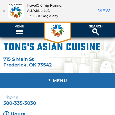
TravelOK Trip Planner
VIEW
Visit Widget LLC
FREE - In Google Play
MENU
SEARCH
Tong's Asian Cuisine
715 S Main St
Frederick
,
OK
73542
+
MENU
Phone:
580-335-3030
Hours