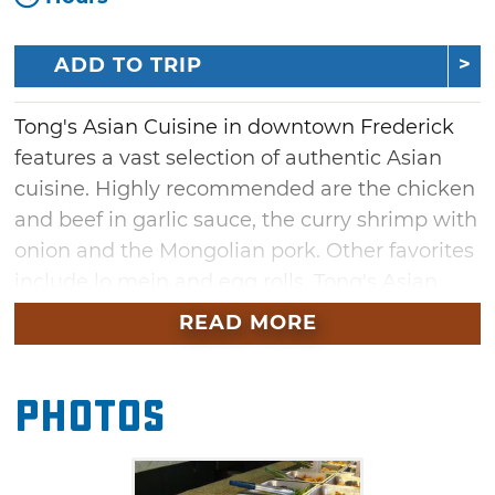
ADD TO TRIP
Tong's Asian Cuisine in downtown Frederick
features a vast selection of authentic Asian
cuisine. Highly recommended are the chicken
and beef in garlic sauce, the curry shrimp with
onion and the Mongolian pork. Other favorites
include lo mein and egg rolls. Tong's Asian
Cuisine presents these specialties and more
READ MORE
on a large buffet for lunch and dinner.
Photos