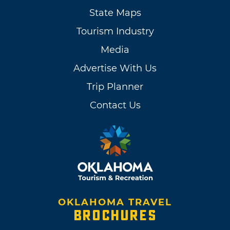
State Maps
Tourism Industry
Media
Advertise With Us
Trip Planner
Contact Us
OKLAHOMA TRAVEL
BROCHURES