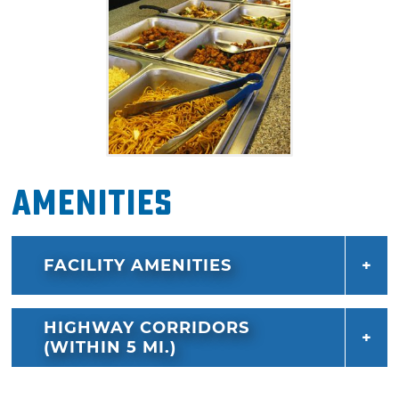
Amenities
FACILITY AMENITIES
HIGHWAY CORRIDORS
(WITHIN 5 MI.)