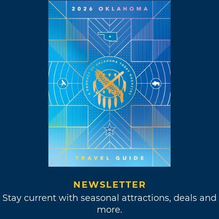
NEWSLETTER
Stay current with seasonal attractions, deals and
more.