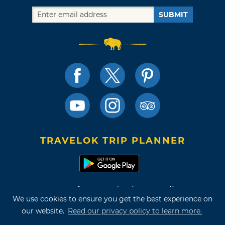
SUBMIT
TRAVELOK TRIP PLANNER
Terms of Use and Privacy Policy
We use cookies to ensure you get the best experience on
Site Map
our website.
Read our privacy policy to learn more.
©2026 Oklahoma Tourism & Recreation Department