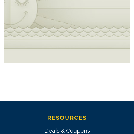
RESOURCES
Deals & Coupons