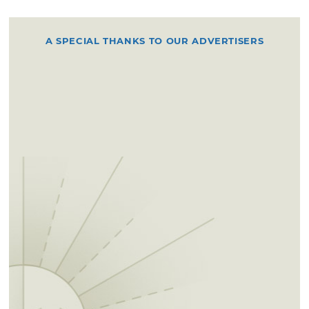
A SPECIAL THANKS TO OUR ADVERTISERS