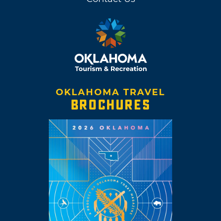
OKLAHOMA TRAVEL
BROCHURES