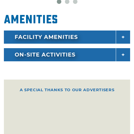
Amenities
FACILITY AMENITIES
ON-SITE ACTIVITIES
A SPECIAL THANKS TO OUR ADVERTISERS