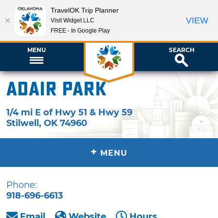
TravelOK Trip Planner
VIEW
Visit Widget LLC
FREE - In Google Play
MENU
SEARCH
Adair Park
1/4 mi E of Hwy 51 & Hwy 59
Stilwell
,
OK
74960
+
MENU
Phone:
918-696-6613
Email
Website
Hours