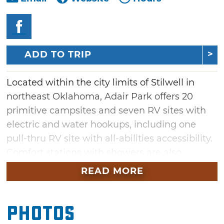
ADD TO TRIP
Located within the city limits of Stilwell in
northeast Oklahoma, Adair Park offers 20
primitive campsites and seven RV sites with
electric and water hookups, including one
pull-thru RV site with all-abilities accessibility.
Comfort stations with showers are also
available for campers in addition to
READ MORE
entertaining amenities. Spend an afternoon
enjoying a picnic, playgrounds, covered
Photos
shelters and a fishing pond among 25 acres of
scenery.