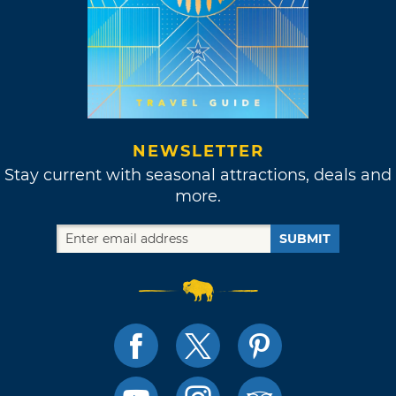
NEWSLETTER
Stay current with seasonal attractions, deals and
more.
SUBMIT