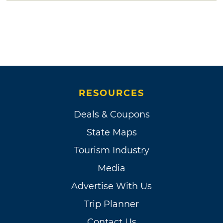
RESOURCES
Deals & Coupons
State Maps
Tourism Industry
Media
Advertise With Us
Trip Planner
Contact Us