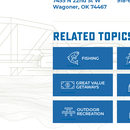
7455 N 22nd St W
918-
Wagoner
,
OK
74467
Related Topic
FISHING
GREAT VALUE
GETAWAYS
OUTDOOR
RECREATION