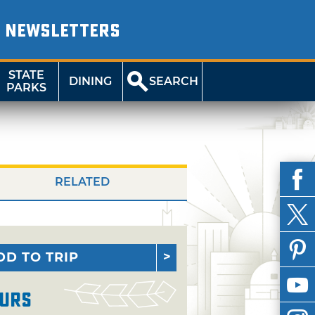
NEWSLETTERS
STATE
DINING
SEARCH
PARKS
RELATED
DD TO TRIP
urs