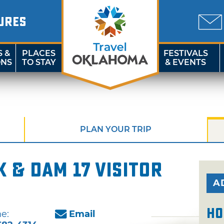
URES
S &
PLACES
FESTIVALS
ONS
TO STAY
& EVENTS
PLAN YOUR TRIP
 & Dam 17 Visitor
A
Ho
e:
Email