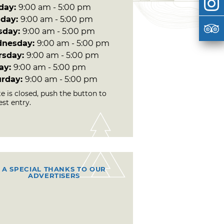
day:
9:00 am - 5:00 pm
day:
9:00 am - 5:00 pm
sday:
9:00 am - 5:00 pm
nesday:
9:00 am - 5:00 pm
rsday:
9:00 am - 5:00 pm
day:
9:00 am - 5:00 pm
urday:
9:00 am - 5:00 pm
te is closed, push the button to
st entry.
A SPECIAL THANKS TO OUR
ADVERTISERS