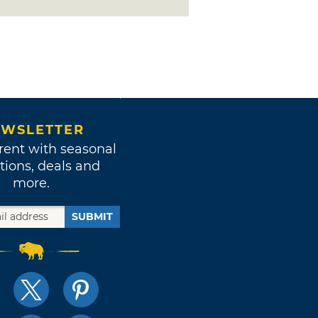
WSLETTER
rent with seasonal
tions, deals and
more.
SUBMIT