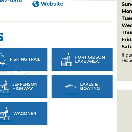
682-4314
Website
Sun
Mon
Tue
Wed
Thu
s
Fri
Sat
If ga
FORT GIBSON
FISHING TRAIL
reque
LAKE AREA
JEFFERSON
LAKES &
HIGHWAY
BOATING
WAGONER