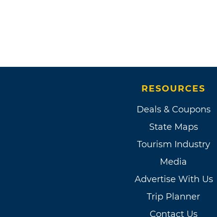
RESOURCES
Deals & Coupons
State Maps
Tourism Industry
Media
Advertise With Us
Trip Planner
Contact Us