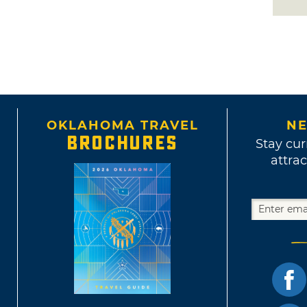
OKLAHOMA TRAVEL
NE
BROCHURES
Stay cur
attrac