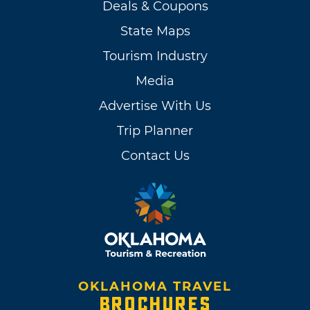
Deals & Coupons
State Maps
Tourism Industry
Media
Advertise With Us
Trip Planner
Contact Us
OKLAHOMA TRAVEL
BROCHURES