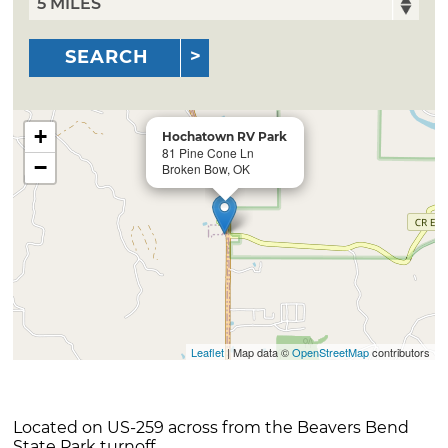
SEARCH
+
Hochatown RV Park
81 Pine Cone Ln
−
Broken Bow, OK
Leaflet
| Map data ©
OpenStreetMap
contributors
Located on US-259 across from the Beavers Bend
State Park turnoff.