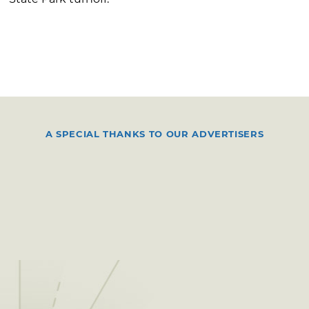
A SPECIAL THANKS TO OUR ADVERTISERS