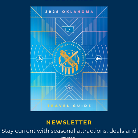
NEWSLETTER
Stay current with seasonal attractions, deals and