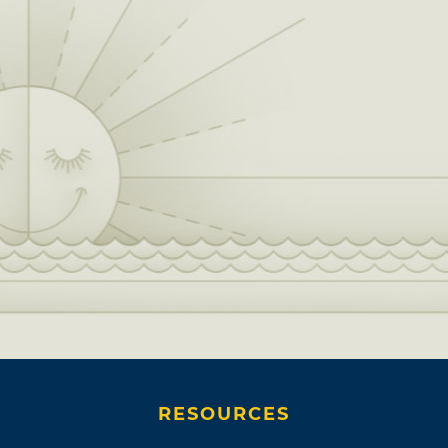
RESOURCES