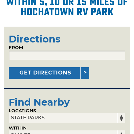
within 5, 10 or 15 miles of
Hochatown RV Park
Directions
FROM
GET DIRECTIONS
Find Nearby
LOCATIONS
WITHIN