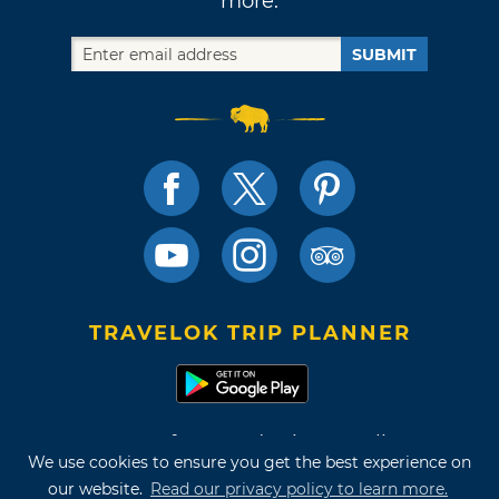
more.
SUBMIT
TRAVELOK TRIP PLANNER
Terms of Use and Privacy Policy
We use cookies to ensure you get the best experience on
Site Map
our website.
Read our privacy policy to learn more.