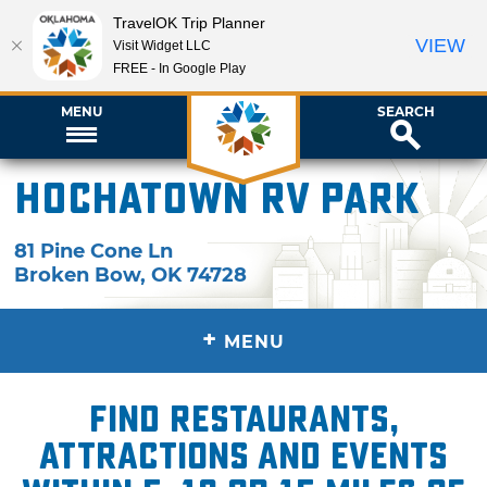
TravelOK Trip Planner
VIEW
Visit Widget LLC
FREE - In Google Play
MENU
SEARCH
Hochatown RV Park
81 Pine Cone Ln
Broken Bow
,
OK
74728
+
MENU
Find restaurants,
attractions and events