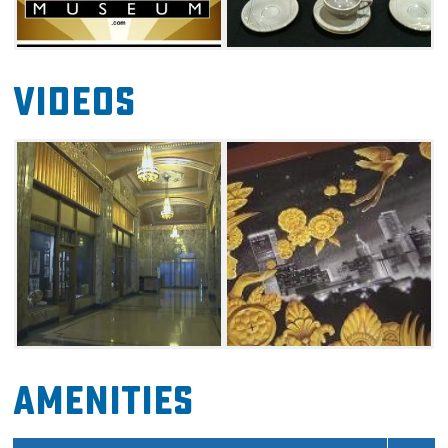
Videos
Amenities