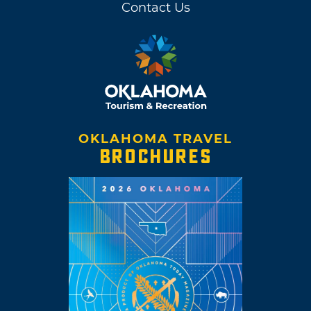
Contact Us
OKLAHOMA TRAVEL
BROCHURES