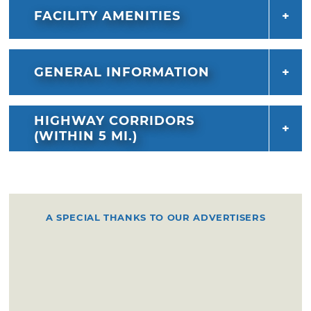
FACILITY AMENITIES
GENERAL INFORMATION
HIGHWAY CORRIDORS
(WITHIN 5 MI.)
A SPECIAL THANKS TO OUR ADVERTISERS