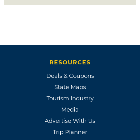
RESOURCES
Deals & Coupons
State Maps
Tourism Industry
Media
Advertise With Us
Trip Planner