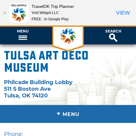
TravelOK Trip Planner
VIEW
Visit Widget LLC
FREE - In Google Play
MENU
SEARCH
Tulsa Art Deco
Museum
Philcade Building Lobby
511 S Boston Ave
Tulsa
,
OK
74120
+
MENU
Phone: