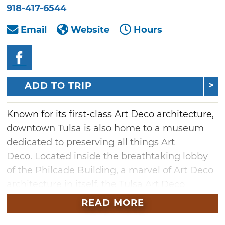
918-417-6544
Email
Website
Hours
ADD TO TRIP
Known for its first-class Art Deco architecture,
downtown Tulsa is also home to a museum
dedicated to preserving all things Art
Deco. Located inside the breathtaking lobby
of the Philcade Building, a marvel of Art Deco
architecture in itself, the Tulsa Art Deco
Museum holds a fascinating collection of
READ MORE
artifacts from this unique era of modern