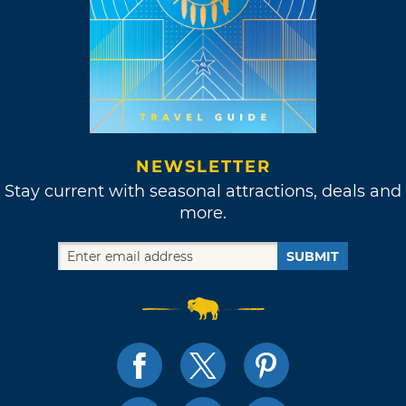
NEWSLETTER
Stay current with seasonal attractions, deals and
more.
SUBMIT