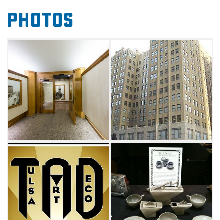
design. Items in the museum range from
Photos
functional pieces for the home to advertising
artwork from the period. The Tulsa Art Deco
Museum shows the widespread influence of
Art Deco and how it became a part of
everyday life.