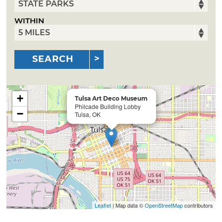
WITHIN
SEARCH
+
Tulsa Art Deco Museum
Philcade Building Lobby
−
Tulsa, OK
Leaflet
| Map data ©
OpenStreetMap
contributors