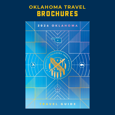
OKLAHOMA TRAVEL
BROCHURES