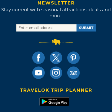
NEWSLETTER
Stay current with seasonal attractions, deals and
more.
SUBMIT
TRAVELOK TRIP PLANNER