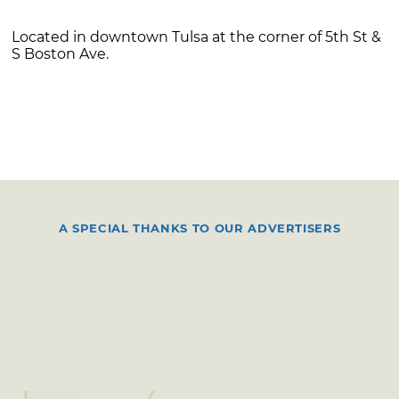
Located in downtown Tulsa at the corner of 5th St &
S Boston Ave.
A SPECIAL THANKS TO OUR ADVERTISERS