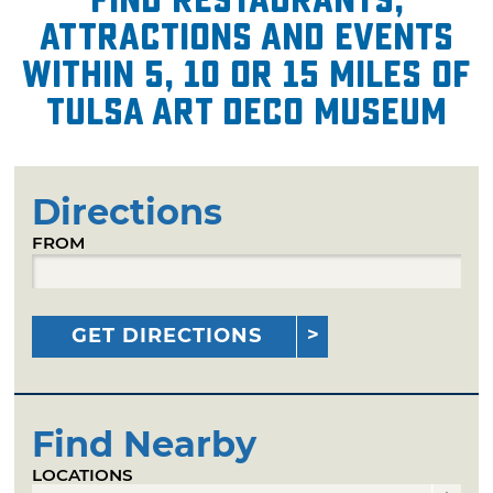
attractions and events
within 5, 10 or 15 miles of
Tulsa Art Deco Museum
Directions
FROM
GET DIRECTIONS
Find Nearby
LOCATIONS