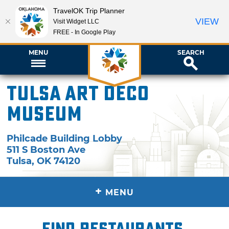
TravelOK Trip Planner
VIEW
Visit Widget LLC
FREE - In Google Play
MENU
SEARCH
Tulsa Art Deco
Museum
Philcade Building Lobby
511 S Boston Ave
Tulsa
,
OK
74120
+
MENU
Find restaurants,