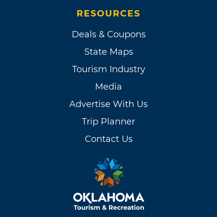
RESOURCES
Deals & Coupons
State Maps
Tourism Industry
Media
Advertise With Us
Trip Planner
Contact Us