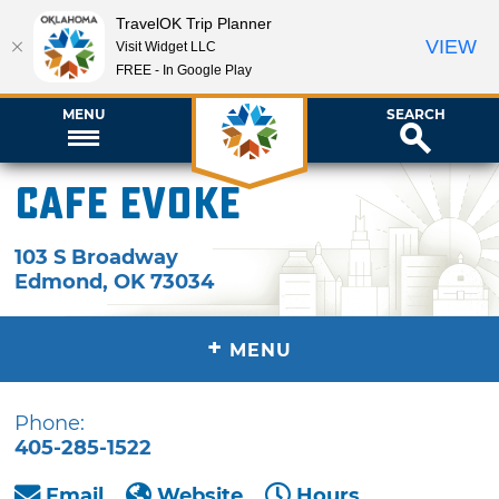
TravelOK Trip Planner
VIEW
Visit Widget LLC
FREE - In Google Play
MENU
SEARCH
Cafe Evoke
103 S Broadway
Edmond
,
OK
73034
+
MENU
Phone:
405-285-1522
Email
Website
Hours