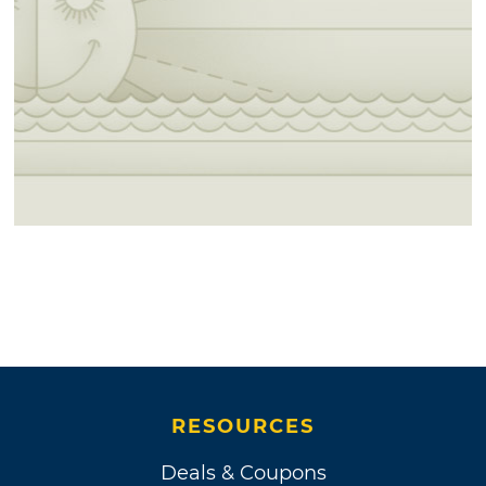
RESOURCES
Deals & Coupons