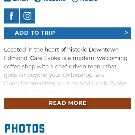
ADD TO TRIP
Located in the heart of historic Downtown
Edmond, Cafe Evoke is a modern, welcoming
coffee shop with a chef-driven menu that
goes far beyond your coffeeshop fare.
Open for breakfast, brunch, and lunch, Evoke
offers expertly brewed coffee from some of
the best independent coffee roasters in the
READ MORE
country along with espresso drinks, seasonal
drink specials and fresh prepared dishes from
Photos
hearty breakfast burritos and fresh avocado
toast to artisan sandwiches and seasonal