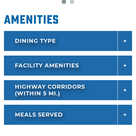
Amenities
DINING TYPE
FACILITY AMENITIES
HIGHWAY CORRIDORS
(WITHIN 5 MI.)
MEALS SERVED