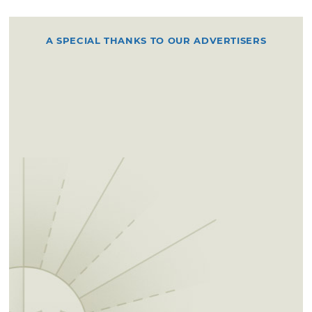
A SPECIAL THANKS TO OUR ADVERTISERS