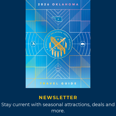
NEWSLETTER
Stay current with seasonal attractions, deals and
more.