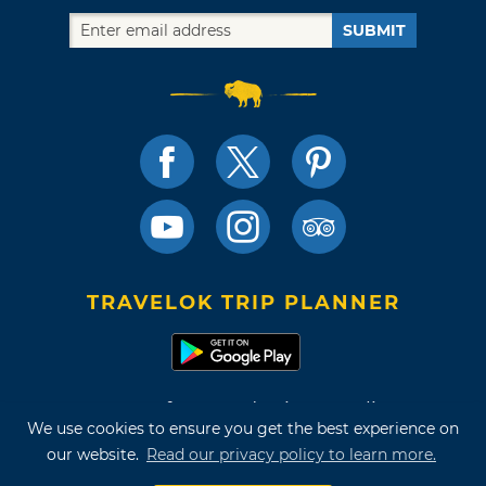
SUBMIT
TRAVELOK TRIP PLANNER
Terms of Use and Privacy Policy
We use cookies to ensure you get the best experience on
Site Map
our website.
Read our privacy policy to learn more.
©2026 Oklahoma Tourism & Recreation Department