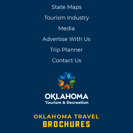
State Maps
Tourism Industry
Media
Advertise With Us
Trip Planner
Contact Us
OKLAHOMA TRAVEL
BROCHURES