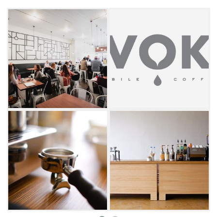
salads. With its warm, inviting atmosphere
and commitment to both flavor and
community, Evoke is a favorite gathering
place for locals and visitors alike.