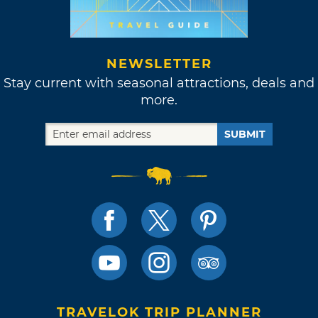
NEWSLETTER
Stay current with seasonal attractions, deals and
more.
SUBMIT
TRAVELOK TRIP PLANNER