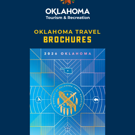
OKLAHOMA TRAVEL
BROCHURES