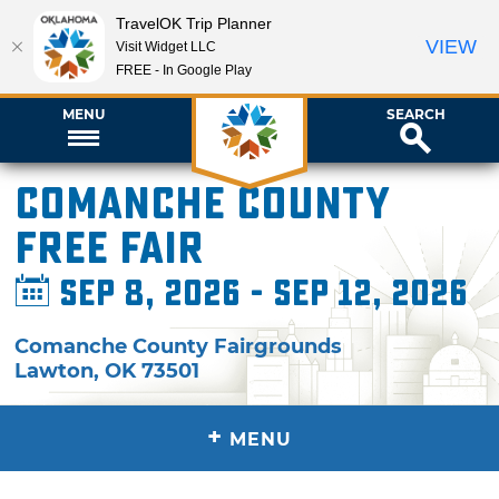
TravelOK Trip Planner
VIEW
Visit Widget LLC
FREE - In Google Play
MENU
SEARCH
Comanche County
Free Fair
Sep 8, 2026 - Sep 12, 2026
Comanche County Fairgrounds
Lawton
,
OK
73501
+
MENU