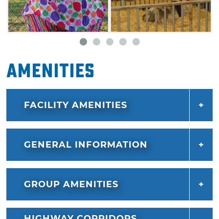
Amenities
FACILITY AMENITIES
GENERAL INFORMATION
GROUP AMENITIES
HIGHWAY CORRIDORS