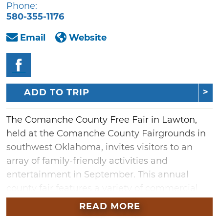
Phone:
580-355-1176
Email
Website
ADD TO TRIP
The Comanche County Free Fair in Lawton,
held at the Comanche County Fairgrounds in
southwest Oklahoma, invites visitors to an
array of family-friendly activities and
entertainment in September. This annual
county fair features a variety of commercial
and local agricultural exhibits, including
READ MORE
livestock, arts and crafts, award-winning farm