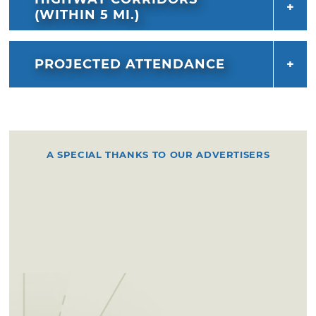
(WITHIN 5 MI.)
PROJECTED ATTENDANCE
A SPECIAL THANKS TO OUR ADVERTISERS