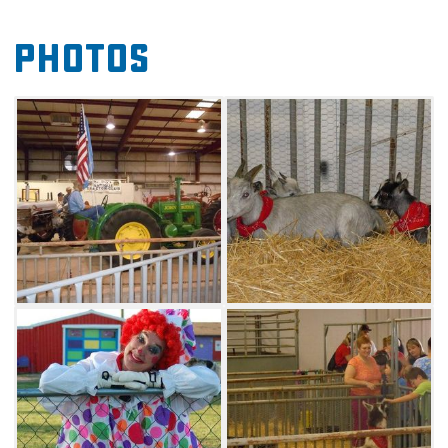
produce and 4-H and FFA displays. Don't miss
Photos
the fair's popular horse show or the petting
barnyard featuring donkeys, llamas and
pygmy goats. Children's activities will also be
available, as well as antique tractor and farm
equipment displays.