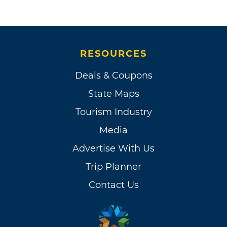
RESOURCES
Deals & Coupons
State Maps
Tourism Industry
Media
Advertise With Us
Trip Planner
Contact Us