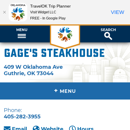
TravelOK Trip Planner
VIEW
Visit Widget LLC
FREE - In Google Play
MENU
SEARCH
Gage's Steakhouse
409 W Oklahoma Ave
Guthrie
,
OK
73044
+
MENU
Phone:
405-282-3955
Email
Website
Hours