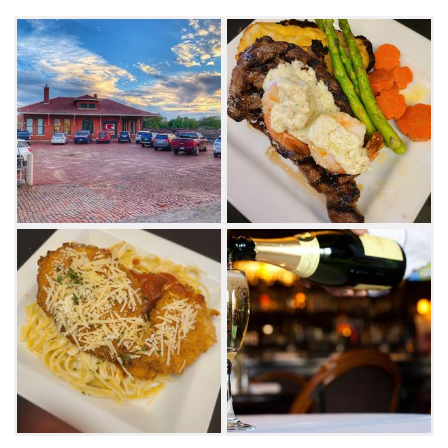
seafood with a kick and have the chili rubbed
salmon in a roasted red pepper cream sauce.
Their almond crusted shrimp served with
cocktail sauce, saffron rice and vegetables is
another delicacy done Gage's way. Top off
your dinner with a slice of New York
Cheesecake with strawberry sauce or warm
cinnamon and raisin bread pudding topped
with Gage's special whiskey sauce.