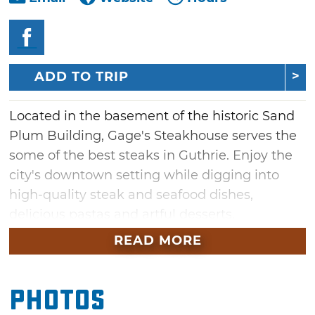
ADD TO TRIP
Located in the basement of the historic Sand
Plum Building, Gage's Steakhouse serves the
some of the best steaks in Guthrie. Enjoy the
city's downtown setting while digging into
high-quality steak and seafood dishes,
delicious pastas and artful desserts.
READ MORE
Cozy up to the bar for a cocktail or glass of fine
wine. For dinner, order a perfectly grilled
Kansas City Strip or veal picatta sauteed with
Photos
shallots, capers and mushrooms. Feast on