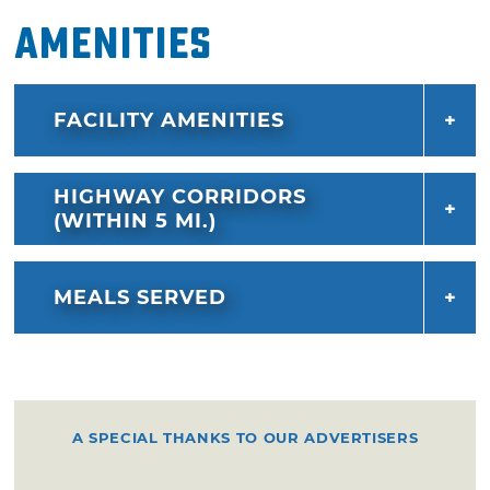
Amenities
FACILITY AMENITIES
HIGHWAY CORRIDORS
(WITHIN 5 MI.)
MEALS SERVED
A SPECIAL THANKS TO OUR ADVERTISERS