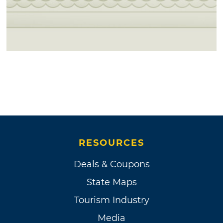
RESOURCES
Deals & Coupons
State Maps
Tourism Industry
Media