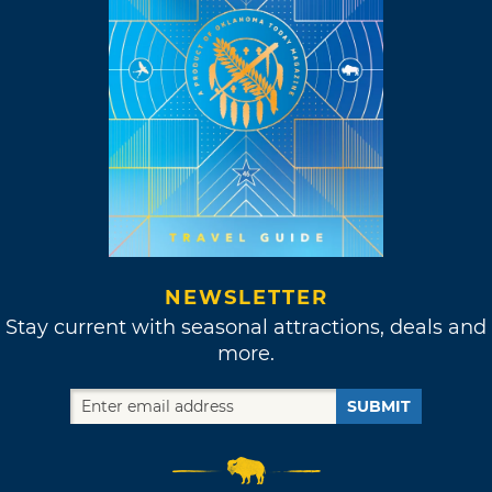
NEWSLETTER
Stay current with seasonal attractions, deals and
more.
SUBMIT