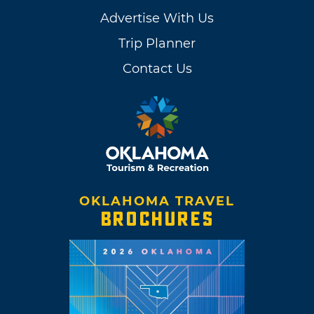
Advertise With Us
Trip Planner
Contact Us
OKLAHOMA TRAVEL
BROCHURES