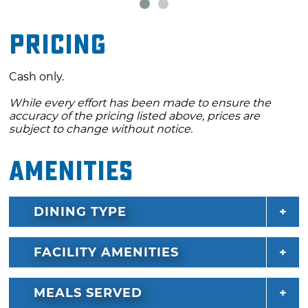
Fern Grows" and is located near Lake Tenkiller.
Pricing
Cash only.
While every effort has been made to ensure the
accuracy of the pricing listed above, prices are
subject to change without notice.
Amenities
DINING TYPE
FACILITY AMENITIES
MEALS SERVED