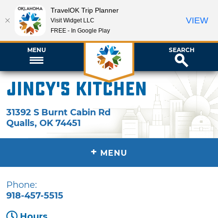
TravelOK Trip Planner
VIEW
Visit Widget LLC
FREE - In Google Play
MENU
SEARCH
Jincy's Kitchen
31392 S Burnt Cabin Rd
Qualls
,
OK
74451
+
MENU
Phone:
918-457-5515
Hours