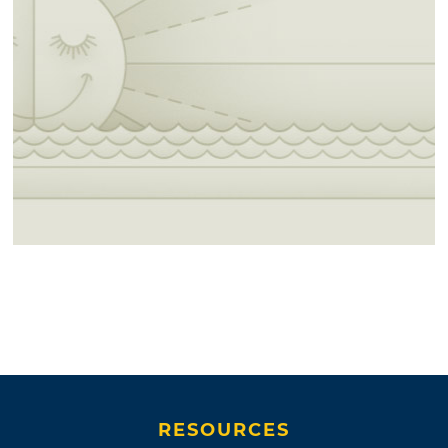
RESOURCES