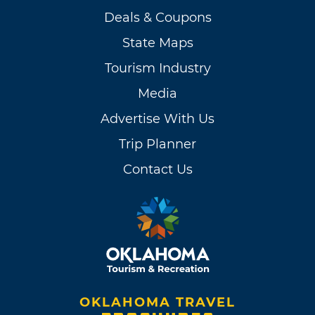
Deals & Coupons
State Maps
Tourism Industry
Media
Advertise With Us
Trip Planner
Contact Us
OKLAHOMA TRAVEL