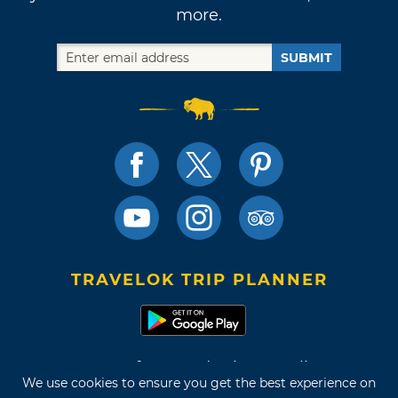
more.
SUBMIT
TRAVELOK TRIP PLANNER
Terms of Use and Privacy Policy
We use cookies to ensure you get the best experience on