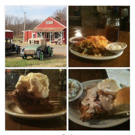
including Jincy's made-to-order pan-fried
chicken served with hot rolls that melt in your
mouth. They also have jumbo hamburgers,
Indian tacos and chili on the menu.
Everything, including their famous pies, is
made from scratch. Get a slice of pecan pie for
dessert to enjoy while listening to live music
on Saturday evenings.
Regulars can't get enough of their breakfast
menu available on Saturdays and Sundays.
Stop in to relax and start your morning with a
full Southern breakfast with eggs, sausage,
toast and much more. Jincy's Kitchen is a
cash-only restaurant. The building was also
used as a set in the movie "Where the Red