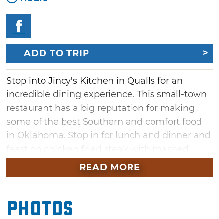
ADD TO TRIP
Stop into Jincy's Kitchen in Qualls for an
incredible dining experience. This small-town
restaurant has a big reputation for making
some of the best Southern and comfort food
in Oklahoma. Stop in for lunch and dinner and
feast on chicken fried steak with mashed
potatoes and gravy with a side of green beans
READ MORE
or sink your teeth into catfish and
hushpuppies.
Photos
Anything worth having is worth waiting for