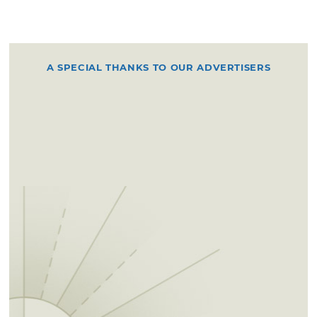
A SPECIAL THANKS TO OUR ADVERTISERS