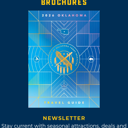
BROCHURES
NEWSLETTER
Stay current with seasonal attractions, deals and