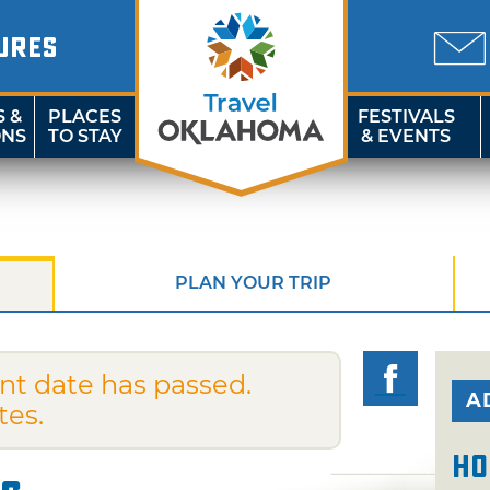
URES
S &
PLACES
FESTIVALS
ONS
TO STAY
& EVENTS
PLAN YOUR TRIP
nt date has passed.
A
tes.
Ho