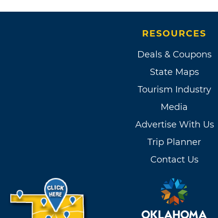
RESOURCES
Deals & Coupons
State Maps
Tourism Industry
Media
Advertise With Us
Trip Planner
Contact Us