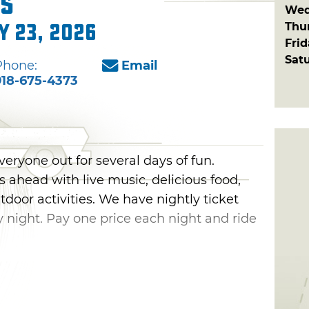
s
Wed
Thu
y 23, 2026
Fri
Sat
Phone:
Email
918-675-4373
yone out for several days of fun.
ahead with live music, delicious food,
door activities. We have nightly ticket
 night. Pay one price each night and ride
sday evening with exciting performances
ng to music, be sure to munch on food
n, take the kids over to the carnival and