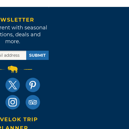
WSLETTER
rent with seasonal
tions, deals and
more.
SUBMIT
VELOK TRIP
PLANNER