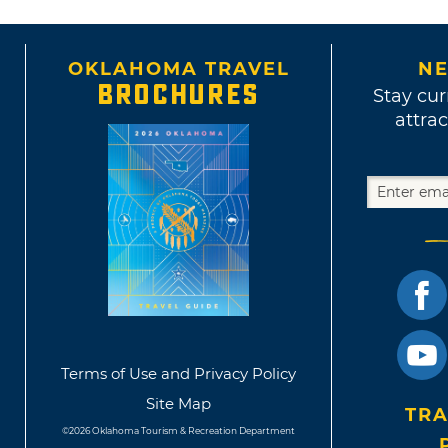
OKLAHOMA TRAVEL
NE
BROCHURES
Stay cur
attrac
Terms of Use and Privacy Policy
Site Map
TRA
©2026 Oklahoma Tourism & Recreation Department