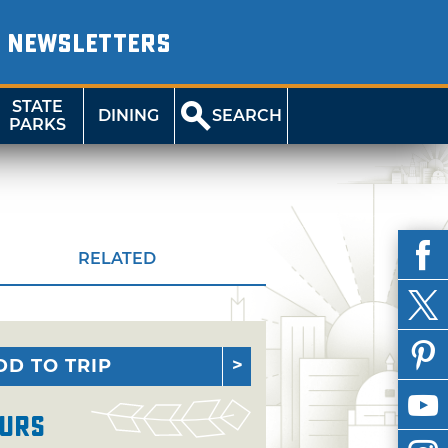
NEWSLETTERS
STATE
DINING
SEARCH
PARKS
RELATED
DD TO TRIP
urs