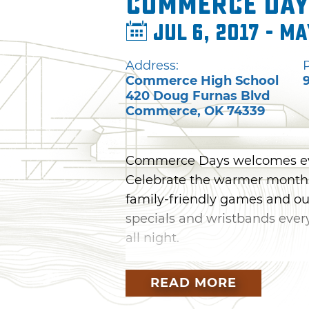
Commerce Day
Jul 6, 2017 - Ma
Address:
Commerce High School
420 Doug Furnas Blvd
Commerce
,
OK
74339
Commerce Days welcomes ever
Celebrate the warmer months 
family-friendly games and out
specials and wristbands every
all night.
The festival kicks off Wedne
READ MORE
from Faultline. While listeni
provided by local vendors. The