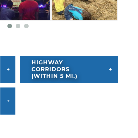
HIGHWAY
CORRIDORS
(WITHIN 5 MI.)