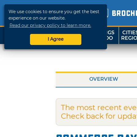
We use cookies to ensure you get the best
BROCH
experience on our website.
Read our privacy policy to learn more.
THINGS
CITIE
SHOP
TRAVELOK
TO DO
REGI
I Agree
OVERVIEW
The most recent eve
Check back for upda