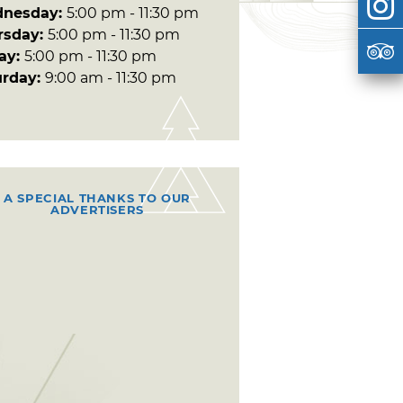
nesday:
5:00 pm - 11:30 pm
rsday:
5:00 pm - 11:30 pm
day:
5:00 pm - 11:30 pm
urday:
9:00 am - 11:30 pm
A SPECIAL THANKS TO OUR
ADVERTISERS