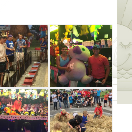
 evening packed with family-friendly
each festival day, so whether it's a karaoke
htly band, guests are bound to have a
ll feature entertainment from Full
up includes The Eddie Valen Band.
family for an afternoon of sleuthing
stack and treasure hunts (divided into
as well as the water frog, toad frog and
al comes to an end Saturday night with a
and Palomino Moon.