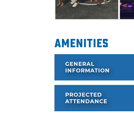
Amenities
GENERAL
INFORMATION
PROJECTED
ATTENDANCE