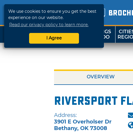
We use cookies to ensure you get the best
BROCH
experience on our website.
Read our privacy policy to learn more.
THINGS
CITIE
SHOP
TRAVELOK
TO DO
REGI
I Agree
OVERVIEW
Riversport Fl
Address:
3901 E Overholser Dr
Bethany
,
OK
73008