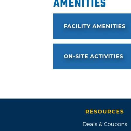
Amenities
FACILITY AMENITIES
ON-SITE ACTIVITIES
RESOURCES
Deals & Coupons