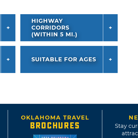
HIGHWAY
CORRIDORS
(WITHIN 5 MI.)
SUITABLE FOR AGES
OKLAHOMA TRAVEL
NE
BROCHURES
Stay cur
attrac