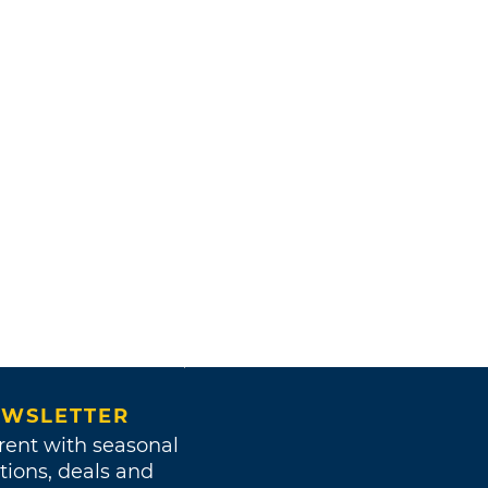
WSLETTER
rent with seasonal
tions, deals and