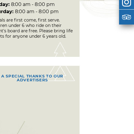
day:
8:00 am - 8:00 pm
urday:
8:00 am - 8:00 pm
ls are first come, first serve.
dren under 6 who ride on their
t's board are free. Please bring life
ts for anyone under 6 years old.
A SPECIAL THANKS TO OUR
ADVERTISERS