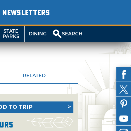
NEWSLETTERS
STATE
DINING
SEARCH
PARKS
RELATED
DD TO TRIP
urs