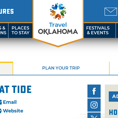
URES
S &
PLACES
FESTIVALS
ONS
TO STAY
& EVENTS
PLAN YOUR TRIP
at Tide
A
Email
Website
Ho