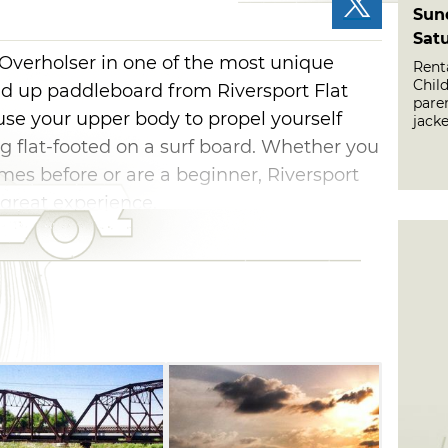
Sun
Sat
 Overholser in one of the most unique
Renta
Chil
nd up paddleboard from Riversport Flat
paren
 use your upper body to propel yourself
jacke
g flat-footed on a surf board. Whether you
s before or are a beginner, Riversport
 great experience.
 have a signed wavier from a parent or
ard, and participants under 16 must have
ating with them.