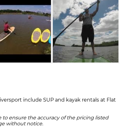
Riversport include SUP and kayak rentals at Flat
to ensure the accuracy of the pricing listed
ge without notice.