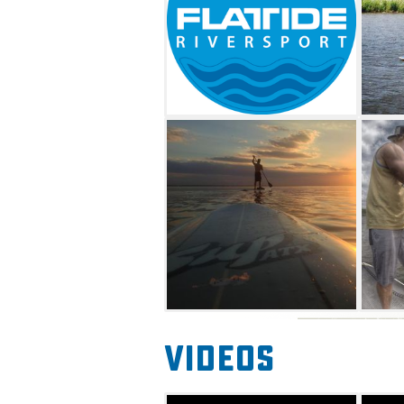
Videos