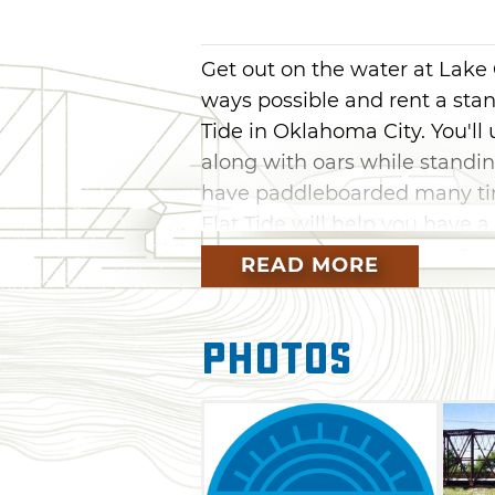
Get out on the water at Lake
ways possible and rent a sta
Tide in Oklahoma City. You'll
along with oars while standin
have paddleboarded many time
Flat Tide will help you have a
READ MORE
Kids under 18 are required to
guardian to be on a paddlebo
a parent or guardian particip
Photos