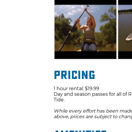
Pricing
1 hour rental: $19.99
Day and season passes for all of 
Tide.
While every effort has been made 
above, prices are subject to chan