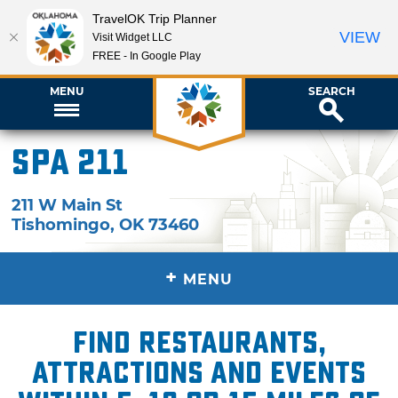
TravelOK Trip Planner
VIEW
Visit Widget LLC
FREE - In Google Play
MENU
SEARCH
Spa 211
211 W Main St
Tishomingo
,
OK
73460
+
MENU
Find restaurants,
attractions and events