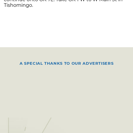
Tishomingo.
A SPECIAL THANKS TO OUR ADVERTISERS