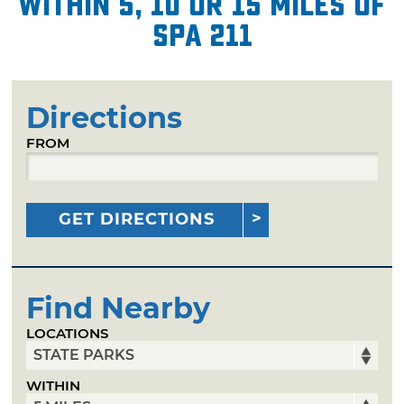
within 5, 10 or 15 miles of
Spa 211
Directions
FROM
GET DIRECTIONS
Find Nearby
LOCATIONS
WITHIN