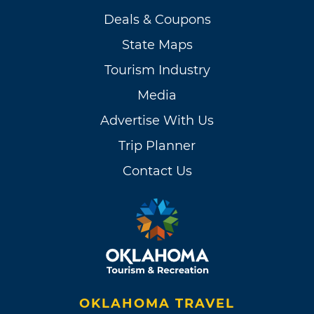
Deals & Coupons
State Maps
Tourism Industry
Media
Advertise With Us
Trip Planner
Contact Us
OKLAHOMA TRAVEL