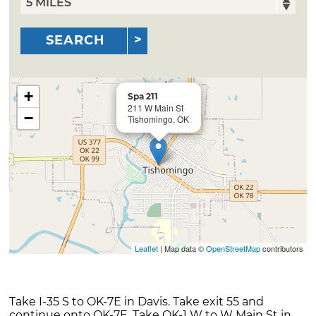
SEARCH
+
Spa 211
211 W Main St
−
Tishomingo, OK
Leaflet
| Map data ©
OpenStreetMap
contributors
Take I-35 S to OK-7E in Davis. Take exit 55 and
continue onto OK-7E. Take OK-1 W to W Main St in