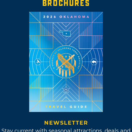
BROCHURES
NEWSLETTER
Stay current with seasonal attractions, deals and