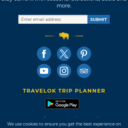
more.
SUBMIT
TRAVELOK TRIP PLANNER
Terms of Use and Privacy Policy
We use cookies to ensure you get the best experience on