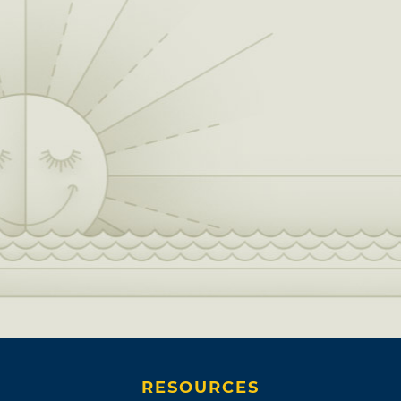
RESOURCES