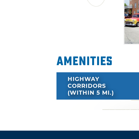
Amenities
HIGHWAY
CORRIDORS
(WITHIN 5 MI.)