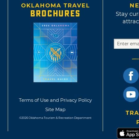
OKLAHOMA TRAVEL
NE
BROCHURES
Stay cur
attrac
Terms of Use and Privacy Policy
Site Map
TRA
©2026 Oklahoma Tourism & Recreation Department