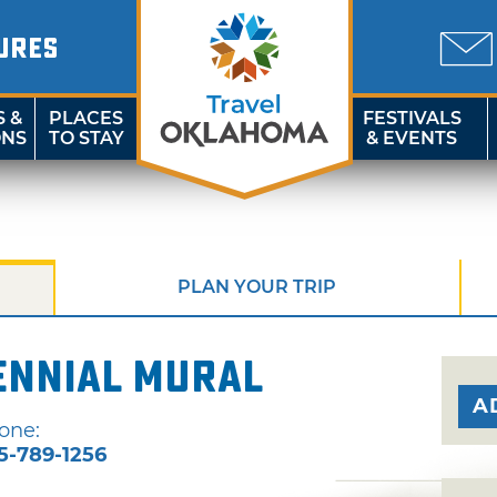
URES
S &
PLACES
FESTIVALS
ONS
TO STAY
& EVENTS
PLAN YOUR TRIP
ennial Mural
A
one:
5-789-1256