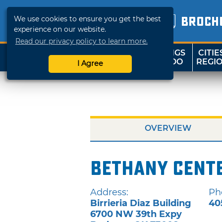
We use cookies to ensure you get the best
BROCH
experience on our website.
Read our privacy policy to learn more.
THINGS
CITIE
SHOP
TRAVELOK
TO DO
REGI
I Agree
OVERVIEW
Bethany Cent
Address:
Ph
Birrieria Diaz Building
40
6700 NW 39th Expy