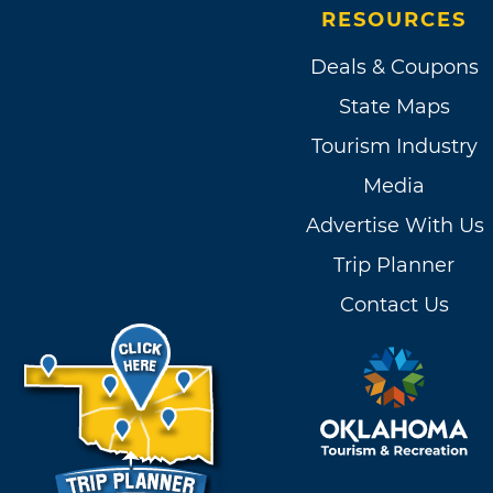
RESOURCES
Deals & Coupons
State Maps
Tourism Industry
Media
Advertise With Us
Trip Planner
Contact Us