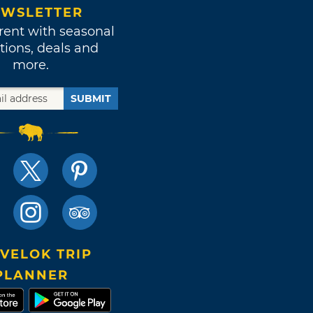
WSLETTER
rent with seasonal
tions, deals and
more.
SUBMIT
VELOK TRIP
PLANNER