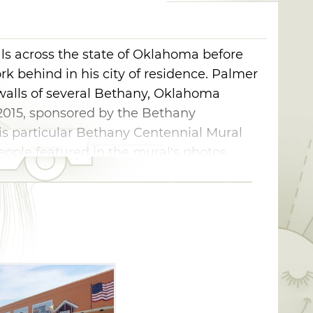
s across the state of Oklahoma before
k behind in his city of residence. Palmer
 walls of several Bethany, Oklahoma
2015, sponsored by the Bethany
s particular Bethany Centennial Mural
ople featured in the mural’s photos.
orite, historical locations in Bethany, from
 tower to Lake Overholser Bridge
lso view Bethany schools, the Bethany
er local Bethany businesses while taking
thany 66 Festival gathers near this mural
ay Weekend, since it serves as the perfect
n at this annual festival.