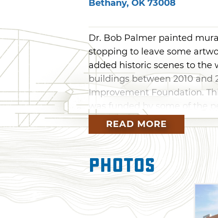
Bethany
,
OK
73008
Dr. Bob Palmer painted mural
stopping to leave some artwor
added historic scenes to the
buildings between 2010 and 
Improvement Foundation. Thi
was funded by some of the pe
Palmer painted a series of fav
READ MORE
the Interurban and old water
and Route 66. Visitors can a
Photos
Depot, the first bank and oth
in this massive mural. The Be
every Saturday of Memorial D
backdrop for all the cars show