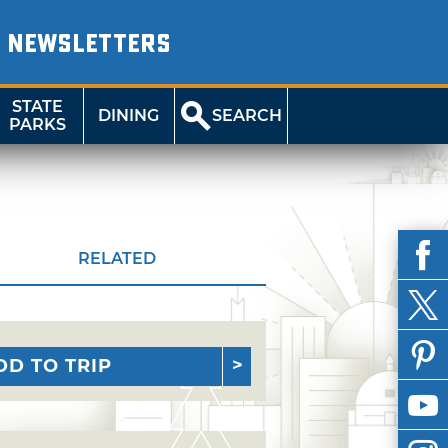
NEWSLETTERS
STATE
DINING
SEARCH
PARKS
RELATED
DD TO TRIP