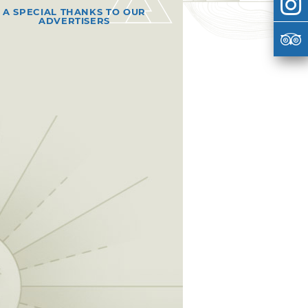
A SPECIAL THANKS TO OUR
ADVERTISERS