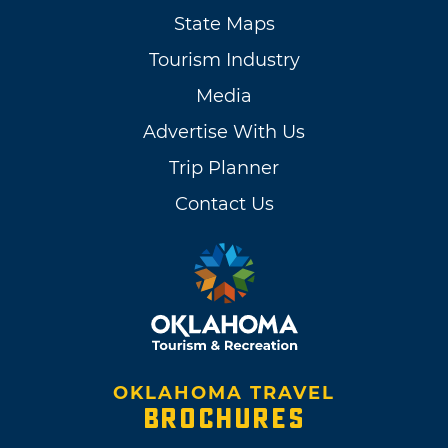
State Maps
Tourism Industry
Media
Advertise With Us
Trip Planner
Contact Us
OKLAHOMA TRAVEL
BROCHURES