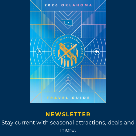
NEWSLETTER
Stay current with seasonal attractions, deals and
more.