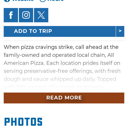
ADD TO TRIP
When pizza cravings strike, call ahead at the
family-owned and operated local chain, All
American Pizza. Each location prides itself on
serving preservative-free offerings, with fresh
dough and sauce whipped up daily. Topped
with 100 percent Wisconsin mozzarella
cheese, each pizza pie boasts full, rich flavors.
READ MORE
Try a specialty alfredo chicken pizza, or bite
into a slice of gourmet bacon cheeseburger.
Photos
Stuffed crust buffalo chicken pizzas and
supreme calzones also round out the menu.