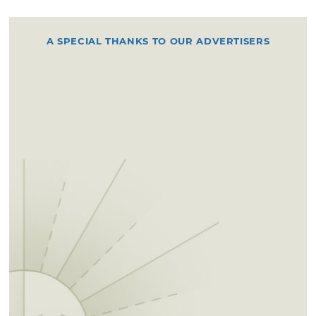
A SPECIAL THANKS TO OUR ADVERTISERS