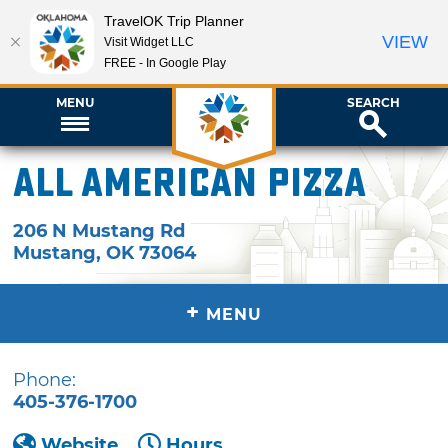
TravelOK Trip Planner
VIEW
Visit Widget LLC
FREE - In Google Play
MENU
SEARCH
All American Pizza
206 N Mustang Rd
Mustang
,
OK
73064
+
MENU
Phone:
405-376-1700
Website
Hours