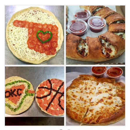
Be sure to order sides of ranch and marinara
dipping sauces, as well as an order of
bread sticks or buffalo wings. From salads and
cinnamon sticks to single topping pizzas,
customers are sure to find a new favorite
menu item at All American Pizza in Mustang.