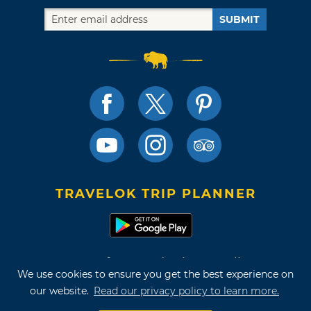
SUBMIT
TRAVELOK TRIP PLANNER
Terms of Use and Privacy Policy
We use cookies to ensure you get the best experience on
Site Map
our website.
Read our privacy policy to learn more.
©2026 Oklahoma Tourism & Recreation Department