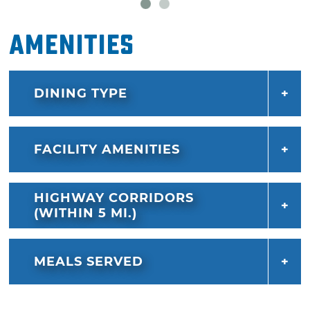
Amenities
DINING TYPE
FACILITY AMENITIES
HIGHWAY CORRIDORS
(WITHIN 5 MI.)
MEALS SERVED