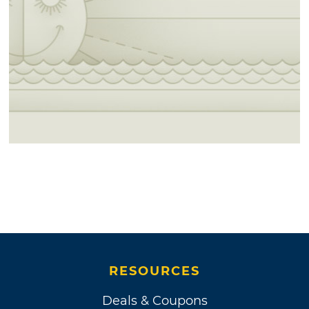
RESOURCES
Deals & Coupons