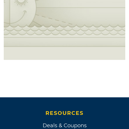
RESOURCES
Deals & Coupons