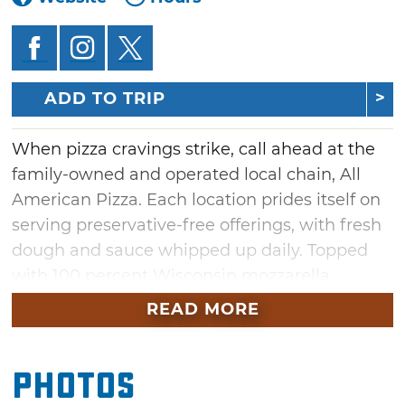
ADD TO TRIP
When pizza cravings strike, call ahead at the
family-owned and operated local chain, All
American Pizza. Each location prides itself on
serving preservative-free offerings, with fresh
dough and sauce whipped up daily. Topped
with 100 percent Wisconsin mozzarella
cheese, each pizza pie boasts full, rich flavors.
READ MORE
Try a specialty alfredo chicken pizza, or bite
into a slice of gourmet bacon cheeseburger.
Photos
Stuffed crust buffalo chicken pizzas and
supreme calzones also round out the menu.