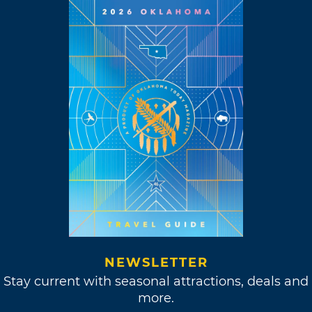
NEWSLETTER
Stay current with seasonal attractions, deals and
more.