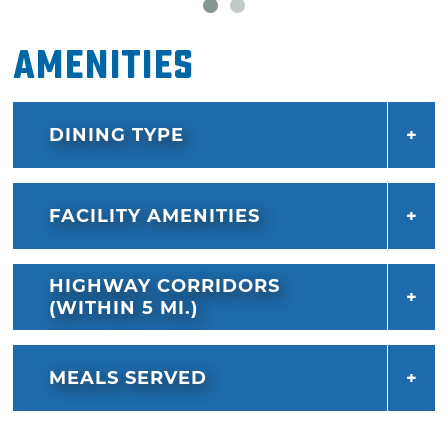
Amenities
DINING TYPE
FACILITY AMENITIES
HIGHWAY CORRIDORS
(WITHIN 5 MI.)
MEALS SERVED