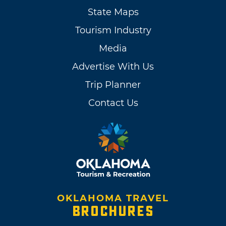
State Maps
Tourism Industry
Media
Advertise With Us
Trip Planner
Contact Us
OKLAHOMA TRAVEL
BROCHURES