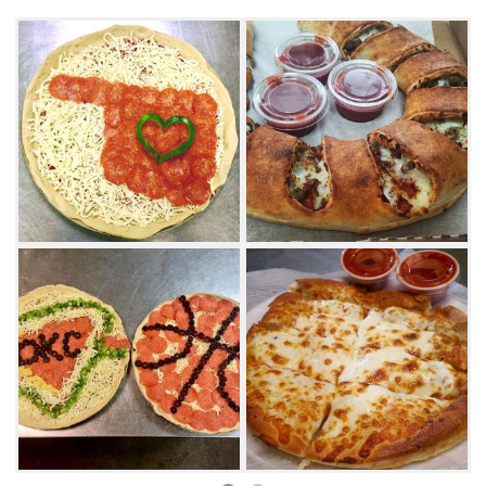
Be sure to order sides of ranch and marinara
dipping sauces, as well as an order of
bread sticks or buffalo wings. From salads and
cinnamon sticks to single topping pizzas,
customers are sure to find a new favorite
menu item at All American Pizza in Edmond.