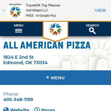
TravelOK Trip Planner
VIEW
Visit Widget LLC
FREE - In Google Play
MENU
SEARCH
All American Pizza
1824 E 2nd St
Edmond
,
OK
73034
+
MENU
Phone:
405-348-1199
Website
Hours