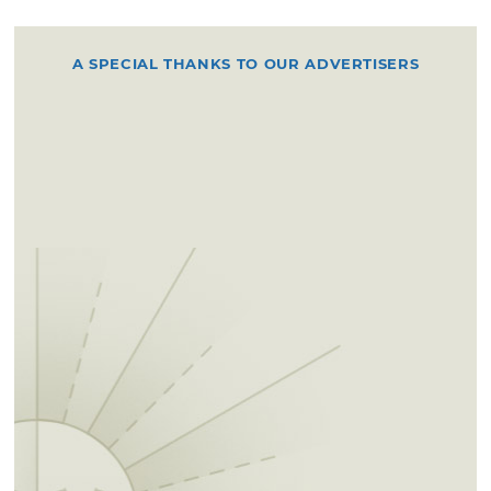
A SPECIAL THANKS TO OUR ADVERTISERS