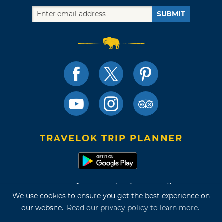
SUBMIT
TRAVELOK TRIP PLANNER
Terms of Use and Privacy Policy
We use cookies to ensure you get the best experience on
Site Map
our website.
Read our privacy policy to learn more.
©2026 Oklahoma Tourism & Recreation Department