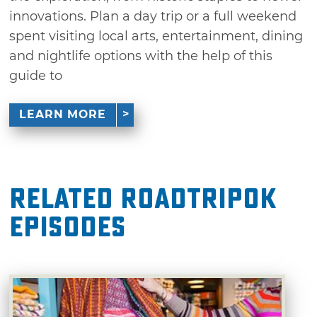
innovations. Plan a day trip or a full weekend
spent visiting local arts, entertainment, dining
and nightlife options with the help of this
guide to
LEARN MORE
Related RoadTripOK
Episodes