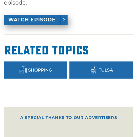
episode.
WATCH EPISODE
Related Topics
SHOPPING
TULSA
A SPECIAL THANKS TO OUR ADVERTISERS