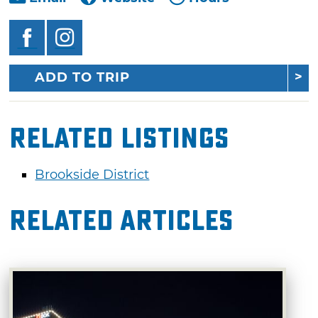
ADD TO TRIP
Related Listings
Brookside District
Related Articles