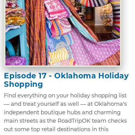
Episode 17 - Oklahoma Holiday
Shopping
Find everything on your holiday shopping list
— and treat yourself as well — at Oklahoma’s
independent boutique hubs and charming
main streets as the RoadTripOK team checks
out some top retail destinations in this