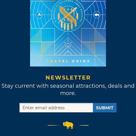
NEWSLETTER
Stay current with seasonal attractions, deals and
more.
SUBMIT