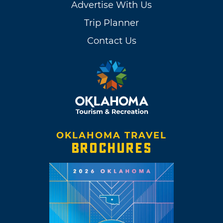
Advertise With Us
Trip Planner
Contact Us
OKLAHOMA TRAVEL
BROCHURES