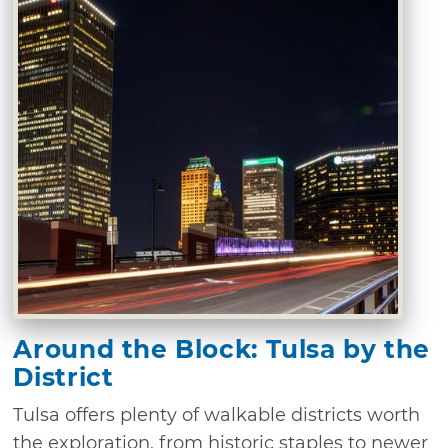
Around the Block: Tulsa by the
District
Tulsa offers plenty of walkable districts worth
the exploration, from historic staples to newer