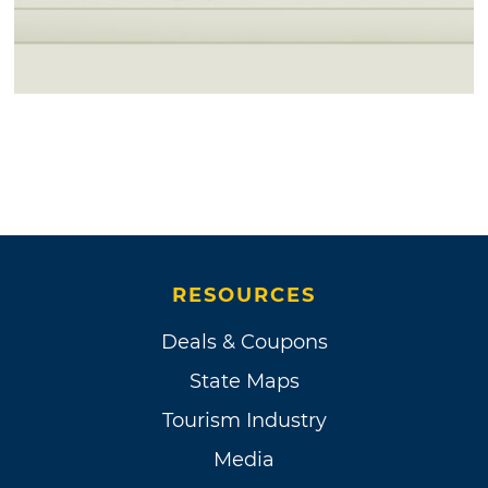
RESOURCES
Deals & Coupons
State Maps
Tourism Industry
Media