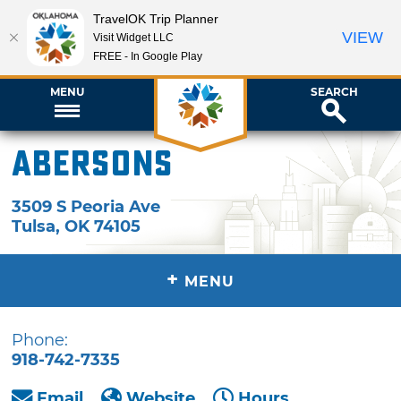
TravelOK Trip Planner
VIEW
Visit Widget LLC
FREE - In Google Play
MENU
SEARCH
Abersons
3509 S Peoria Ave
Tulsa
,
OK
74105
+
MENU
Phone:
918-742-7335
Email
Website
Hours