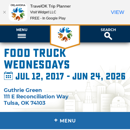
TravelOK Trip Planner
VIEW
Visit Widget LLC
FREE - In Google Play
MENU
SEARCH
Food Truck
Wednesdays
Jul 12, 2017 - Jun 24, 2026
Guthrie Green
111 E Reconciliation Way
Tulsa
,
OK
74103
+
MENU