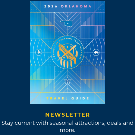
NEWSLETTER
Stay current with seasonal attractions, deals and
more.