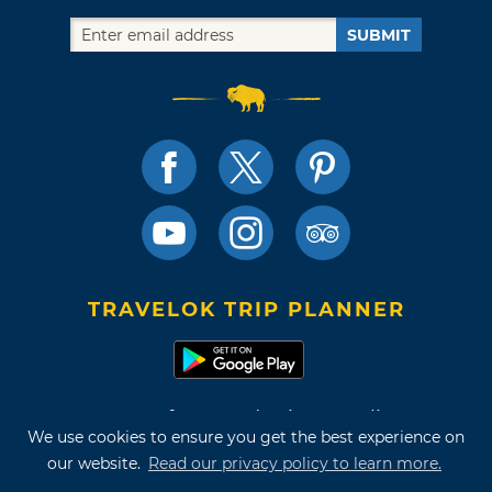
SUBMIT
TRAVELOK TRIP PLANNER
Terms of Use and Privacy Policy
We use cookies to ensure you get the best experience on
Site Map
our website.
Read our privacy policy to learn more.
©2026 Oklahoma Tourism & Recreation Department