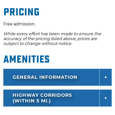
Pricing
Free admission.
While every effort has been made to ensure the
accuracy of the pricing listed above, prices are
subject to change without notice.
Amenities
GENERAL INFORMATION
HIGHWAY CORRIDORS
(WITHIN 5 MI.)