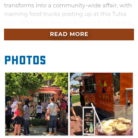
transforms into a community-wide affair, with
roaming food trucks posting up at this Tulsa
park. While you dine on delicious food, be sure
to enjoy the live music and fresh air.
READ MORE
Photos