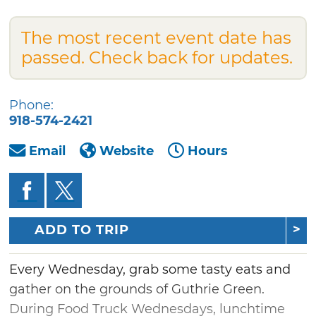
The most recent event date has
passed. Check back for updates.
Phone:
918-574-2421
Email
Website
Hours
ADD TO TRIP
Every Wednesday, grab some tasty eats and
gather on the grounds of Guthrie Green.
During Food Truck Wednesdays, lunchtime