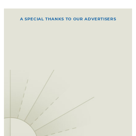
A SPECIAL THANKS TO OUR ADVERTISERS