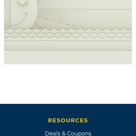
RESOURCES
Deals & Coupons