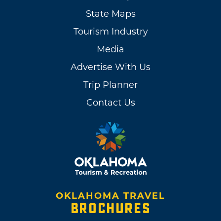
State Maps
Tourism Industry
Media
Advertise With Us
Trip Planner
Contact Us
OKLAHOMA TRAVEL
BROCHURES