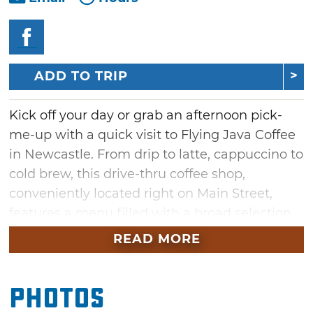
ADD TO TRIP
Kick off your day or grab an afternoon pick-
me-up with a quick visit to Flying Java Coffee
in Newcastle. From drip to latte, cappuccino to
cold brew, this drive-thru coffee shop,
conveniently located right on Main Street,
features a menu filled with a broad selection
of espresso, coffee drinks, freezes and
READ MORE
smoothies. Flying Java also offers a variety of
house baked treats to provide the perfect
Photos
match for your favorite caffeinated beverage.