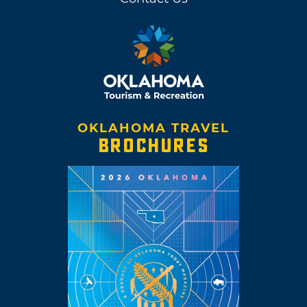
OKLAHOMA TRAVEL
BROCHURES