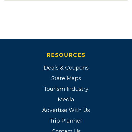
RESOURCES
Deals & Coupons
State Maps
Tourism Industry
Media
Advertise With Us
Trip Planner
Contact Us