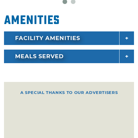
Amenities
FACILITY AMENITIES
MEALS SERVED
A SPECIAL THANKS TO OUR ADVERTISERS