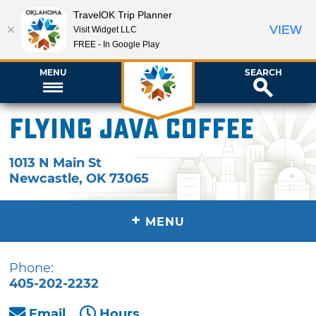
TravelOK Trip Planner
VIEW
Visit Widget LLC
FREE - In Google Play
MENU
SEARCH
Flying Java Coffee
1013 N Main St
Newcastle
,
OK
73065
+
MENU
Phone:
405-202-2232
Email
Hours