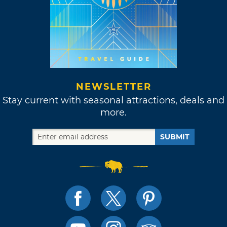
NEWSLETTER
Stay current with seasonal attractions, deals and
more.
SUBMIT