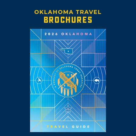
OKLAHOMA TRAVEL
BROCHURES