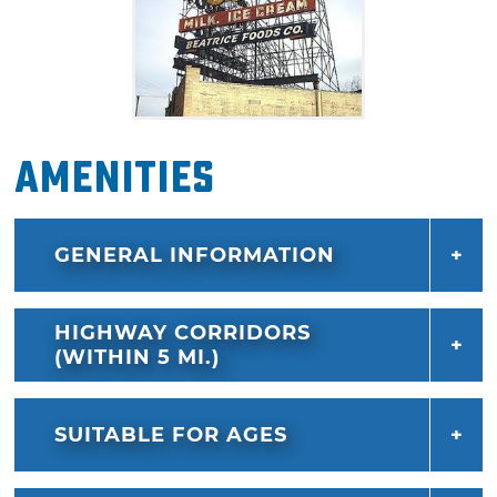
Amenities
GENERAL INFORMATION
HIGHWAY CORRIDORS
(WITHIN 5 MI.)
SUITABLE FOR AGES