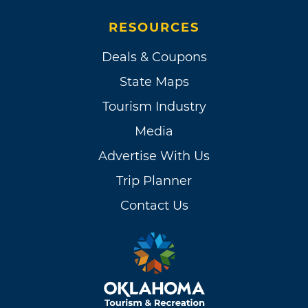
RESOURCES
Deals & Coupons
State Maps
Tourism Industry
Media
Advertise With Us
Trip Planner
Contact Us