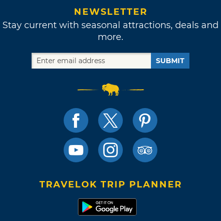
NEWSLETTER
Stay current with seasonal attractions, deals and
more.
SUBMIT
TRAVELOK TRIP PLANNER