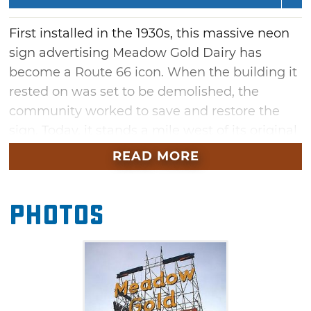
First installed in the 1930s, this massive neon
sign advertising Meadow Gold Dairy has
become a Route 66 icon. When the building it
rested on was set to be demolished, the
community worked to save and restore the
sign. Today, it stands a mile west of its original
location atop a pavilion built just for it. Check
READ MORE
out the plaques on the pavilion to learn more
about the sign’s history.
Photos