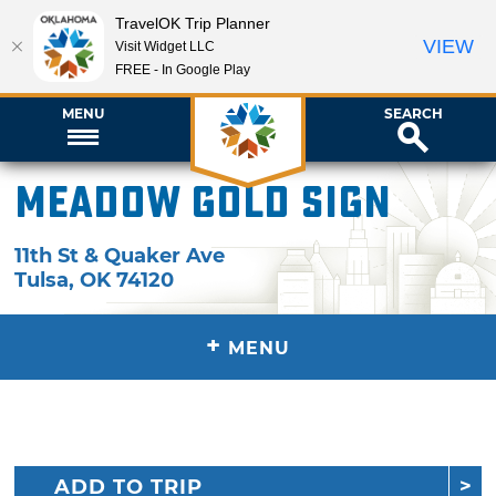
TravelOK Trip Planner
VIEW
Visit Widget LLC
FREE - In Google Play
MENU
SEARCH
Meadow Gold Sign
11th St & Quaker Ave
Tulsa
,
OK
74120
+
MENU
ADD TO TRIP