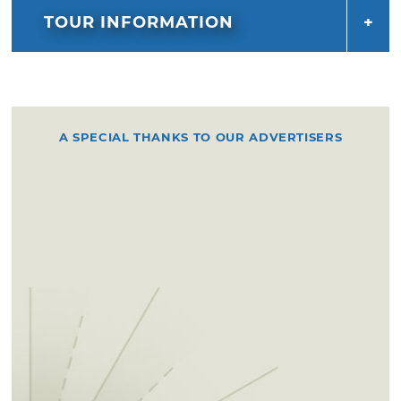
TOUR INFORMATION
A SPECIAL THANKS TO OUR ADVERTISERS