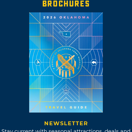
BROCHURES
NEWSLETTER
Stay current with seasonal attractions, deals and