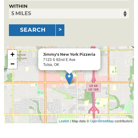
WITHIN
SEARCH
+
Jimmy's New York Pizzeria
7123 S 92nd E Ave
−
Tulsa, OK
Leaflet
| Map data ©
OpenStreetMap
contributors