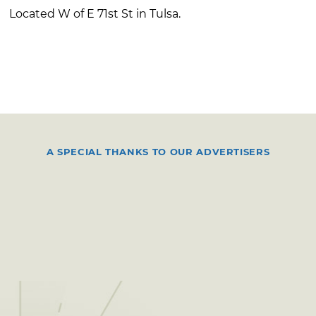
Located W of E 71st St in Tulsa.
A SPECIAL THANKS TO OUR ADVERTISERS