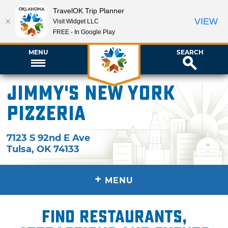
TravelOK Trip Planner
VIEW
Visit Widget LLC
FREE - In Google Play
MENU
SEARCH
Jimmy's New York
Pizzeria
7123 S 92nd E Ave
Tulsa
,
OK
74133
+
MENU
Find restaurants,