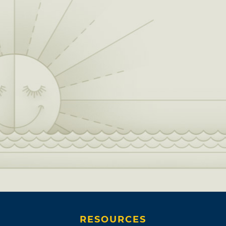
RESOURCES