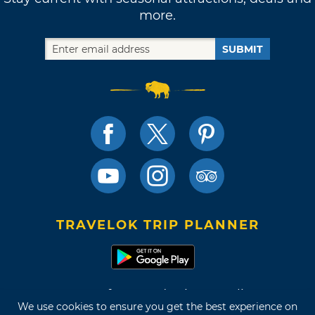
more.
SUBMIT
TRAVELOK TRIP PLANNER
Terms of Use and Privacy Policy
We use cookies to ensure you get the best experience on