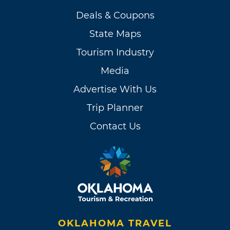
Deals & Coupons
State Maps
Tourism Industry
Media
Advertise With Us
Trip Planner
Contact Us
OKLAHOMA TRAVEL