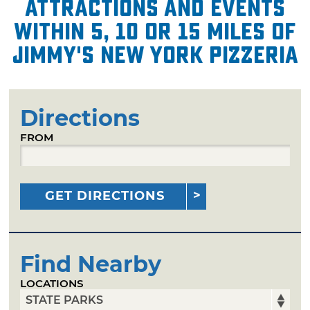
attractions and events
within 5, 10 or 15 miles of
Jimmy's New York Pizzeria
Directions
FROM
GET DIRECTIONS
Find Nearby
LOCATIONS