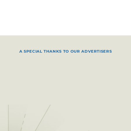
A SPECIAL THANKS TO OUR ADVERTISERS