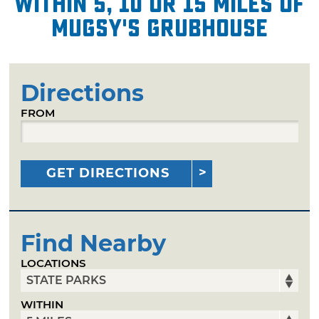
within 5, 10 or 15 miles of
Mugsy's Grubhouse
Directions
FROM
GET DIRECTIONS
Find Nearby
LOCATIONS
WITHIN