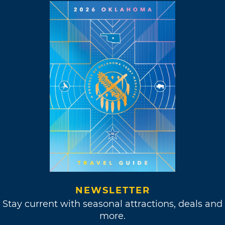
NEWSLETTER
Stay current with seasonal attractions, deals and
more.