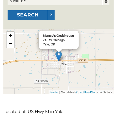
SEARCH
+
Mugsy's Grubhouse
215 W Chicago
−
Yale, OK
Leaflet
| Map data ©
OpenStreetMap
contributors
Located off US Hwy 51 in Yale.