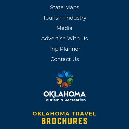
State Maps
Tourism Industry
Media
Advertise With Us
Trip Planner
Contact Us
OKLAHOMA TRAVEL
BROCHURES