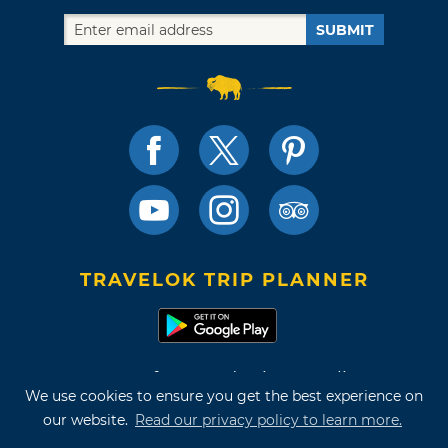
SUBMIT
TRAVELOK TRIP PLANNER
Terms of Use and Privacy Policy
We use cookies to ensure you get the best experience on
Site Map
our website.
Read our privacy policy to learn more.
©2026 Oklahoma Tourism & Recreation Department