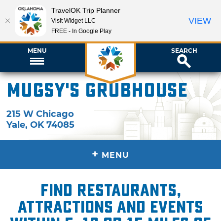
TravelOK Trip Planner
VIEW
Visit Widget LLC
FREE - In Google Play
MENU
SEARCH
Mugsy's Grubhouse
215 W Chicago
Yale
,
OK
74085
+
MENU
Find restaurants,
attractions and events