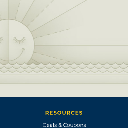
RESOURCES
Deals & Coupons