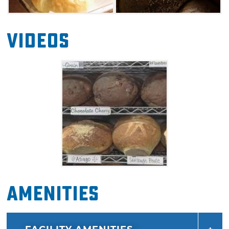
Videos
Amenities