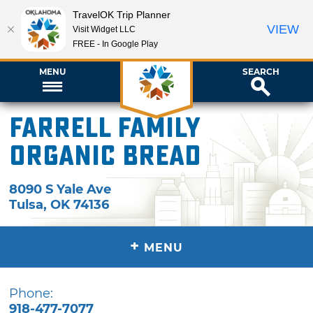
TravelOK Trip Planner
VIEW
Visit Widget LLC
FREE - In Google Play
MENU
SEARCH
Farrell Family
Organic Bread
8090 S Yale Ave
Tulsa
,
OK
74136
+
MENU
Phone:
918-477-7077