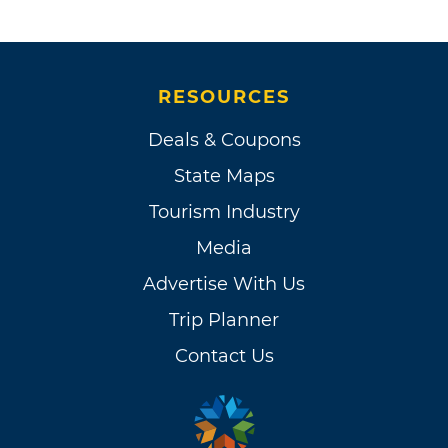
RESOURCES
Deals & Coupons
State Maps
Tourism Industry
Media
Advertise With Us
Trip Planner
Contact Us