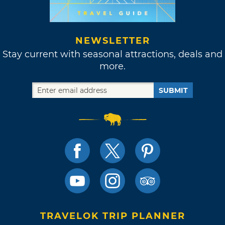
NEWSLETTER
Stay current with seasonal attractions, deals and
more.
SUBMIT
TRAVELOK TRIP PLANNER