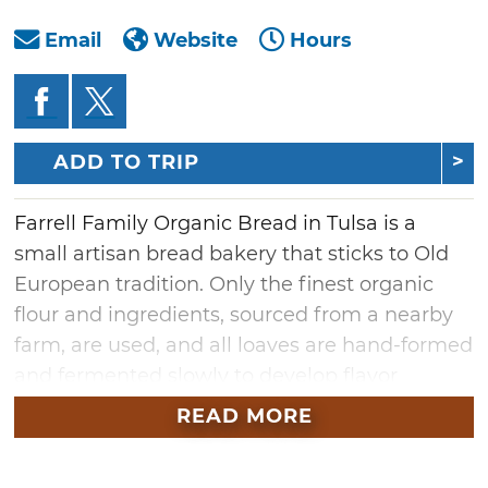
Email
Website
Hours
ADD TO TRIP
Farrell Family Organic Bread in Tulsa is a
small artisan bread bakery that sticks to Old
European tradition. Only the finest organic
flour and ingredients, sourced from a nearby
farm, are used, and all loaves are hand-formed
and fermented slowly to develop flavor
naturally, without added sugars or flavoring
READ MORE
agents. Visit Farrell Family Organic Bread for
imported cheeses, butters, oils and vinegars,