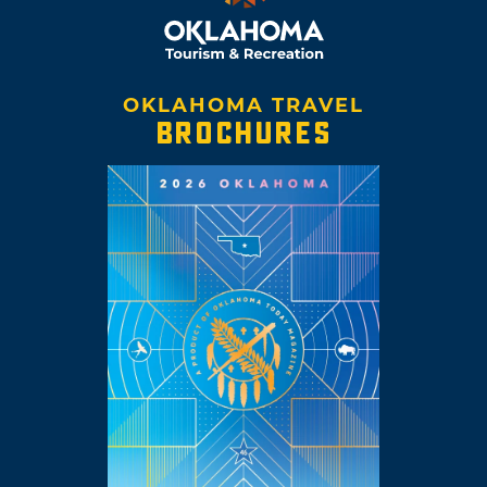
OKLAHOMA TRAVEL
BROCHURES