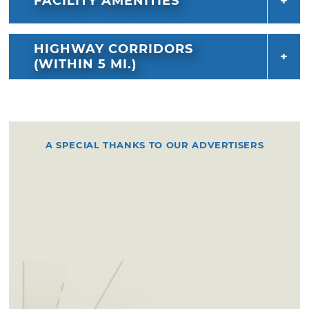
FACILITY AMENITIES
HIGHWAY CORRIDORS
(WITHIN 5 MI.)
A SPECIAL THANKS TO OUR ADVERTISERS