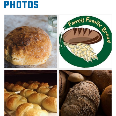
Photos
as well as several varieties of fresh bread.