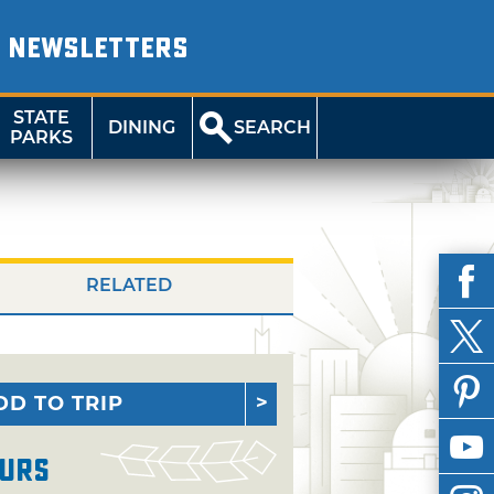
NEWSLETTERS
STATE
DINING
SEARCH
PARKS
RELATED
DD TO TRIP
urs