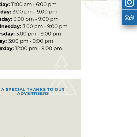
day:
11:00 am - 6:00 pm
day:
3:00 pm - 9:00 pm
sday:
3:00 pm - 9:00 pm
nesday:
3:00 pm - 9:00 pm
rsday:
3:00 pm - 9:00 pm
day:
3:00 pm - 9:00 pm
urday:
12:00 pm - 9:00 pm
A SPECIAL THANKS TO OUR
ADVERTISERS