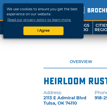
We use cookies to ensure you get the best
BROCH
experience on our website.
Read our privacy policy to learn more.
THINGS
CITIE
SHOP
TRAVELOK
TO DO
REGI
I Agree
OVERVIEW
Heirloom Rust
Address:
Phon
2113 E Admiral Blvd
918-2
Tulsa
,
OK
74110