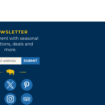
WSLETTER
rent with seasonal
tions, deals and
more.
SUBMIT