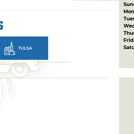
Sun
Mon
Tue
s
Wed
Thu
Fri
Sat
TULSA