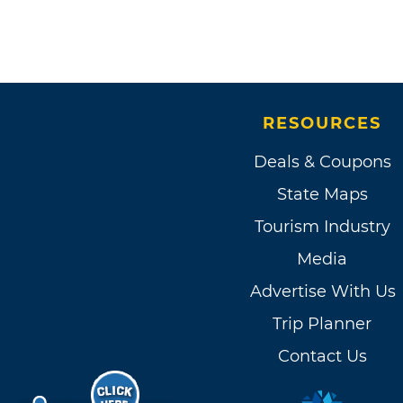
RESOURCES
Deals & Coupons
State Maps
Tourism Industry
Media
Advertise With Us
Trip Planner
Contact Us