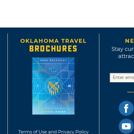
OKLAHOMA TRAVEL
NE
BROCHURES
Stay cur
attrac
Terms of Use and Privacy Policy