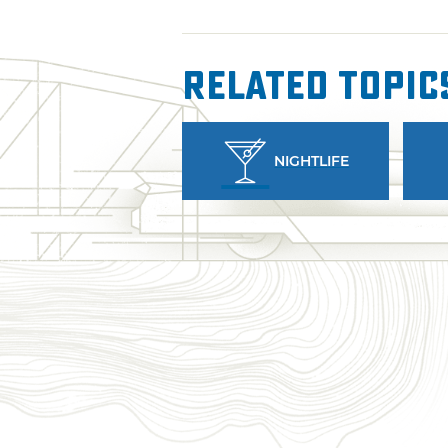
Related Topic
NIGHTLIFE