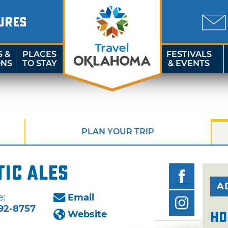
URES
S &
PLACES
FESTIVALS
ONS
TO STAY
& EVENTS
PLAN YOUR TRIP
ic Ales
A
e:
Email
92-8757
Website
Ho