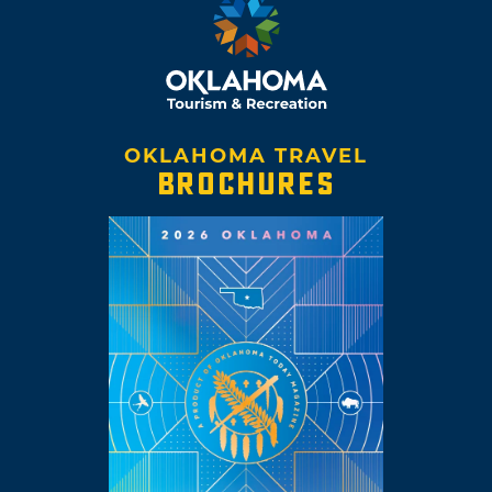
OKLAHOMA TRAVEL
BROCHURES