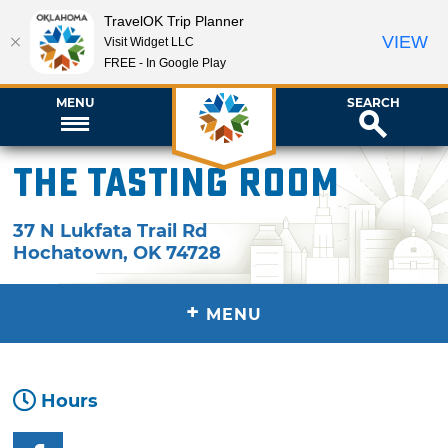
TravelOK Trip Planner
VIEW
Visit Widget LLC
FREE - In Google Play
MENU
SEARCH
The Tasting Room
37 N Lukfata Trail Rd
Hochatown
,
OK
74728
+
MENU
Hours