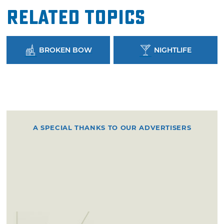
Related Topics
BROKEN BOW
NIGHTLIFE
A SPECIAL THANKS TO OUR ADVERTISERS