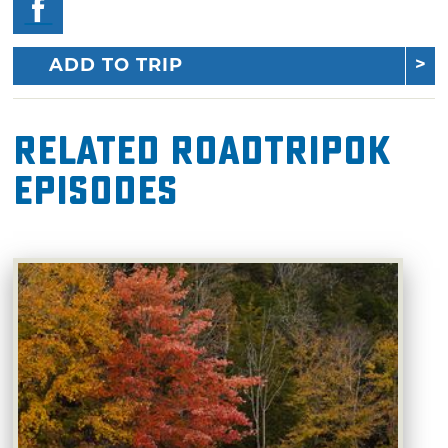
ADD TO TRIP
Related RoadTripOK
Episodes