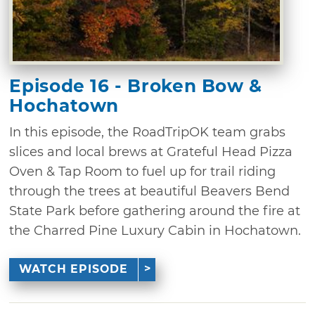
Episode 16 - Broken Bow &
Hochatown
In this episode, the RoadTripOK team grabs
slices and local brews at Grateful Head Pizza
Oven & Tap Room to fuel up for trail riding
through the trees at beautiful Beavers Bend
State Park before gathering around the fire at
the Charred Pine Luxury Cabin in Hochatown.
WATCH EPISODE