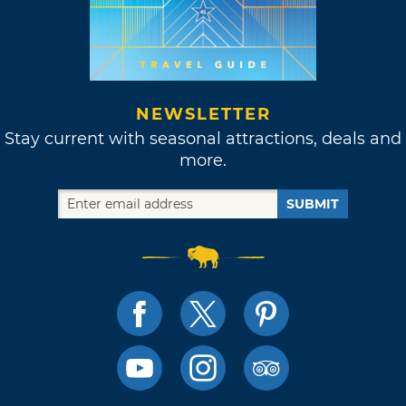
NEWSLETTER
Stay current with seasonal attractions, deals and
more.
SUBMIT