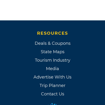
RESOURCES
Deals & Coupons
State Maps
Tourism Industry
Media
Advertise With Us
Trip Planner
Contact Us