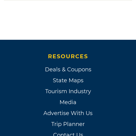
RESOURCES
Deals & Coupons
State Maps
Tourism Industry
Media
Advertise With Us
Trip Planner
Contact Us