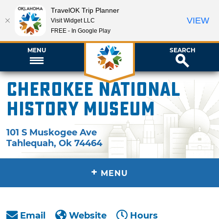
TravelOK Trip Planner
VIEW
Visit Widget LLC
FREE - In Google Play
MENU
SEARCH
Cherokee National
History Museum
101 S Muskogee Ave
Tahlequah
,
Ok
74464
+
MENU
Email
Website
Hours