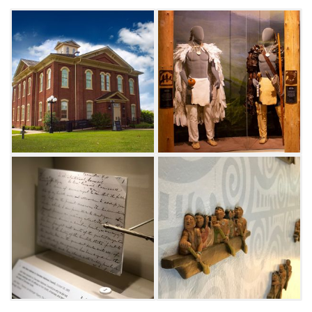
1869 to replace the open-air log structures
that were destroyed during the Civil War. After
the Civil War, the tribal council made
provisions for a new building to
commemorate the achievements of the
Cherokees in overcoming the hardships of
removal, merging their tribal factions into a
unified nation and assuming a prominent
position among the other area tribes. The
historic building was built to house all three
branches of the Cherokee Nation government
and is situated in the middle of town square in
downtown Tahlequah. It was damaged by
fires in 1904 and 1928 but has since been
restored to its original design.