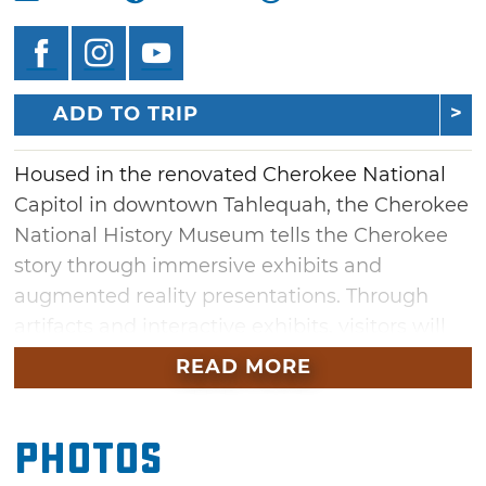
ADD TO TRIP
Housed in the renovated Cherokee National
Capitol in downtown Tahlequah, the Cherokee
National History Museum tells the Cherokee
story through immersive exhibits and
augmented reality presentations. Through
artifacts and interactive exhibits, visitors will
find an extraordinary account of Cherokee life
READ MORE
before European contact, the Trail of Tears, the
Civil War and modern-day Cherokee Nation.
Photos
The Cherokee National Capitol was built in