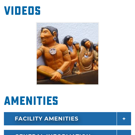
Inside this museum, you'll discover the truth
Videos
behind the legends, from before and after the
forced relocation, as well as hear tales from
when Oklahoma was still Indian Territory.
Don’t miss this wonderful tribute to the
Cherokee tribe’s stories passed down from
time immemorial, modern tribe history and
Cherokee culture.
Amenities
FACILITY AMENITIES