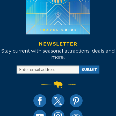
NEWSLETTER
Stay current with seasonal attractions, deals and
more.
SUBMIT