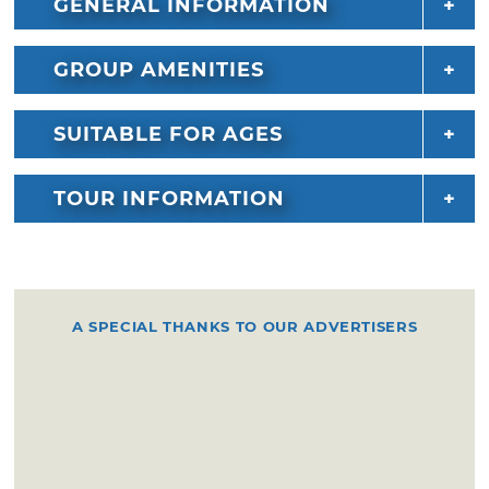
GENERAL INFORMATION
GROUP AMENITIES
SUITABLE FOR AGES
TOUR INFORMATION
A SPECIAL THANKS TO OUR ADVERTISERS