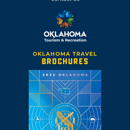
OKLAHOMA TRAVEL
BROCHURES