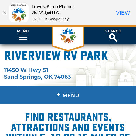
TravelOK Trip Planner
VIEW
Visit Widget LLC
FREE - In Google Play
MENU
SEARCH
Riverview RV Park
11450 W Hwy 51
Sand Springs
,
OK
74063
+
MENU
Find restaurants,
attractions and events