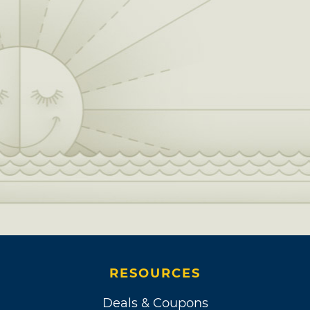
RESOURCES
Deals & Coupons