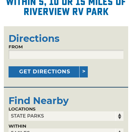
within 5, 10 or 15 miles of
Riverview RV Park
Directions
FROM
GET DIRECTIONS
Find Nearby
LOCATIONS
WITHIN