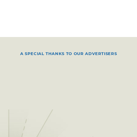
A SPECIAL THANKS TO OUR ADVERTISERS