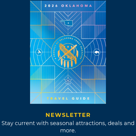
NEWSLETTER
Stay current with seasonal attractions, deals and
more.