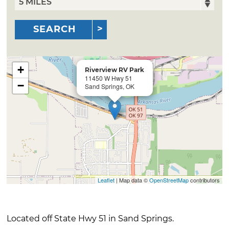
SEARCH
+
Riverview RV Park
11450 W Hwy 51
−
Sand Springs, OK
Leaflet
| Map data ©
OpenStreetMap
contributors
Located off State Hwy 51 in Sand Springs.