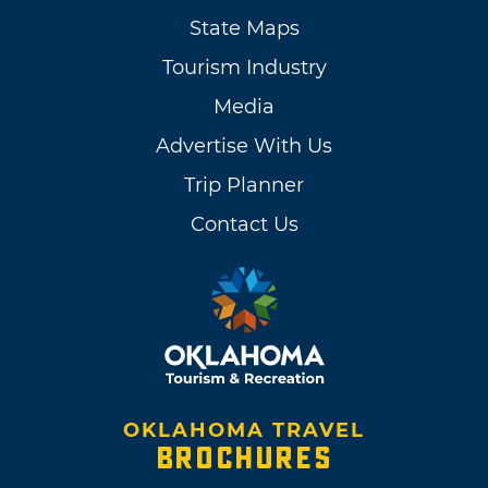
State Maps
Tourism Industry
Media
Advertise With Us
Trip Planner
Contact Us
OKLAHOMA TRAVEL
BROCHURES