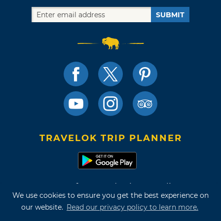
SUBMIT
TRAVELOK TRIP PLANNER
Terms of Use and Privacy Policy
We use cookies to ensure you get the best experience on
Site Map
our website.
Read our privacy policy to learn more.
©2026 Oklahoma Tourism & Recreation Department