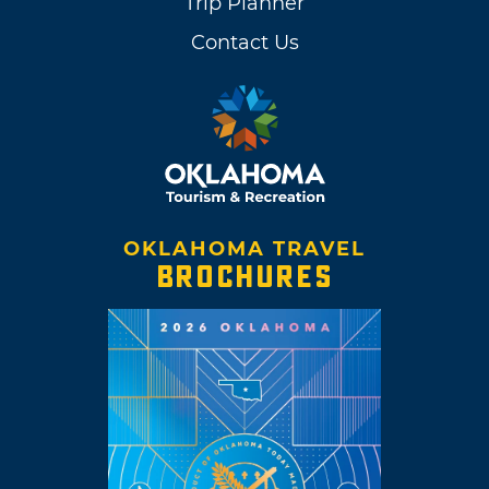
Trip Planner
Contact Us
OKLAHOMA TRAVEL
BROCHURES