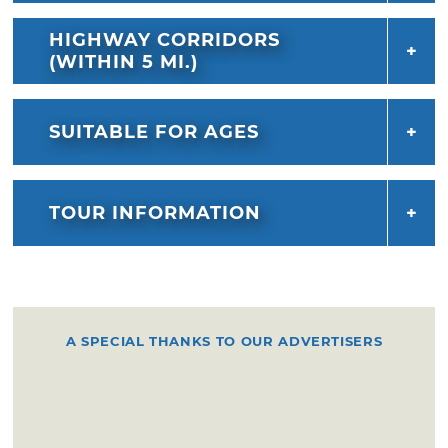
HIGHWAY CORRIDORS
(WITHIN 5 MI.)
SUITABLE FOR AGES
TOUR INFORMATION
A SPECIAL THANKS TO OUR ADVERTISERS