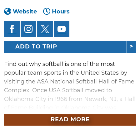
Website
Hours
ADD TO TRIP
Find out why softball is one of the most
popular team sports in the United States by
visiting the ASA National Softball Hall of Fame
Complex. Once USA Softball moved to
Oklahoma City in 1966 from Newark, NJ, a Hall
of Fame Building in Oklahoma City was
established in 1970.
READ MORE
394 members make up the hall of fame with
two categories of membership: players and