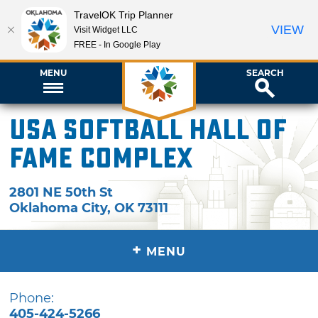
TravelOK Trip Planner
VIEW
Visit Widget LLC
FREE - In Google Play
MENU
SEARCH
USA Softball Hall of
Fame Complex
2801 NE 50th St
Oklahoma City
,
OK
73111
+
MENU
Phone:
405-424-5266