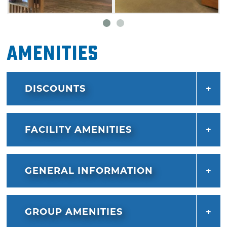
Amenities
DISCOUNTS
FACILITY AMENITIES
GENERAL INFORMATION
GROUP AMENITIES