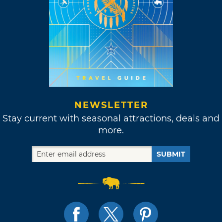
NEWSLETTER
Stay current with seasonal attractions, deals and
more.
SUBMIT