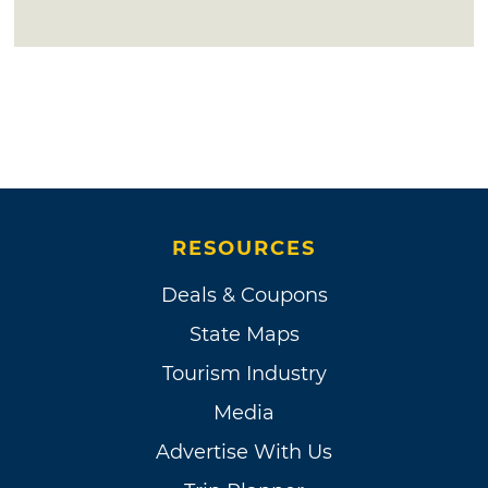
RESOURCES
Deals & Coupons
State Maps
Tourism Industry
Media
Advertise With Us