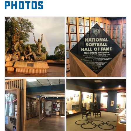
Photos
non-players. Within the player category, there
are five areas: Men's/Women's Fast Pitch,
Men's/Women's Slow Pitch and Modified
Pitch. Within the non-player category, there
are five different divisions one can be
nominated in: Commissioner, Meritorious
Service, Umpire, Managers and
Sponsors. Annual inductions are held at the
USA Softball Annual Meeting.
Admission to the museum is free, but
donations are encouraged.