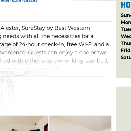
918-423-0000
Ho
Sun
Mon
Alester, SureStay by Best Western
Tue
needs with all the necessities for a
Wed
Thu
age of 24-hour check-in, free Wi-Fi and a
Fri
venience. Guests can enjoy a one or two-
Sat
hed with either a queen or king-size bed,
options near the motel.