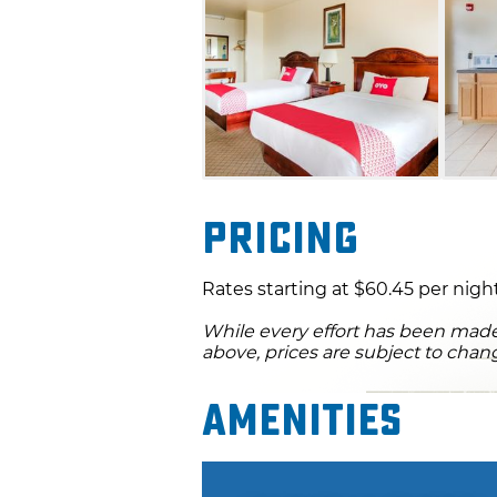
Pricing
Rates starting at $60.45 per night
While every effort has been made 
above, prices are subject to chan
Amenities