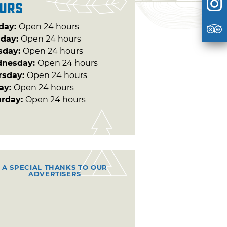
urs
day:
Open 24 hours
day:
Open 24 hours
sday:
Open 24 hours
nesday:
Open 24 hours
rsday:
Open 24 hours
day:
Open 24 hours
urday:
Open 24 hours
A SPECIAL THANKS TO OUR
ADVERTISERS