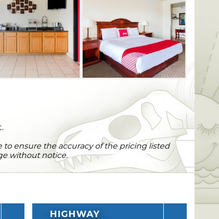
.
to ensure the accuracy of the pricing listed
ge without notice.
HIGHWAY