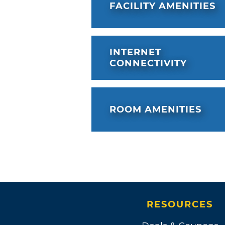
FACILITY AMENITIES
INTERNET
CONNECTIVITY
ROOM AMENITIES
RESOURCES