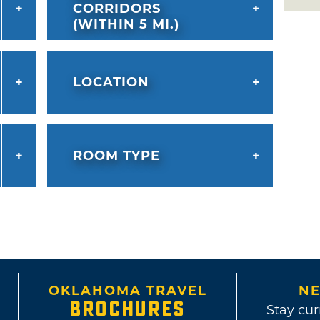
CORRIDORS
(WITHIN 5 MI.)
LOCATION
ROOM TYPE
OKLAHOMA TRAVEL
NE
BROCHURES
Stay cur