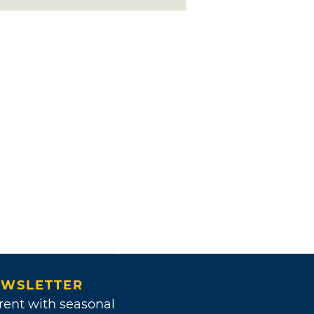
WSLETTER
rent with seasonal