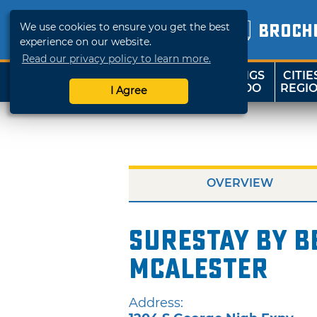
We use cookies to ensure you get the best
BROCH
experience on our website.
Read our privacy policy to learn more.
THINGS
CITIE
SHOP
TRAVELOK
TO DO
REGI
I Agree
OVERVIEW
SureStay by B
McAlester
Address: