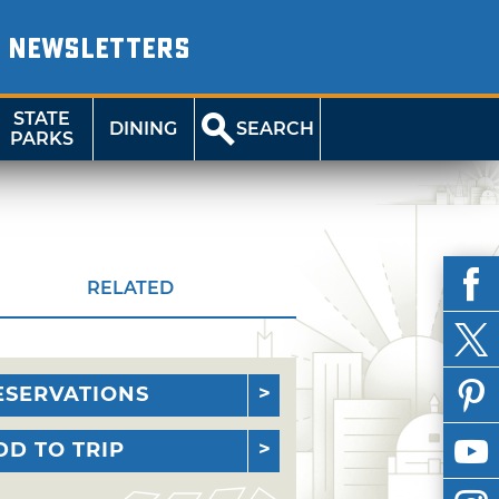
NEWSLETTERS
STATE
DINING
SEARCH
PARKS
RELATED
ESERVATIONS
DD TO TRIP