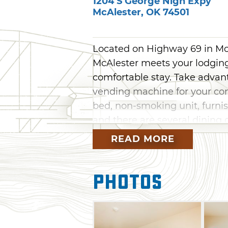
1204 S George Nigh Expy
McAlester
,
OK
74501
Located on Highway 69 in Mc
McAlester meets your lodging 
comfortable stay. Take advant
vending machine for your con
bed, non-smoking unit, furnis
and there are several dining 
READ MORE
Photos