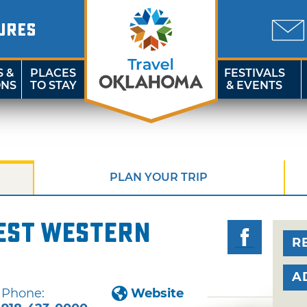
URES
S &
PLACES
FESTIVALS
ONS
TO STAY
& EVENTS
PLAN YOUR TRIP
est Western
R
A
Phone:
Website