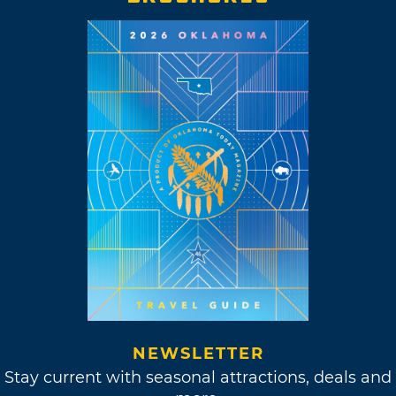
NEWSLETTER
Stay current with seasonal attractions, deals and