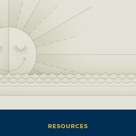
RESOURCES