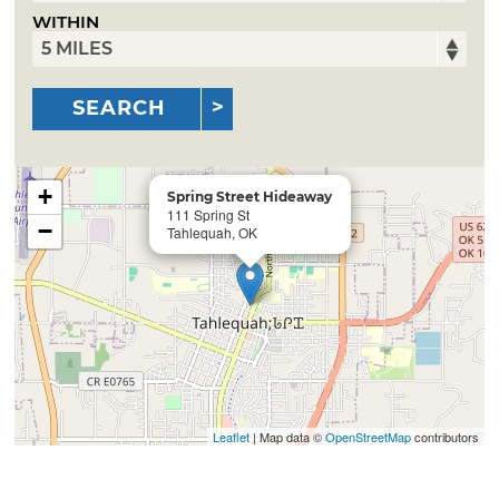
WITHIN
SEARCH
+
Spring Street Hideaway
111 Spring St
−
Tahlequah, OK
Leaflet
| Map data ©
OpenStreetMap
contributors