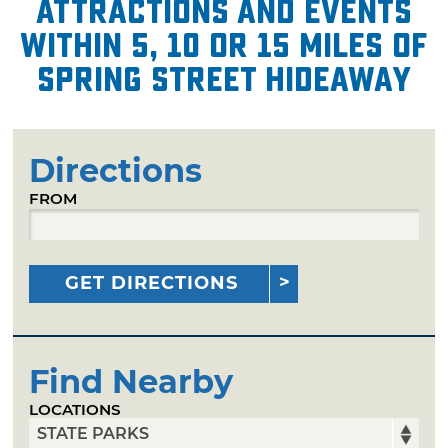
attractions and events
within 5, 10 or 15 miles of
Spring Street Hideaway
Directions
FROM
GET DIRECTIONS
Find Nearby
LOCATIONS