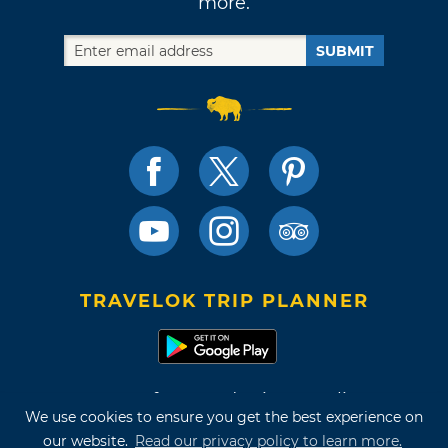
more.
SUBMIT
TRAVELOK TRIP PLANNER
Terms of Use and Privacy Policy
We use cookies to ensure you get the best experience on
Site Map
our website.
Read our privacy policy to learn more.