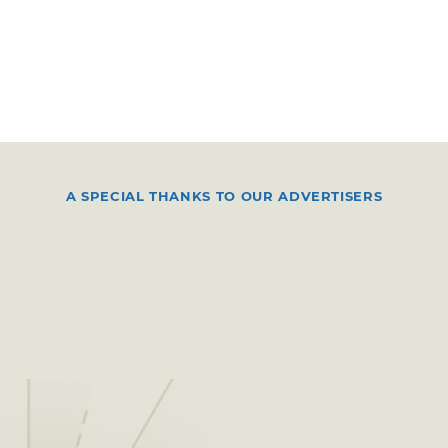
A SPECIAL THANKS TO OUR ADVERTISERS