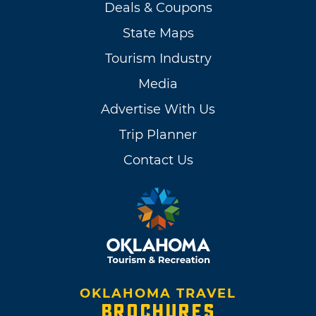
Deals & Coupons
State Maps
Tourism Industry
Media
Advertise With Us
Trip Planner
Contact Us
OKLAHOMA TRAVEL
BROCHURES