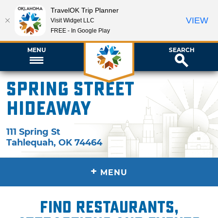
TravelOK Trip Planner
VIEW
Visit Widget LLC
FREE - In Google Play
MENU
SEARCH
Spring Street
Hideaway
111 Spring St
Tahlequah
,
OK
74464
+
MENU
Find restaurants,