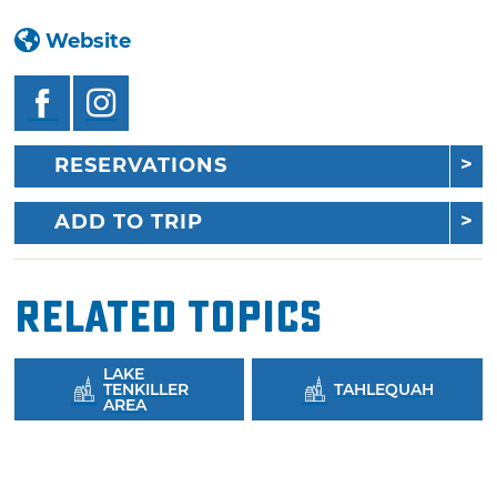
Website
RESERVATIONS
ADD TO TRIP
Related Topics
LAKE
TENKILLER
TAHLEQUAH
AREA