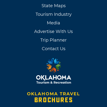
State Maps
Tourism Industry
Media
Advertise With Us
Trip Planner
Contact Us
OKLAHOMA TRAVEL
BROCHURES