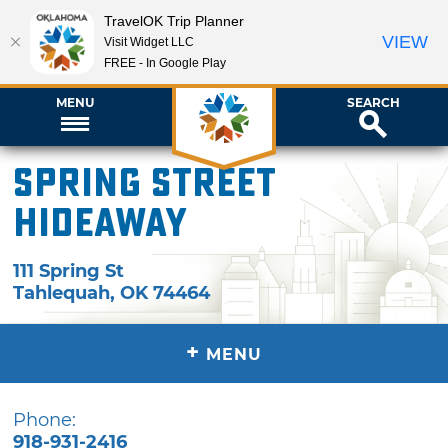
TravelOK Trip Planner
VIEW
Visit Widget LLC
FREE - In Google Play
MENU
SEARCH
Spring Street
Hideaway
111 Spring St
Tahlequah
,
OK
74464
+
MENU
Phone:
918-931-2416