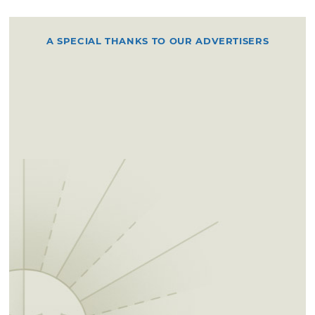
A SPECIAL THANKS TO OUR ADVERTISERS