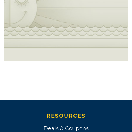
RESOURCES
Deals & Coupons