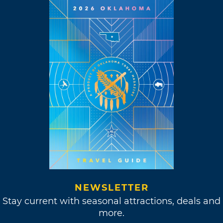
NEWSLETTER
Stay current with seasonal attractions, deals and
more.