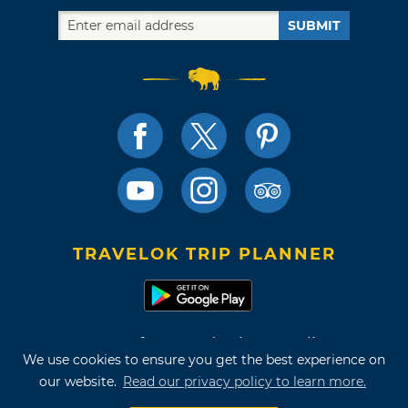
SUBMIT
TRAVELOK TRIP PLANNER
Terms of Use and Privacy Policy
We use cookies to ensure you get the best experience on
Site Map
our website.
Read our privacy policy to learn more.
©2026 Oklahoma Tourism & Recreation Department